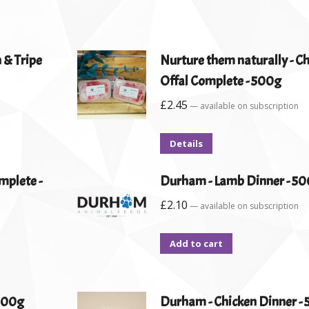
 & Tripe
Nurture them naturally - C
Offal Complete - 500g
£
2.45
—
available on subscription
Details
mplete -
Durham - Lamb Dinner - 5
£
2.10
—
available on subscription
Add to cart
 500g
Durham - Chicken Dinner -