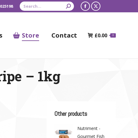
Search:
 025198
Facebook
X
page
page
opens
opens
s
Store
Contact
£
0.00
0
in
in
new
new
window
window
ripe – 1kg
Other products
Nutriment -
Gourmet Fish