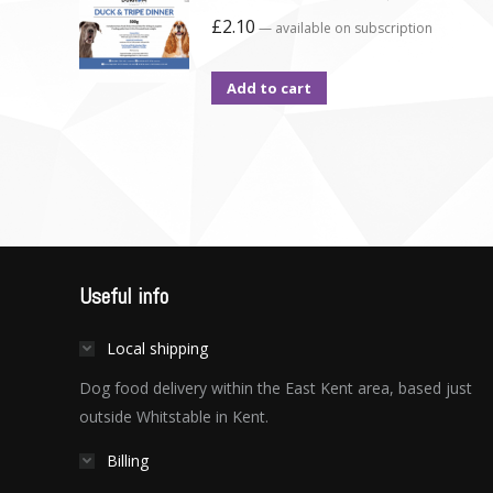
£
2.10
—
available on subscription
Add to cart
Useful info
Local shipping
Dog food delivery within the East Kent area, based just
outside Whitstable in Kent.
Billing