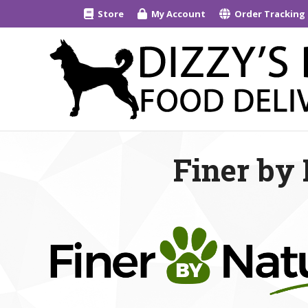
Store
My Account
Order Tracking
Finer by 