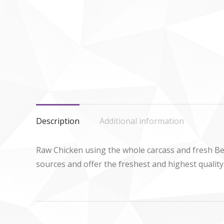
Description
Additional information
Raw Chicken using the whole carcass and fresh Be
sources and offer the freshest and highest quality