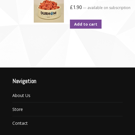
£
1.90
—
available on subscription
Add to cart
Navigation
About Us
Store
Contact