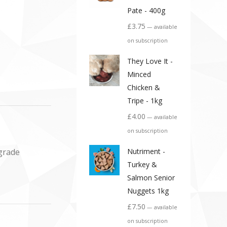
Pate - 400g
£
3.75
—
available
on subscription
They Love It -
Minced
Chicken &
Tripe - 1kg
£
4.00
—
available
on subscription
 grade
Nutriment -
Turkey &
Salmon Senior
Nuggets 1kg
£
7.50
—
available
on subscription