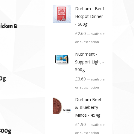
Durham - Beef
Hotpot Dinner
- 500g
hicken &
£
2.60
—
available
on subscription
Nutriment -
Support Light -
500g
00g
£
3.60
—
available
on subscription
Durham Beef
& Blueberry
Mince - 454g
£
1.90
—
available
 500g
on subscription