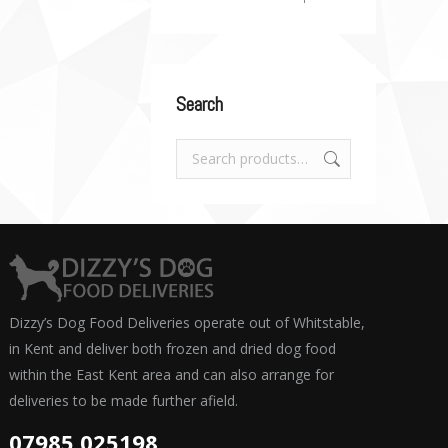
Search
Dizzy’s Dog Food Deliveries operate out of Whitstable,
in Kent and deliver both frozen and dried dog food
within the East Kent area and can also arrange for
deliveries to be made further afield.
07985 025198