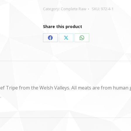
Category:
Complete Raw
SKU:
972-4-1
Share this product
Share
Share
Share
on
on
on
Facebook
X
WhatsApp
ef Tripe from the Welsh Valleys. All meats are from human
.