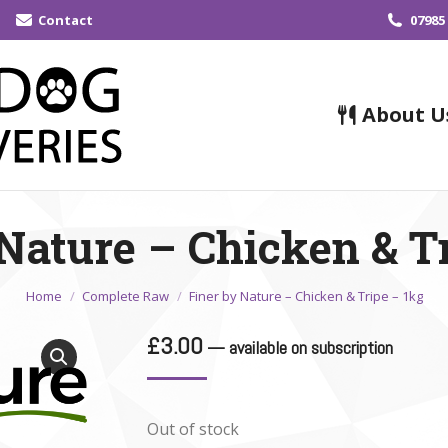
Contact
07985
About U
Nature – Chicken & T
You are here:
Home
Complete Raw
Finer by Nature – Chicken & Tripe – 1kg
£
3.00
—
available on subscription
Out of stock