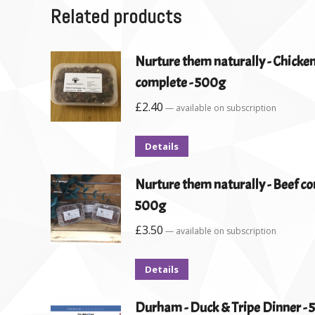
Related products
Nurture them naturally - Chicken
complete - 500g
£
2.40
—
available on subscription
Details
Nurture them naturally - Beef co
500g
£
3.50
—
available on subscription
Details
Durham - Duck & Tripe Dinner -