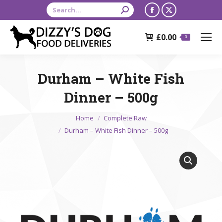
Search:
Facebook
X
page
page
£
0.00
opens
opens
0
in
in
new
new
Durham – White Fish
window
window
Dinner – 500g
You are here:
Home
Complete Raw
Durham – White Fish Dinner – 500g