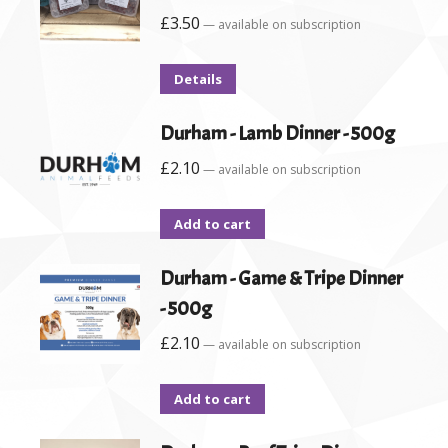
£
3.50
—
available on subscription
Details
Durham - Lamb Dinner - 500g
£
2.10
—
available on subscription
Add to cart
Durham - Game & Tripe Dinner
- 500g
£
2.10
—
available on subscription
Add to cart