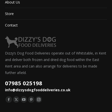
About Us
Store
Contact
Dizzy’s Dog Food Deliveries operate out of Whitstable, in Kent
and deliver both frozen and dried dog food within the East
Kent area and can also arrange for deliveries to be made
further afield.
07985 025198
info@dizzysdogfooddeliveries.co.uk
Find us on:
Facebook
X
YouTube
Pinterest
Instagram
page
page
page
page
page