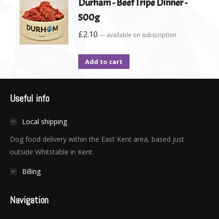
Durham - Beef Tripe Dinner -
500g
£
2.10
—
available on subscription
Add to cart
Useful info
Local shipping
Dog food delivery within the East Kent area, based just
outside Whitstable in Kent.
Billing
Navigation