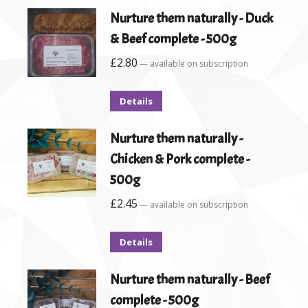
Nurture them naturally - Duck
& Beef complete - 500g
£
2.80
—
available on subscription
Details
Nurture them naturally -
Chicken & Pork complete -
500g
£
2.45
—
available on subscription
Details
Nurture them naturally - Beef
complete - 500g