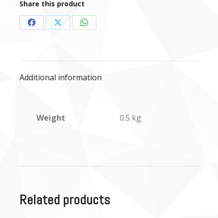
Share this product
Share
Share
Share
on
on
on
Facebook
X
WhatsApp
Additional information
Weight
0.5 kg
Related products