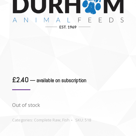
£
2.40
—
available on subscription
Out of stock
Categories:
Complete Raw
,
Fish
SKU:
518