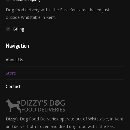
Dog food delivery within the East Kent area, based just
outside Whitstable in Kent.
Billing
Navigation
About Us
Store
Contact
Dizzy’s Dog Food Deliveries operate out of Whitstable, in Kent
and deliver both frozen and dried dog food within the East