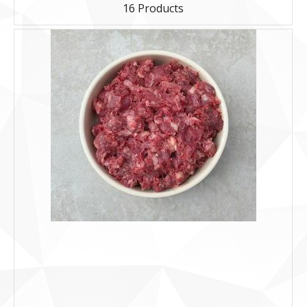
16 Products