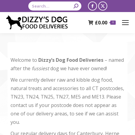
Search:
Facebook
X
page
page
£
0.00
opens
opens
0
in
in
new
new
window
window
Welcome to
Dizzy’s Dog Food Deliveries
– named
after the
fussiest
dog we have ever owned!
We currently deliver raw and kibble dog food,
natural treats and accessories to all CT postcodes,
TN23, TN24, TN25, TN27, ME5 and ME13. Please
contact us if your postcode does not appear as
one of our delivery areas, to see if we can assist
you.
Our regular delivery days for Canterbury, Herne