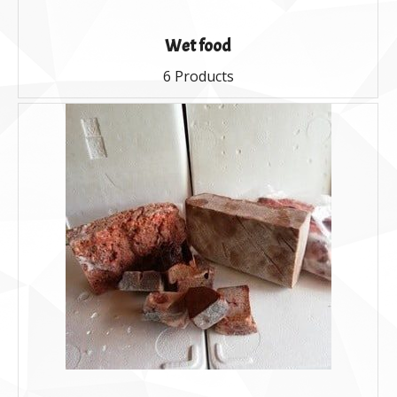
Wet food
6 Products