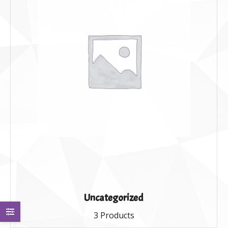
Uncategorized
3 Products