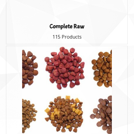
Complete Raw
115 Products