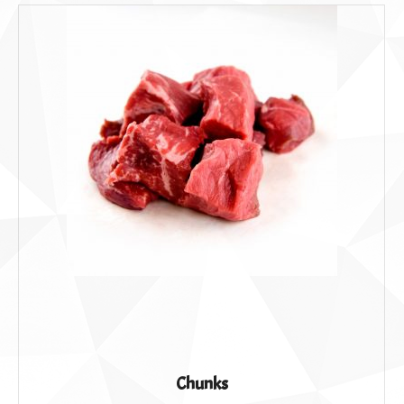
Chunks