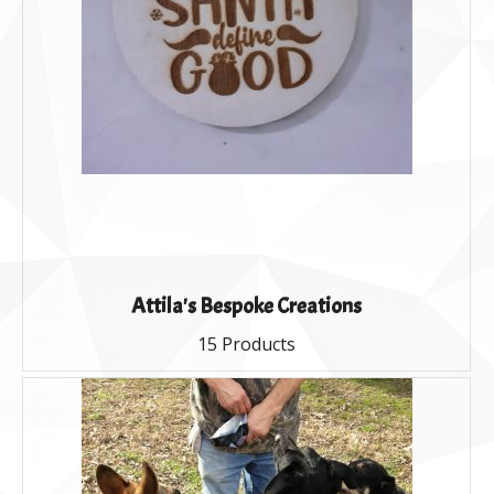
Attila's Bespoke Creations
15 Products