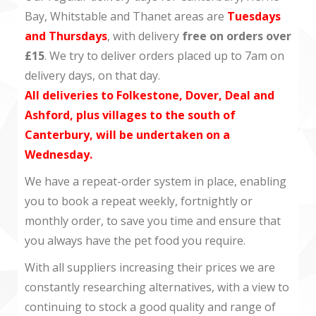
Bay, Whitstable and Thanet areas are
Tuesdays
and Thursdays
, with delivery
free on orders over
£15
. We try to deliver orders placed up to 7am on
delivery days, on that day.
All deliveries to Folkestone, Dover, Deal and
Ashford, plus villages to the south of
Canterbury, will be undertaken on a
Wednesday.
We have a repeat-order system in place, enabling
you to book a repeat weekly, fortnightly or
monthly order, to save you time and ensure that
you always have the pet food you require.
With all suppliers increasing their prices we are
constantly researching alternatives, with a view to
continuing to stock a good quality and range of