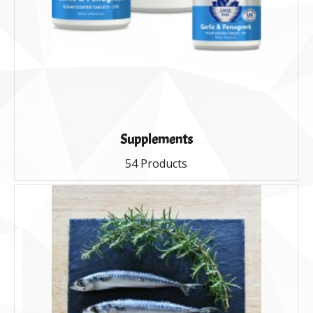
Supplements
54 Products