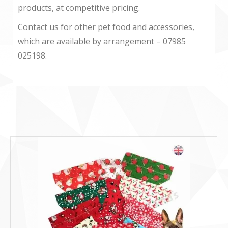
products, at competitive pricing.
Contact us for other pet food and accessories,
which are available by arrangement – 07985
025198.