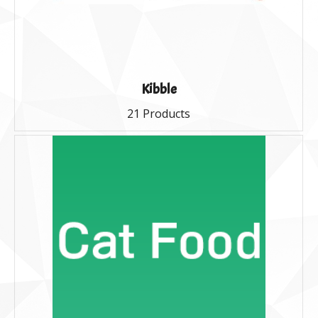
Kibble
21 Products