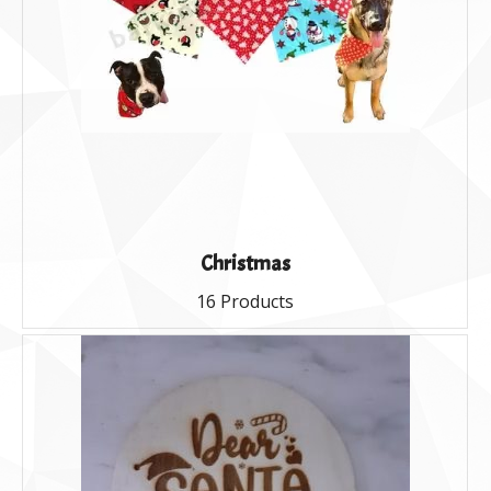
Christmas
16 Products