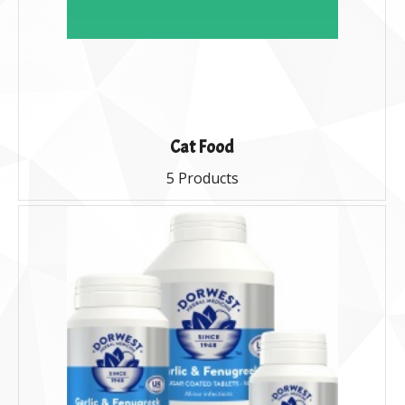
Cat Food
5 Products