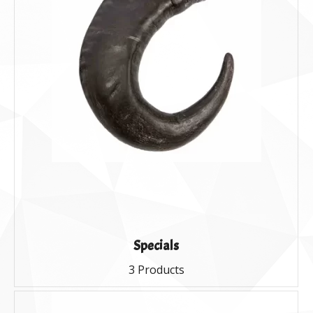
Specials
3 Products