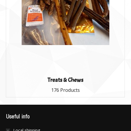
Treats & Chews
176 Products
Useful info
Local shipping