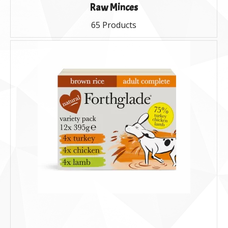
Raw Minces
65 Products