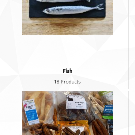
Fish
18 Products