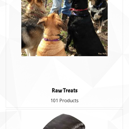
Raw Treats
101 Products