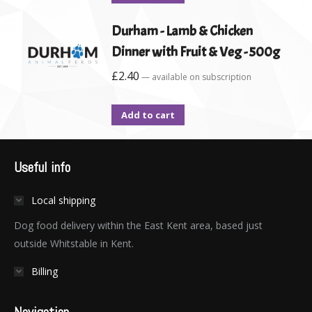
Durham - Lamb & Chicken
Dinner with Fruit & Veg - 500g
£
2.40
—
available on subscription
Add to cart
Useful info
Local shipping
Dog food delivery within the East Kent area, based just
outside Whitstable in Kent.
Billing