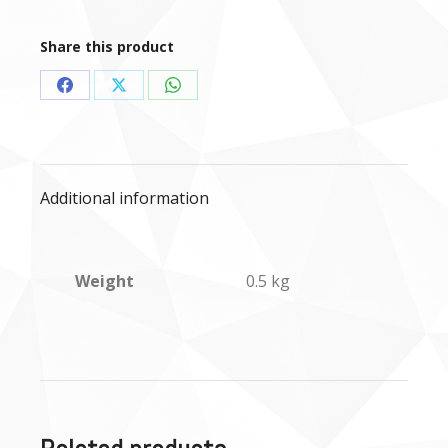
-
500g
Share this product
quantity
Share
Share
Share
on
on
on
Facebook
X
WhatsApp
Additional information
Weight
0.5 kg