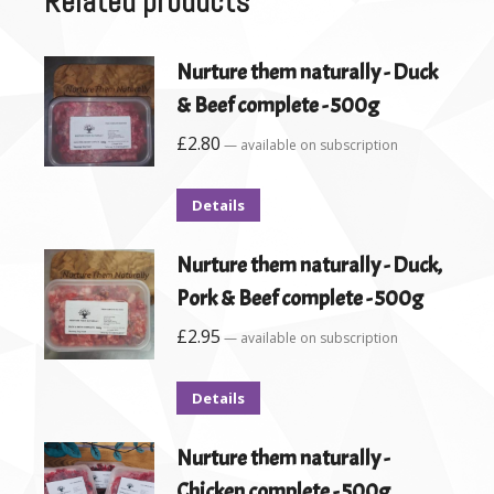
Related products
Nurture them naturally - Duck
& Beef complete - 500g
£
2.80
—
available on subscription
Details
Nurture them naturally - Duck,
Pork & Beef complete - 500g
£
2.95
—
available on subscription
Details
Nurture them naturally -
Chicken complete - 500g