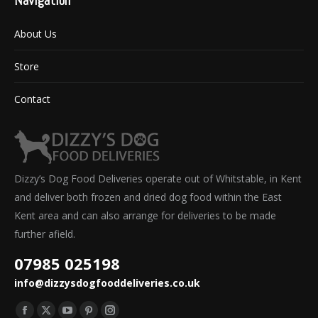
Navigation
About Us
Store
Contact
Dizzy’s Dog Food Deliveries operate out of Whitstable, in Kent
and deliver both frozen and dried dog food within the East
Kent area and can also arrange for deliveries to be made
further afield.
07985 025198
info@dizzysdogfooddeliveries.co.uk
Find us on: