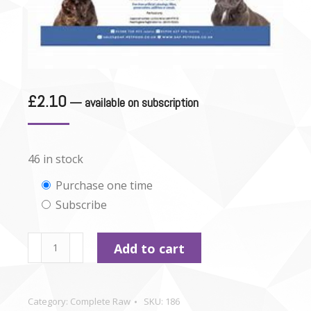
£
2.10
—
available on subscription
46 in stock
Choose
Purchase one time
Subscribe
purchase
type
Durham
Add to cart
-
Duck
Dinner
Category:
Complete Raw
SKU:
186