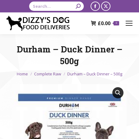
Search:
Facebook
X
page
page
£
0.00
opens
opens
0
in
in
new
new
Durham – Duck Dinner –
window
window
500g
You are here:
Home
Complete Raw
Durham – Duck Dinner – 500g