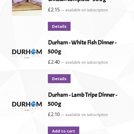
£
2.15
—
available on subscription
Details
Durham - White Fish Dinner -
500g
£
2.40
—
available on subscription
Details
Durham - Lamb Tripe Dinner -
500g
£
2.10
—
available on subscription
Add to cart