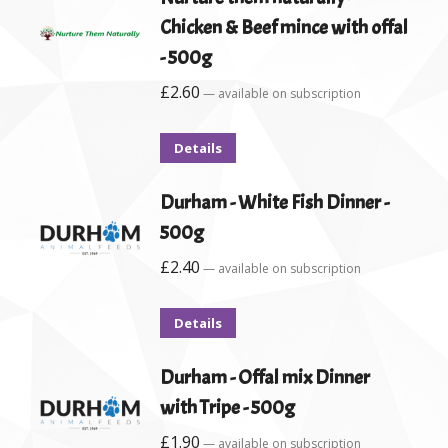
Chicken & Beef mince with offal
- 500g
£
2.60
—
available on subscription
Details
Durham - White Fish Dinner -
500g
£
2.40
—
available on subscription
Details
Durham - Offal mix Dinner
with Tripe - 500g
£
1.90
—
available on subscription