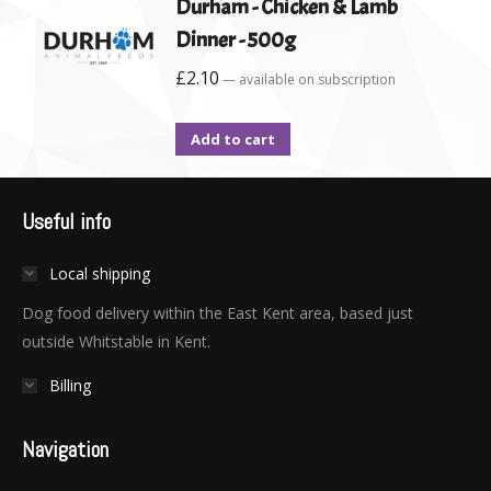
Durham - Chicken & Lamb
Dinner - 500g
£
2.10
—
available on subscription
Add to cart
Useful info
Local shipping
Dog food delivery within the East Kent area, based just
outside Whitstable in Kent.
Billing
Navigation