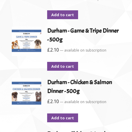
Add to cart
Durham - Game & Tripe Dinner
- 500g
£
2.10
—
available on subscription
Add to cart
Durham - Chicken & Salmon
Dinner - 500g
£
2.10
—
available on subscription
Add to cart