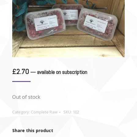
£
2.70
—
available on subscription
Out of stock
Category:
Complete Raw
SKU:
102
Share this product