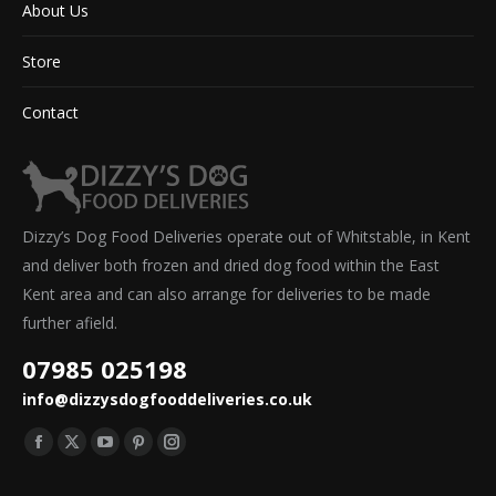
About Us
Store
Contact
Dizzy’s Dog Food Deliveries operate out of Whitstable, in Kent
and deliver both frozen and dried dog food within the East
Kent area and can also arrange for deliveries to be made
further afield.
07985 025198
info@dizzysdogfooddeliveries.co.uk
Find us on:
Facebook
X
YouTube
Pinterest
Instagram
page
page
page
page
page