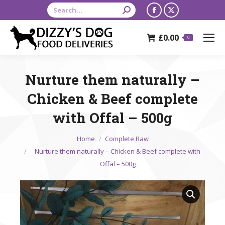
Search:
Facebook
X
page
page
£
0.00
opens
opens
0
in
in
new
new
Nurture them naturally –
window
window
Chicken & Beef complete
with Offal – 500g
You are here:
Home
Complete Raw
Nurture them naturally – Chicken & Beef complete with
Offal – 500g