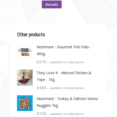
Details
Other products
Nutriment - Gourmet Fish Pate -
400g
£
3.75
—
available on subscription
They Love It - Minced Chicken &
Tripe - 1kg
£
4.00
—
available on subscription
Nutriment - Turkey & Salmon Senior
Nuggets 1kg
£
7.50
—
available on subscription