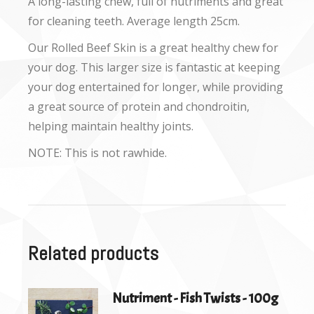
A long-lasting chew, full of nutriments and great
for cleaning teeth. Average length 25cm.
Our Rolled Beef Skin is a great healthy chew for
your dog. This larger size is fantastic at keeping
your dog entertained for longer, while providing
a great source of protein and chondroitin,
helping maintain healthy joints.
NOTE: This is not rawhide.
Related products
Nutriment - Fish Twists - 100g