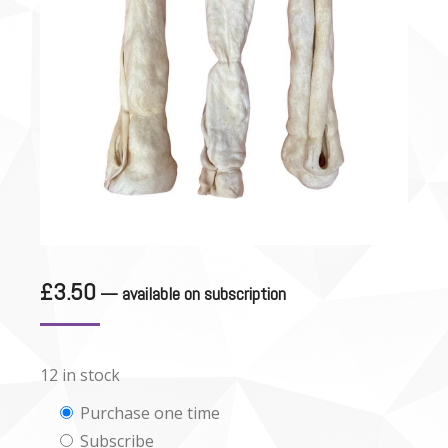
£
3.50
—
available on subscription
12 in stock
Choose
Purchase one time
Subscribe