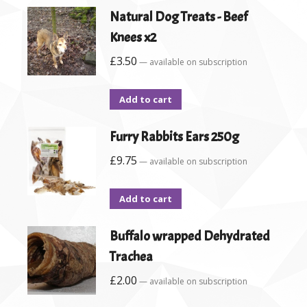
Natural Dog Treats - Beef
Knees x2
£
3.50
—
available on subscription
Add to cart
Furry Rabbits Ears 250g
£
9.75
—
available on subscription
Add to cart
Buffalo wrapped Dehydrated
Trachea
£
2.00
—
available on subscription