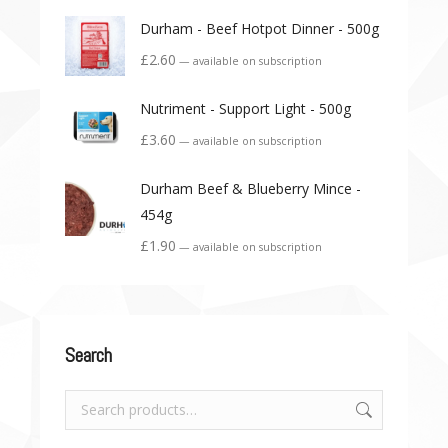
Durham - Beef Hotpot Dinner - 500g
£
2.60
—
available on subscription
Nutriment - Support Light - 500g
£
3.60
—
available on subscription
Durham Beef & Blueberry Mince -
454g
£
1.90
—
available on subscription
Search