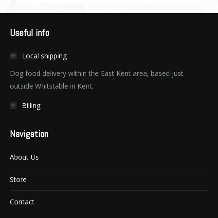
Useful info
Local shipping
Dog food delivery within the East Kent area, based just
outside Whitstable in Kent.
Billing
Navigation
About Us
Store
Contact