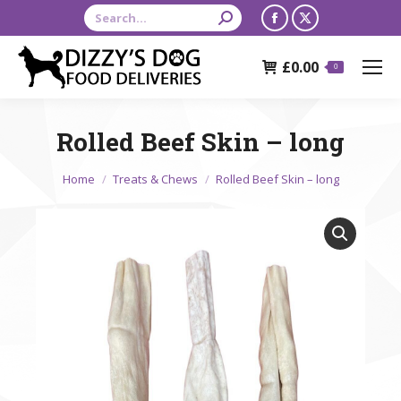
Search:
Facebook
X
page
page
£
0.00
opens
opens
0
in
in
new
new
Rolled Beef Skin – long
window
window
You are here:
Home
Treats & Chews
Rolled Beef Skin – long