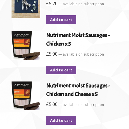
£
5.70
—
available on subscription
Add to cart
Nutriment Moist Sausages -
Chicken x 5
£
5.00
—
available on subscription
Add to cart
Nutriment moist Sausages -
Chicken and Cheese x 5
£
5.00
—
available on subscription
Add to cart