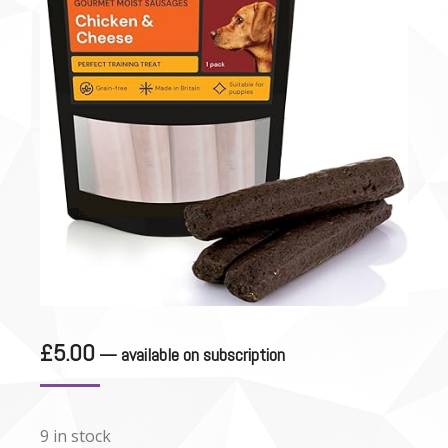
£
5.00
—
available on subscription
9 in stock