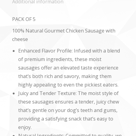
Additional information
PACK OF 5
100% Natural Gourmet Chicken Sausage with
cheese
Enhanced Flavor Profile: Infused with a blend
of premium ingredients, these moist
sausages offer an elevated taste experience
that’s both rich and savory, making them
highly appealing to even the pickiest eaters.
Juicy and Tender Texture: The moist style of
these sausages ensures a tender, juicy chew
that’s gentle on your dog’s teeth and gums,
providing a satisfying snack that’s easy to
enjoy.
Natural Ingredients: Committed to quality, we