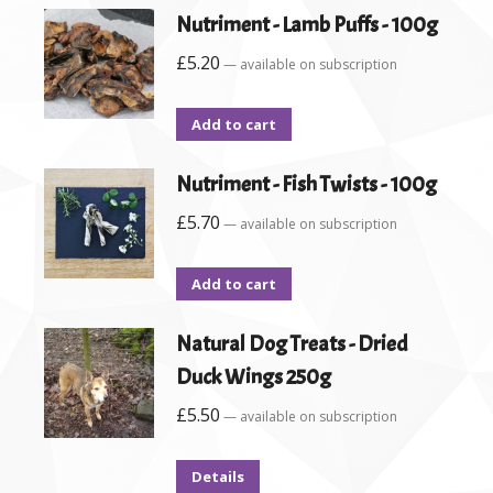
Nutriment - Lamb Puffs - 100g
£
5.20
—
available on subscription
Add to cart
Nutriment - Fish Twists - 100g
£
5.70
—
available on subscription
Add to cart
Natural Dog Treats - Dried
Duck Wings 250g
£
5.50
—
available on subscription
Details