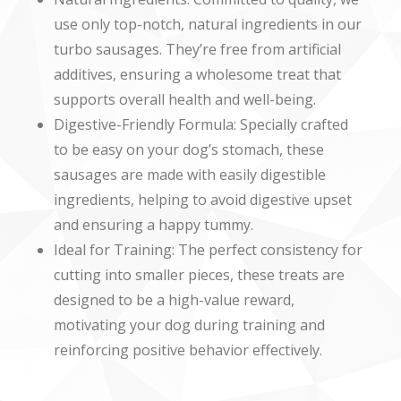
use only top-notch, natural ingredients in our
turbo sausages. They’re free from artificial
additives, ensuring a wholesome treat that
supports overall health and well-being.
Digestive-Friendly Formula: Specially crafted
to be easy on your dog’s stomach, these
sausages are made with easily digestible
ingredients, helping to avoid digestive upset
and ensuring a happy tummy.
Ideal for Training: The perfect consistency for
cutting into smaller pieces, these treats are
designed to be a high-value reward,
motivating your dog during training and
reinforcing positive behavior effectively.