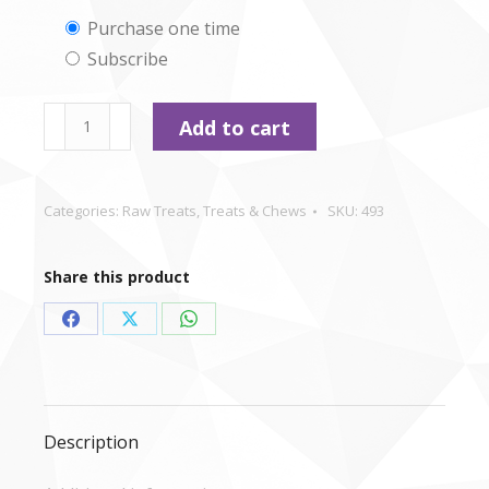
Choose
Purchase one time
Subscribe
purchase
type
Nutriment
Add to cart
moist
Sausages
-
Categories:
Raw Treats
,
Treats & Chews
SKU:
493
Chicken
and
Share this product
Cheese
x
Share
Share
Share
5
on
on
on
quantity
Facebook
X
WhatsApp
Description