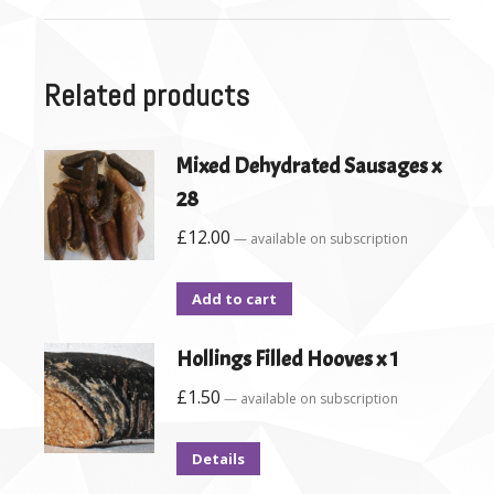
Related products
Mixed Dehydrated Sausages x
28
£
12.00
—
available on subscription
Add to cart
Hollings Filled Hooves x 1
£
1.50
—
available on subscription
Details