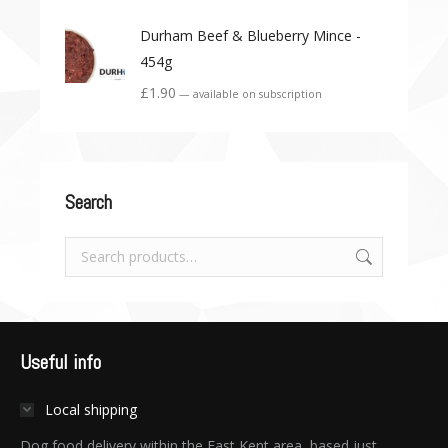
Durham Beef & Blueberry Mince -
454g
£
1.90
—
available on subscription
Search
Useful info
Local shipping
Dog food delivery within the East Kent area, based just