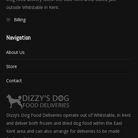
outside Whitstable in Kent.
Billing
Navigation
About Us
Store
Contact
Dizzy’s Dog Food Deliveries operate out of Whitstable, in Kent
and deliver both frozen and dried dog food within the East
Kent area and can also arrange for deliveries to be made