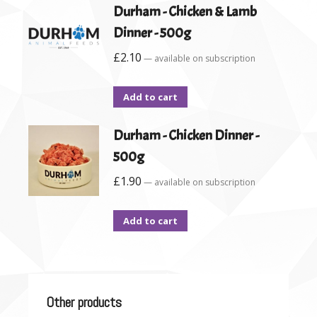
Durham - Chicken & Lamb
Dinner - 500g
£
2.10
—
available on subscription
Add to cart
Durham - Chicken Dinner -
500g
£
1.90
—
available on subscription
Add to cart
Other products