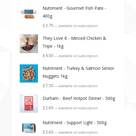
Nutriment - Gourmet Fish Pate -
400g
£
3.75
—
available on subscription
They Love It - Minced Chicken &
Tripe - 1kg
£
4.00
—
available on subscription
Nutriment - Turkey & Salmon Senior
Nuggets 1kg
£
7.50
—
available on subscription
Durham - Beef Hotpot Dinner - 500g
£
2.60
—
available on subscription
Nutriment - Support Light - 500g
£
3.60
—
available on subscription