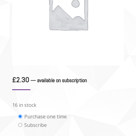
£
2.30
—
available on subscription
16 in stock
Choose
Purchase one time
Subscribe
purchase