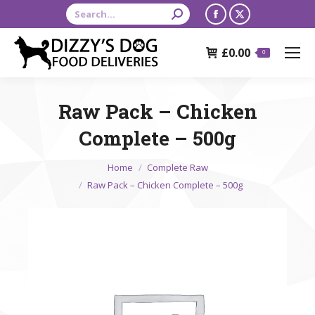
Search:
Facebook
X
page
page
£
0.00
opens
opens
0
in
in
new
new
Raw Pack – Chicken
window
window
Complete – 500g
You are here:
Home
Complete Raw
Raw Pack – Chicken Complete – 500g