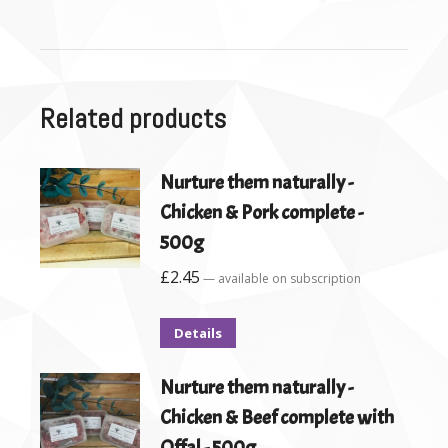
Related products
Nurture them naturally -
Chicken & Pork complete -
500g
£
2.45
—
available on subscription
Details
Nurture them naturally -
Chicken & Beef complete with
Offal - 500g