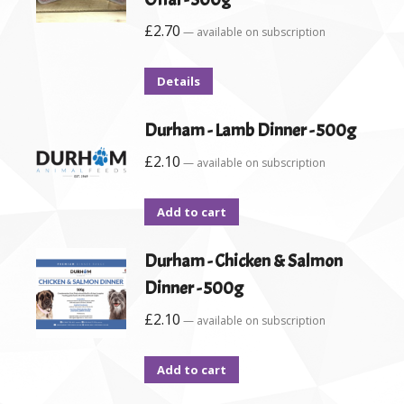
£
2.70
—
available on subscription
Details
Durham - Lamb Dinner - 500g
£
2.10
—
available on subscription
Add to cart
Durham - Chicken & Salmon
Dinner - 500g
£
2.10
—
available on subscription
Add to cart