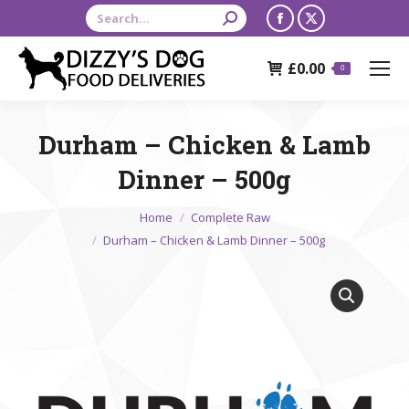
Search:
Facebook
X
page
page
£
0.00
opens
opens
0
in
in
new
new
Durham – Chicken & Lamb
window
window
Dinner – 500g
You are here:
Home
Complete Raw
Durham – Chicken & Lamb Dinner – 500g