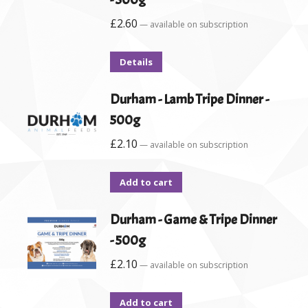
£
2.60
—
available on subscription
Details
Durham - Lamb Tripe Dinner -
500g
£
2.10
—
available on subscription
Add to cart
Durham - Game & Tripe Dinner
- 500g
£
2.10
—
available on subscription
Add to cart