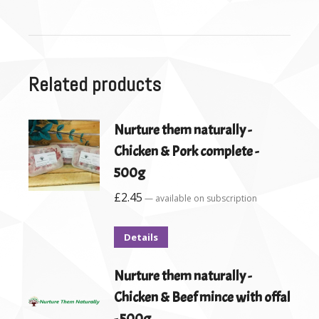
Related products
Nurture them naturally -
Chicken & Pork complete -
500g
£
2.45
—
available on subscription
Details
Nurture them naturally -
Chicken & Beef mince with offal
- 500g