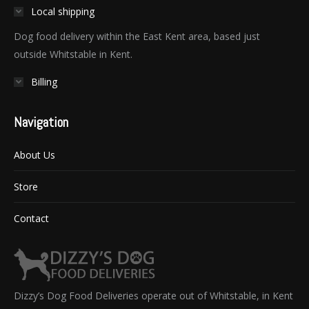
Local shipping
Dog food delivery within the East Kent area, based just
outside Whitstable in Kent.
Billing
Navigation
About Us
Store
Contact
Dizzy’s Dog Food Deliveries operate out of Whitstable, in Kent