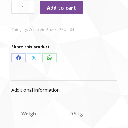
type
Durham
Add to cart
-
Chicken
&
Category:
Complete Raw
SKU:
184
Lamb
Dinner
Share this product
-
500g
Share
Share
Share
quantity
on
on
on
Facebook
X
WhatsApp
Additional information
Weight
0.5 kg