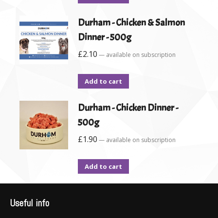
Durham - Chicken & Salmon
Dinner - 500g
£
2.10
—
available on subscription
Add to cart
Durham - Chicken Dinner -
500g
£
1.90
—
available on subscription
Add to cart
Useful info