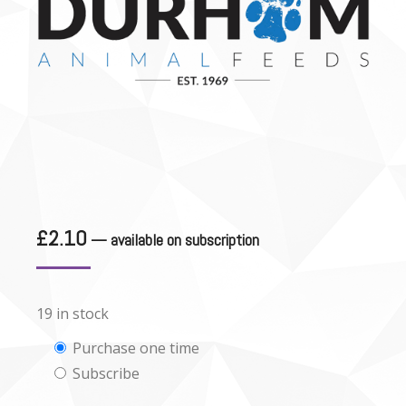
£
2.10
—
available on subscription
19 in stock
Choose
Purchase one time
Subscribe
purchase