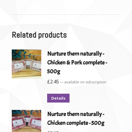
Related products
Nurture them naturally -
Chicken & Pork complete -
500g
£
2.45
—
available on subscription
Details
Nurture them naturally -
Chicken complete - 500g