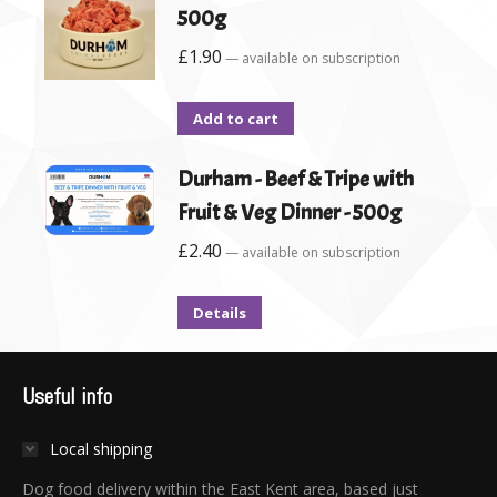
500g
£
1.90
—
available on subscription
Add to cart
Durham - Beef & Tripe with
Fruit & Veg Dinner - 500g
£
2.40
—
available on subscription
Details
Useful info
Local shipping
Dog food delivery within the East Kent area, based just