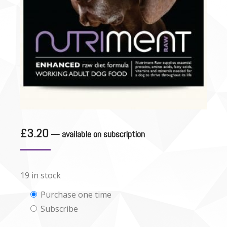
£
3.20
—
available on subscription
19 in stock
Choose
Purchase one time
Subscribe
purchase