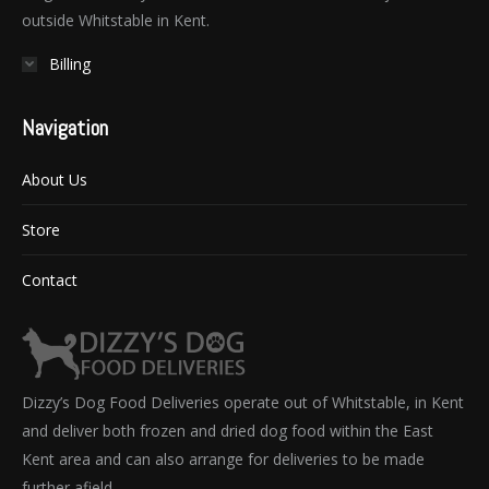
outside Whitstable in Kent.
Billing
Navigation
About Us
Store
Contact
Dizzy’s Dog Food Deliveries operate out of Whitstable, in Kent
and deliver both frozen and dried dog food within the East
Kent area and can also arrange for deliveries to be made
further afield.