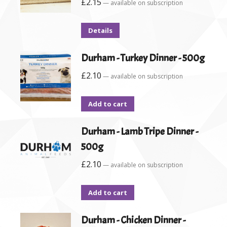
£
2.15
—
available on subscription
Details
Durham - Turkey Dinner - 500g
£
2.10
—
available on subscription
Add to cart
Durham - Lamb Tripe Dinner -
500g
£
2.10
—
available on subscription
Add to cart
Durham - Chicken Dinner -