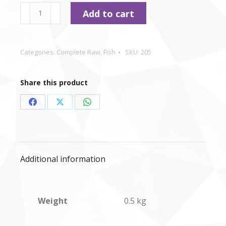
type
Nutriment
Add to cart
-
Salmon
&
Categories:
Complete Raw
,
Fish
SKU:
205
Turkey
-
Share this product
500g
quantity
Share
Share
Share
on
on
on
Facebook
X
WhatsApp
Additional information
Weight
0.5 kg