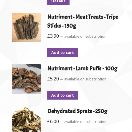
Details
Nutriment - Meat Treats - Tripe
Sticks - 150g
£
3.90
—
available on subscription
Add to cart
Nutriment - Lamb Puffs - 100g
£
5.20
—
available on subscription
Add to cart
Dehydrated Sprats - 250g
£
6.00
—
available on subscription