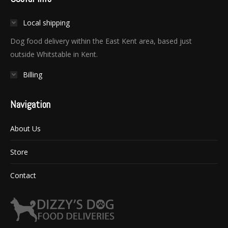
Local shipping
Dog food delivery within the East Kent area, based just
outside Whitstable in Kent.
Billing
Navigation
About Us
Store
Contact