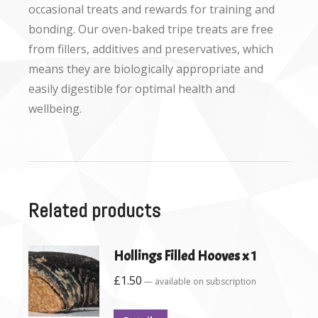
occasional treats and rewards for training and
bonding. Our oven-baked tripe treats are free
from fillers, additives and preservatives, which
means they are biologically appropriate and
easily digestible for optimal health and
wellbeing.
Related products
Hollings Filled Hooves x 1
£
1.50
—
available on subscription