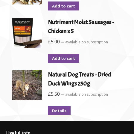
Add to cart
Nutriment Moist Sausages -
Chicken x 5
£
5.00
—
available on subscription
Add to cart
Natural Dog Treats - Dried
Duck Wings 250g
£
5.50
—
available on subscription
Details
Useful info