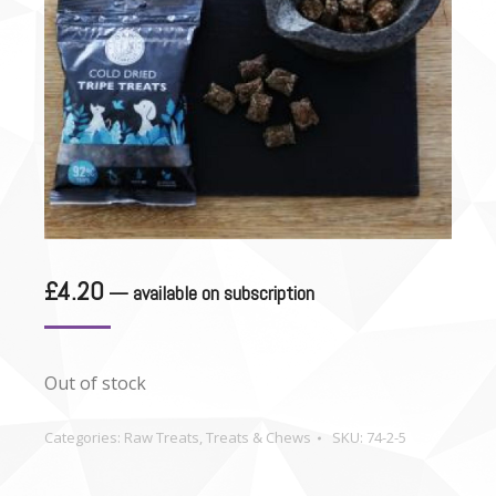
£
4.20
—
available on subscription
Out of stock
Categories:
Raw Treats
,
Treats & Chews
SKU:
74-2-5