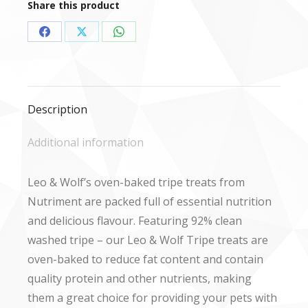
Share this product
Share
Share
Share
on
on
on
Facebook
X
WhatsApp
Description
Additional information
Leo & Wolf’s oven-baked tripe treats from
Nutriment are packed full of essential nutrition
and delicious flavour. Featuring 92% clean
washed tripe – our Leo & Wolf Tripe treats are
oven-baked to reduce fat content and contain
quality protein and other nutrients, making
them a great choice for providing your pets with