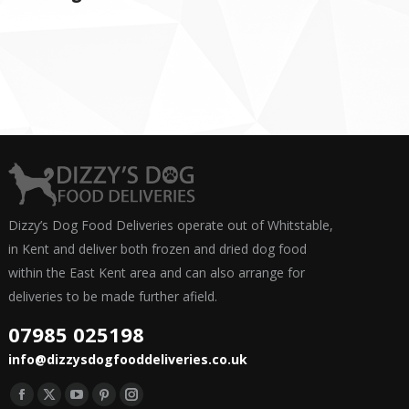
Dizzy’s Dog Food Deliveries operate out of Whitstable,
in Kent and deliver both frozen and dried dog food
within the East Kent area and can also arrange for
deliveries to be made further afield.
07985 025198
info@dizzysdogfooddeliveries.co.uk
Find us on:
Facebook
X
YouTube
Pinterest
Instagram