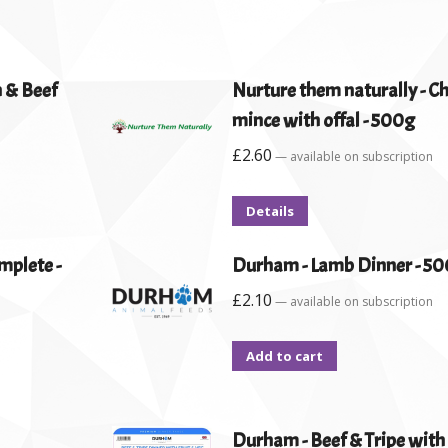
n & Beef
Nurture them naturally - C
mince with offal - 500g
£
2.60
—
available on subscription
Details
mplete -
Durham - Lamb Dinner - 5
£
2.10
—
available on subscription
Add to cart
Durham - Beef & Tripe with