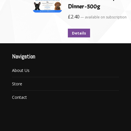
Dinner - 500g
£
2.40
—
available on subscription
Details
Navigation
About Us
Store
Contact