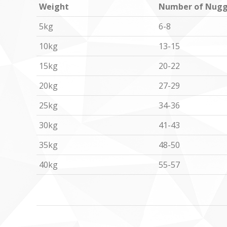
Weight
Number of Nugg
5kg
6-8
10kg
13-15
15kg
20-22
20kg
27-29
25kg
34-36
30kg
41-43
35kg
48-50
40kg
55-57