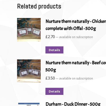
Related products
Nurture them naturally - Chicke
complete with Offal - 500g
£
2.70
—
available on subscription
Details
Nurture them naturally - Beef co
500g
£
3.50
—
available on subscription
Details
Durham - Duck Dinner - 500g