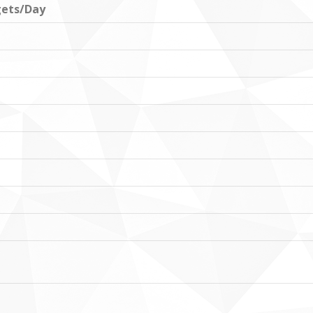
ets/Day