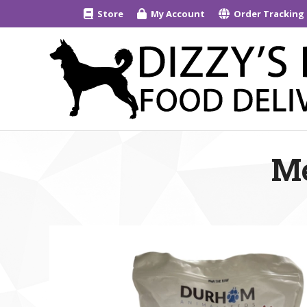
Store
My Account
Order Tracking
Me