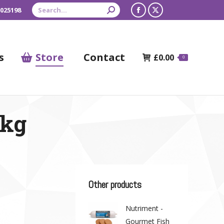
Search:
 025198
Facebook
X
page
page
opens
opens
s
Store
Contact
£
0.00
0
in
in
new
new
window
window
1kg
Other products
Nutriment -
Gourmet Fish