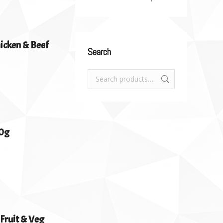
hicken & Beef
Search
00g
 Fruit & Veg