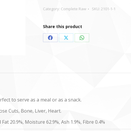
Category:
Complete Raw
SKU:
2101-1-1
Share this product
Share
Share
Share
on
on
on
Facebook
X
WhatsApp
fect to serve as a meal or as a snack.
se Cuts, Bone, Liver, Heart.
l Fat 20.9%, Moisture 62.9%, Ash 1.9%, Fibre 0.4%