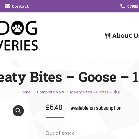
Contact
07985
About U
aty Bites – Goose – 
You are here:
Home
Complete Raw
Meaty Bites – Goose – 1kg
£
5.40
—
available on subscription
Out of stock