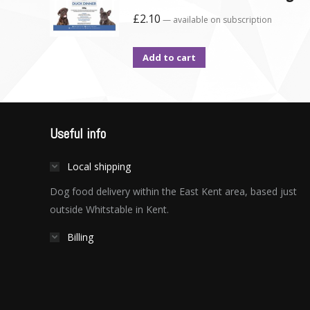
£
2.10
—
available on subscription
Add to cart
Useful info
Local shipping
Dog food delivery within the East Kent area, based just
outside Whitstable in Kent.
Billing