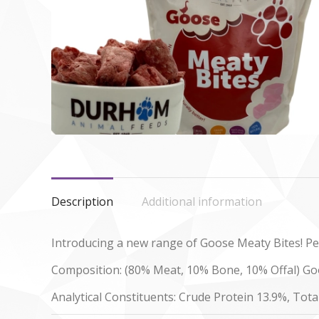
Description
Additional information
Introducing a new range of Goose Meaty Bites! Per
Composition: (80% Meat, 10% Bone, 10% Offal) Goo
Analytical Constituents: Crude Protein 13.9%, Tota