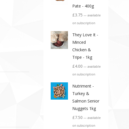
Pate - 400g
£
3.75
—
available
on subscription
They Love It -
Minced
Chicken &
Tripe - 1kg
£
4.00
—
available
on subscription
Nutriment -
Turkey &
Salmon Senior
Nuggets 1kg
£
7.50
—
available
on subscription