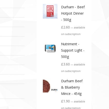
Durham - Beef
Hotpot Dinner
- 500g
£
2.60
—
available
on subscription
Nutriment -
Support Light -
500g
£
3.60
—
available
on subscription
Durham Beef
& Blueberry
Mince - 454g
£
1.90
—
available
on subscription