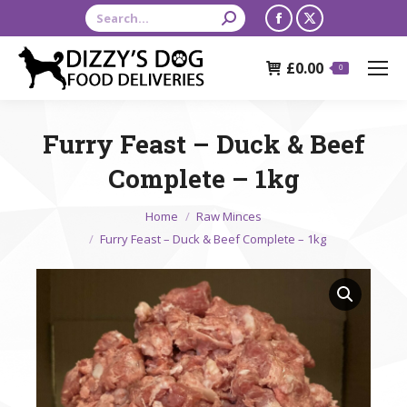
Search:
Facebook
X
page
page
£
0.00
opens
opens
0
in
in
new
new
Furry Feast – Duck & Beef
window
window
Complete – 1kg
You are here:
Home
Raw Minces
Furry Feast – Duck & Beef Complete – 1kg