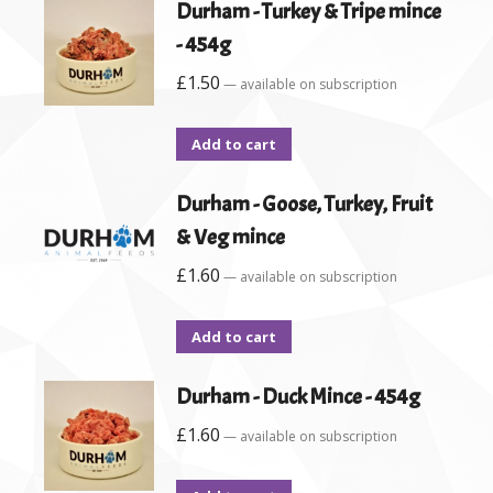
Durham - Turkey & Tripe mince
- 454g
£
1.50
—
available on subscription
Add to cart
Durham - Goose, Turkey, Fruit
& Veg mince
£
1.60
—
available on subscription
Add to cart
Durham - Duck Mince - 454g
£
1.60
—
available on subscription