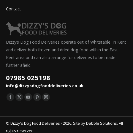
Contact
Dizzy’s Dog Food Deliveries operate out of Whitstable, in Kent
and deliver both frozen and dried dog food within the East
Kent area and can also arrange for deliveries to be made
further afield.
07985 025198
info@dizzysdogfooddeliveries.co.uk
Find us on:
Facebook
X
YouTube
Pinterest
Instagram
page
page
page
page
page
opens
opens
opens
opens
opens
© Dizzy's Dog Food Deliveries - 2026. Site by
Dabble Solutions
. All
in
in
in
in
in
rights reserved.
new
new
new
new
new