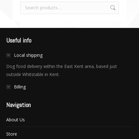
Useful info
Local shipping
Dog food delivery within the East Kent area, based just
outside Whitstable in Kent.
Billing
Navigation
About Us
Store