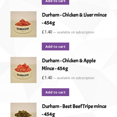
Add to cart
Durham - Chicken & Liver mince
- 454g
£
1.40
—
available on subscription
Add to cart
Durham - Chicken & Apple
Mince - 454g
£
1.40
—
available on subscription
Add to cart
Durham - Best Beef Tripe mince
- 454g