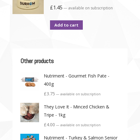
£
1.45
—
available on subscription
Add to cart
Other products
Nutriment - Gourmet Fish Pate -
400g
£
3.75
—
available on subscription
They Love It - Minced Chicken &
Tripe - 1kg
£
4.00
—
available on subscription
Nutriment - Turkey & Salmon Senior