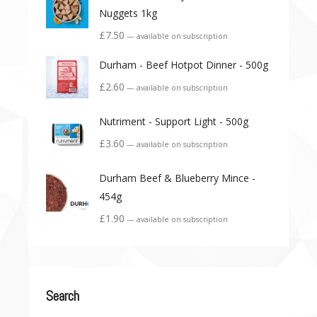
Nuggets 1kg
£
7.50
—
available on subscription
Durham - Beef Hotpot Dinner - 500g
£
2.60
—
available on subscription
Nutriment - Support Light - 500g
£
3.60
—
available on subscription
Durham Beef & Blueberry Mince -
454g
£
1.90
—
available on subscription
Search