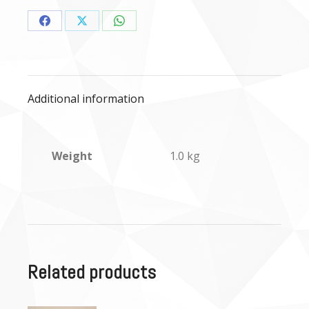
Share
Share
Share
on
on
on
Facebook
X
WhatsApp
Additional information
Weight
1.0 kg
Related products