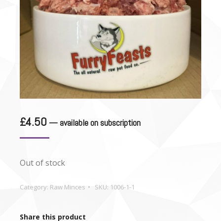
£
4.50
—
available on subscription
Out of stock
Category:
Raw Minces
SKU:
1006-1-1
Share this product