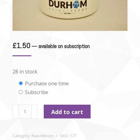
£
1.50
—
available on subscription
28 in stock
Choose
Purchase one time
Subscribe
purchase
type
Durham
Add to cart
-
Pork
&
Category:
Raw Minces
SKU:
177