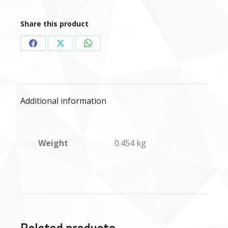
Tripe
mince
Share this product
-
454g
Share
Share
Share
quantity
on
on
on
Facebook
X
WhatsApp
Additional information
Weight
0.454 kg