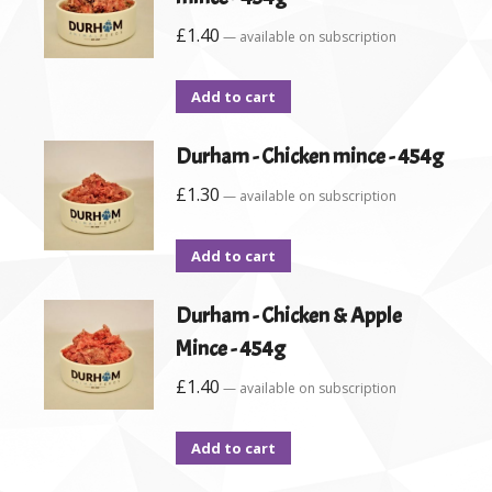
£
1.40
—
available on subscription
Add to cart
Durham - Chicken mince - 454g
£
1.30
—
available on subscription
Add to cart
Durham - Chicken & Apple
Mince - 454g
£
1.40
—
available on subscription
Add to cart