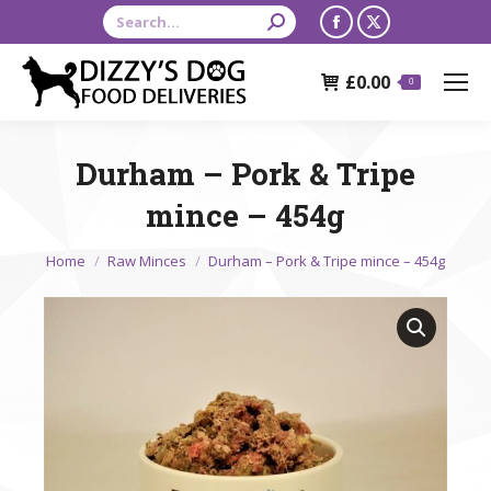
Search:
Facebook
X
page
page
£
0.00
opens
opens
0
in
in
new
new
Durham – Pork & Tripe
window
window
mince – 454g
You are here:
Home
Raw Minces
Durham – Pork & Tripe mince – 454g