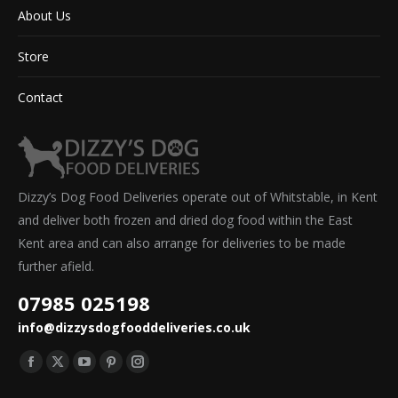
About Us
Store
Contact
Dizzy’s Dog Food Deliveries operate out of Whitstable, in Kent
and deliver both frozen and dried dog food within the East
Kent area and can also arrange for deliveries to be made
further afield.
07985 025198
info@dizzysdogfooddeliveries.co.uk
Find us on:
Facebook
X
YouTube
Pinterest
Instagram
page
page
page
page
page