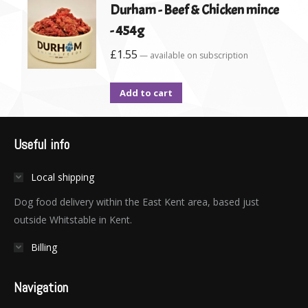
Durham - Beef & Chicken mince
- 454g
£
1.55
—
available on subscription
Add to cart
Useful info
Local shipping
Dog food delivery within the East Kent area, based just
outside Whitstable in Kent.
Billing
Navigation