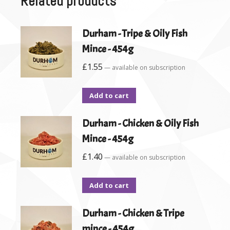
Related products
Durham - Tripe & Oily Fish
Mince - 454g
£
1.55
—
available on subscription
Add to cart
Durham - Chicken & Oily Fish
Mince - 454g
£
1.40
—
available on subscription
Add to cart
Durham - Chicken & Tripe
mince - 454g