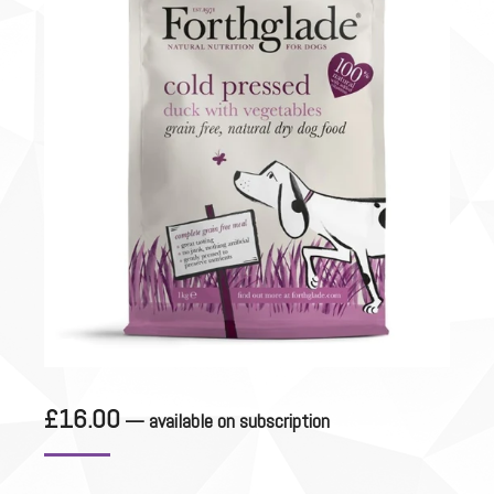
£
16.00
—
available on subscription