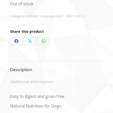
Out of stock
Categories:
Kibble
,
Uncategorized
SKU:
330-1-2
Share this product
Share
Share
Share
on
on
on
Facebook
X
WhatsApp
Description
Additional information
Easy to digest and grain free.
Natural Nutrition for Dogs.