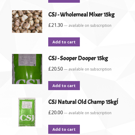
CSJ - Wholemeal Mixer 15kg
£
21.30
—
available on subscription
Add to cart
CSJ - Sooper Dooper 15kg
£
20.50
—
available on subscription
Add to cart
CSJ Natural Old Champ 15kgĺ
£
20.00
—
available on subscription
Add to cart