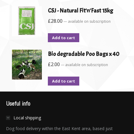
CSJ - Natural Fit'n'Fast 15kg
£
28.00
—
available on subscription
Add to cart
Bio degradable Poo Bags x 40
£
2.00
—
available on subscription
Add to cart
Useful info
Local shipping
Dog food delivery within the East Kent area, based just