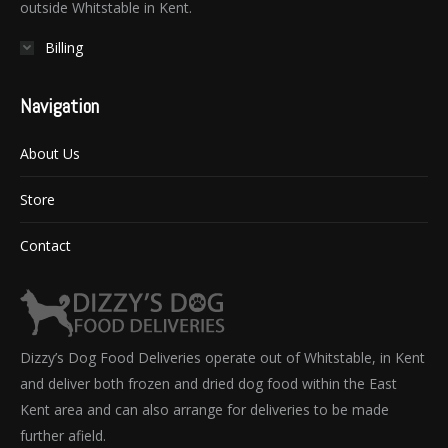
outside Whitstable in Kent.
Billing
Navigation
About Us
Store
Contact
Dizzy’s Dog Food Deliveries operate out of Whitstable, in Kent
and deliver both frozen and dried dog food within the East
Kent area and can also arrange for deliveries to be made
further afield.