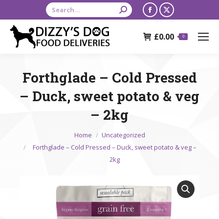
Search:
Facebook
X
page
page
£
0.00
opens
opens
0
in
in
new
new
Forthglade – Cold Pressed
window
window
– Duck, sweet potato & veg
– 2kg
You are here:
Home
Uncategorized
Forthglade – Cold Pressed – Duck, sweet potato & veg –
2kg