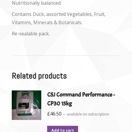
Nutritionally balanced.
Contains Duck, assorted Vegetables, Fruit,
Vitamins, Minerals & Botanicals.
Re-sealable pack.
Related products
CSJ Command Performance -
CP30 15kg
£
46.50
—
available on subscription
Add to cart