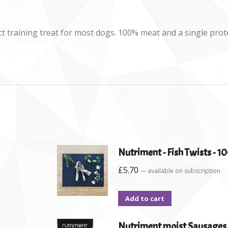
ct training treat for most dogs. 100% meat and a single pro
Nutriment - Fish Twists - 1
£
5.70
—
available on subscription
Add to cart
Nutriment moist Sausages 