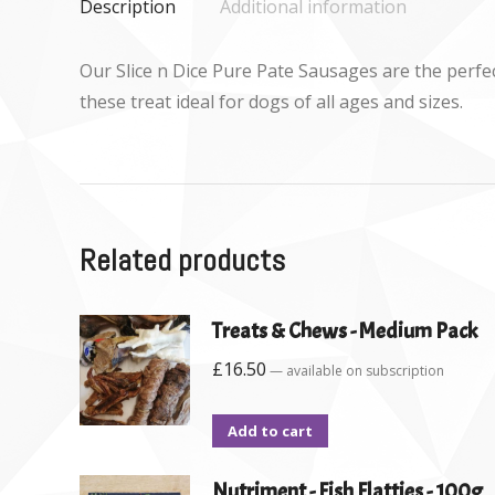
Description
Additional information
Our Slice n Dice Pure Pate Sausages are the perfe
these treat ideal for dogs of all ages and sizes.
Related products
Treats & Chews - Medium Pack
£
16.50
—
available on subscription
Add to cart
Nutriment - Fish Flatties - 100g