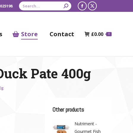
Search:
 025198
Facebook
X
page
page
opens
opens
s
Store
Contact
£
0.00
0
in
in
new
new
window
window
 Duck Pate 400g
0g
Other products
Nutriment -
Gourmet Fish