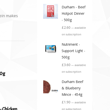
Durham - Beef
Hotpot Dinner
tein makes
- 500g
£
2.60
—
available
on subscription
Nutriment -
Support Light -
500g
£
3.60
—
available
on subscription
00g
Durham Beef
& Blueberry
Mince - 454g
£
1.90
—
available
- Chicken
on subscription