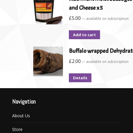
and Cheese x 5
£
5.00
—
available on subscription
Add to cart
Buffalo wrapped Dehydrat
£
2.00
—
available on subscription
Details
Navigation
About Us
Store