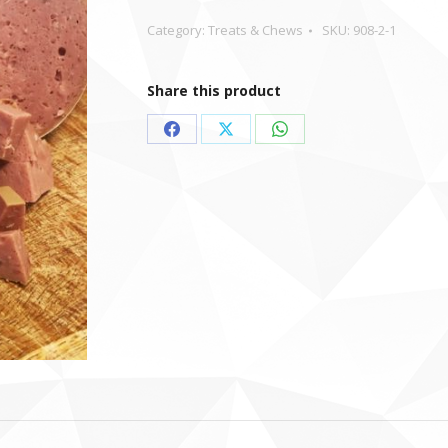
Category:
Treats & Chews
SKU:
908-2-1
Share this product
Share
Share
Share
on
on
on
Facebook
X
WhatsApp