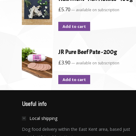
£
5.70
—
available on subscription
Add to cart
JR Pure Beef Pate - 200g
£
3.90
—
available on subscription
Add to cart
Useful info
Local shipping
Dog food delivery within the East Kent area, based just