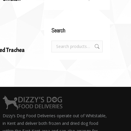
Search
ed Trachea
Dizzy’s Dog Food Deliveries operate out of Whitstable,
in Kent and deliver both frozen and dried dog food
within the East Kent area and can also arrange for