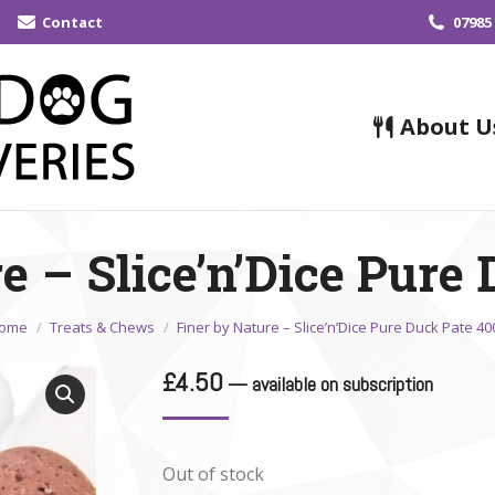
Contact
07985
About U
e – Slice’n’Dice Pure
ou are here:
ome
Treats & Chews
Finer by Nature – Slice’n’Dice Pure Duck Pate 40
£
4.50
—
available on subscription
Out of stock