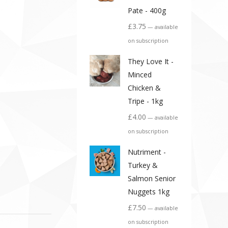
Pate - 400g
£
3.75
—
available
on subscription
They Love It -
Minced
Chicken &
Tripe - 1kg
£
4.00
—
available
on subscription
Nutriment -
Turkey &
Salmon Senior
Nuggets 1kg
£
7.50
—
available
on subscription