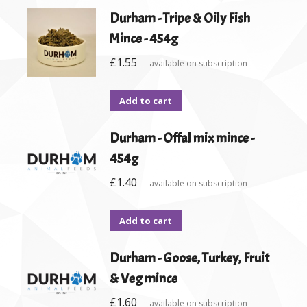
Durham - Tripe & Oily Fish
Mince - 454g
£
1.55
—
available on subscription
Add to cart
Durham - Offal mix mince -
454g
£
1.40
—
available on subscription
Add to cart
Durham - Goose, Turkey, Fruit
& Veg mince
£
1.60
—
available on subscription