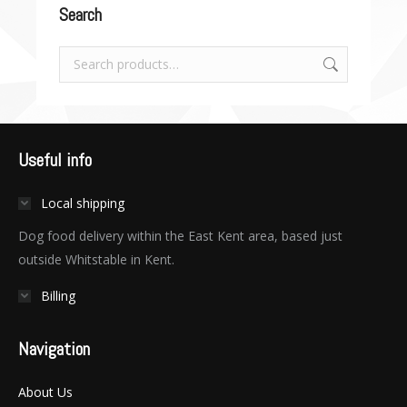
Search
Useful info
Local shipping
Dog food delivery within the East Kent area, based just
outside Whitstable in Kent.
Billing
Navigation
About Us