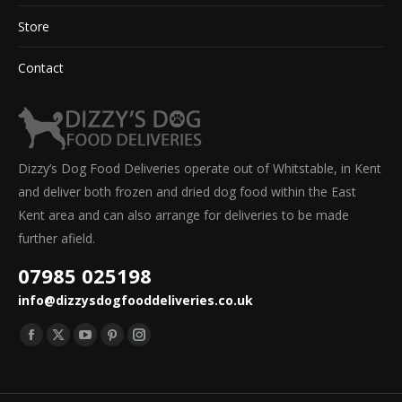
Store
Contact
Dizzy’s Dog Food Deliveries operate out of Whitstable, in Kent
and deliver both frozen and dried dog food within the East
Kent area and can also arrange for deliveries to be made
further afield.
07985 025198
info@dizzysdogfooddeliveries.co.uk
Find us on:
Facebook
X
YouTube
Pinterest
Instagram
page
page
page
page
page
opens
opens
opens
opens
opens