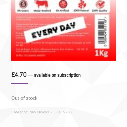
£
4.70
—
available on subscription
Out of stock
Category:
Raw Minces
SKU:
972-2