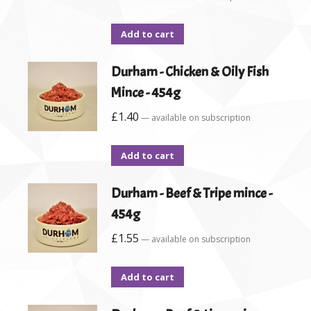
Add to cart
Durham - Chicken & Oily Fish
Mince - 454g
£
1.40
—
available on subscription
Add to cart
Durham - Beef & Tripe mince -
454g
£
1.55
—
available on subscription
Add to cart