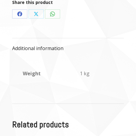
Share this product
Share
Share
Share
on
on
on
Facebook
X
WhatsApp
Additional information
Weight
1 kg
Related products