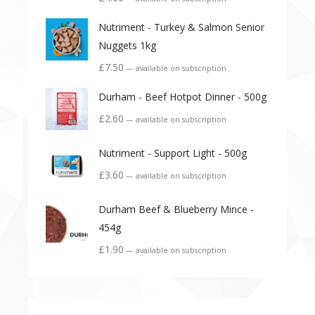
Nutriment - Turkey & Salmon Senior
Nuggets 1kg
£
7.50
—
available on subscription
Durham - Beef Hotpot Dinner - 500g
£
2.60
—
available on subscription
Nutriment - Support Light - 500g
£
3.60
—
available on subscription
Durham Beef & Blueberry Mince -
454g
£
1.90
—
available on subscription