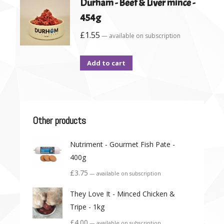
Durham - Beef & Liver mince -
454g
£
1.55
—
available on subscription
Add to cart
Other products
Nutriment - Gourmet Fish Pate -
400g
£
3.75
—
available on subscription
They Love It - Minced Chicken &
Tripe - 1kg
£
4.00
—
available on subscription