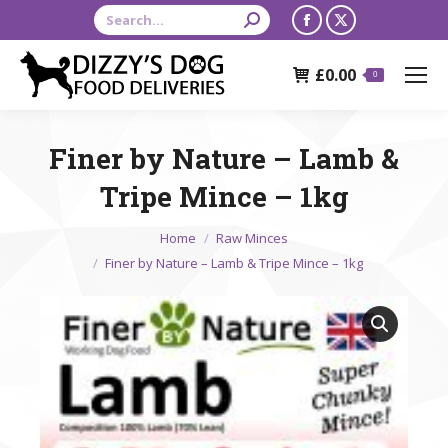
Search:
Facebook
X
page
page
£
0.00
opens
opens
0
in
in
new
new
Finer by Nature – Lamb &
window
window
Tripe Mince – 1kg
You are here:
Home
Raw Minces
Finer by Nature – Lamb & Tripe Mince – 1kg