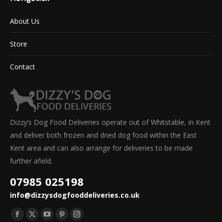
About Us
Store
Contact
Dizzy’s Dog Food Deliveries operate out of Whitstable, in Kent
and deliver both frozen and dried dog food within the East
Kent area and can also arrange for deliveries to be made
further afield.
07985 025198
info@dizzysdogfooddeliveries.co.uk
Find us on:
Facebook
X
YouTube
Pinterest
Instagram