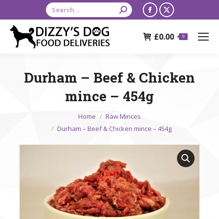
Search:
Facebook
X
page
page
£
0.00
opens
opens
0
in
in
new
new
Durham – Beef & Chicken
window
window
mince – 454g
You are here:
Home
Raw Minces
Durham – Beef & Chicken mince – 454g