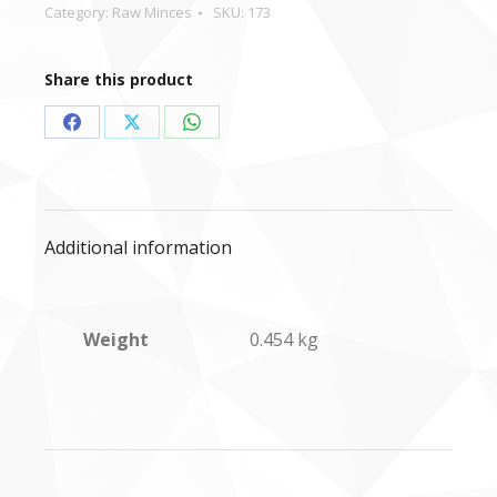
&
Category:
Raw Minces
SKU:
173
Chicken
mince
Share this product
-
454g
Share
Share
Share
quantity
on
on
on
Facebook
X
WhatsApp
Additional information
Weight
0.454 kg