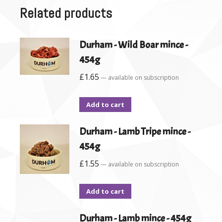
Related products
Durham - Wild Boar mince -
454g
£
1.65
—
available on subscription
Add to cart
Durham - Lamb Tripe mince -
454g
£
1.55
—
available on subscription
Add to cart
Durham - Lamb mince - 454g