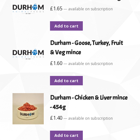
£
1.65
—
available on subscription
Add to cart
Durham - Goose, Turkey, Fruit
& Veg mince
£
1.60
—
available on subscription
Add to cart
Durham - Chicken & Liver mince
- 454g
£
1.40
—
available on subscription
Add to cart