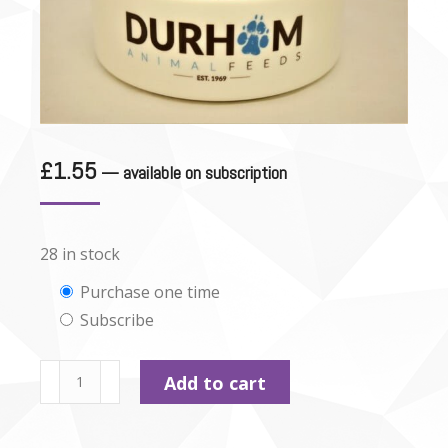
£
1.55
—
available on subscription
28 in stock
Choose
Purchase one time
Subscribe
purchase
type
Durham
Add to cart
-
Beef