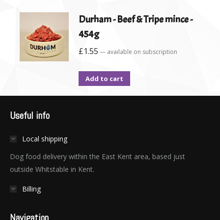
Durham - Beef & Tripe mince -
454g
£
1.55
—
available on subscription
Add to cart
Useful info
Local shipping
Dog food delivery within the East Kent area, based just
outside Whitstable in Kent.
Billing
Navigation