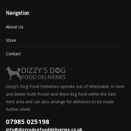
Navigation
About Us
Store
Contact
Dizzy’s Dog Food Deliveries operate out of Whitstable, in Kent
and deliver both frozen and dried dog food within the East
Kent area and can also arrange for deliveries to be made
further afield.
07985 025198
info@dizzysdogfooddeliveries.co.uk