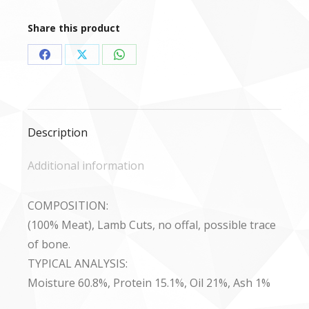
(Meat
only)
Share this product
-
454g
Share
Share
Share
quantity
on
on
on
Facebook
X
WhatsApp
Description
Additional information
COMPOSITION:
(100% Meat), Lamb Cuts, no offal, possible trace
of bone.
TYPICAL ANALYSIS:
Moisture 60.8%, Protein 15.1%, Oil 21%, Ash 1%