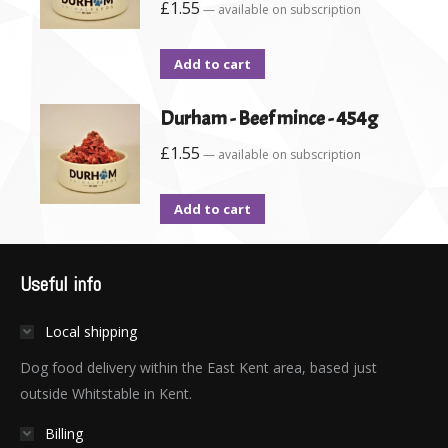
£
1.55
—
available on subscription
Add to cart
Durham - Beef mince - 454g
£
1.55
—
available on subscription
Add to cart
Useful info
Local shipping
Dog food delivery within the East Kent area, based just
outside Whitstable in Kent.
Billing