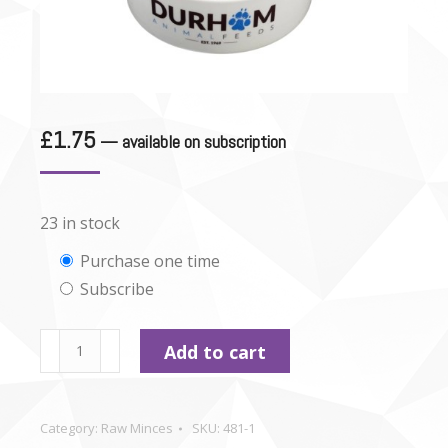
£
1.75
—
available on subscription
23 in stock
Choose
Purchase one time
Subscribe
purchase
type
Durham
Add to cart
-
Lamb
mince
Category:
Raw Minces
SKU:
481-1