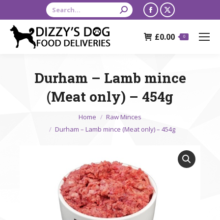
Search:
Facebook
X
page
page
£
0.00
opens
opens
0
in
in
new
new
Durham – Lamb mince
window
window
(Meat only) – 454g
You are here:
Home
Raw Minces
Durham – Lamb mince (Meat only) – 454g