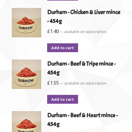
Durham - Chicken & Liver mince
- 454g
£
1.40
—
available on subscription
Add to cart
Durham - Beef & Tripe mince -
454g
£
1.55
—
available on subscription
Add to cart
Durham - Beef & Heart mince -
454g