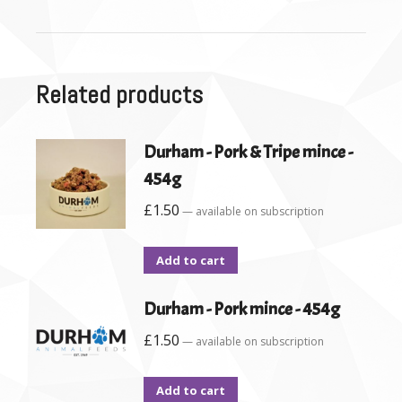
Related products
Durham - Pork & Tripe mince -
454g
£
1.50
—
available on subscription
Add to cart
Durham - Pork mince - 454g
£
1.50
—
available on subscription
Add to cart