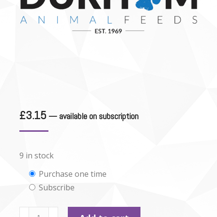
£
3.15
—
available on subscription
9 in stock
Choose
Purchase one time
Subscribe
purchase
type
Durham