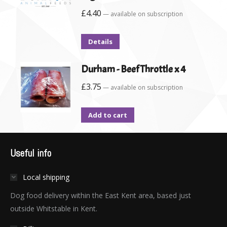
£
4.40
—
available on subscription
Details
Durham - Beef Throttle x 4
£
3.75
—
available on subscription
Add to cart
Useful info
Local shipping
Dog food delivery within the East Kent area, based just
outside Whitstable in Kent.