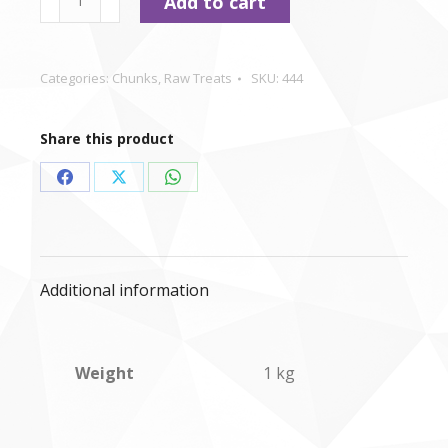
Add to cart
-
Kidney
Chunks
Categories:
Chunks
,
Raw Treats
SKU:
444
-
1kg
Share this product
quantity
Share
Share
Share
on
on
on
Facebook
X
WhatsApp
Additional information
Weight
1 kg