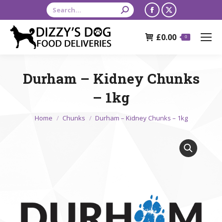
Search:
Facebook
X
page
page
£
0.00
opens
opens
0
in
in
new
new
Durham – Kidney Chunks
window
window
– 1kg
You are here:
Home
Chunks
Durham – Kidney Chunks – 1kg