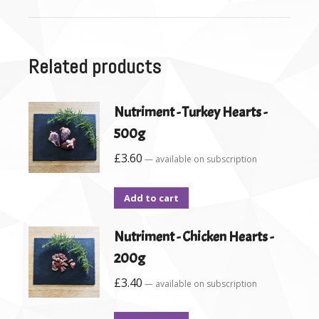
Related products
Nutriment - Turkey Hearts -
500g
£
3.60
—
available on subscription
Add to cart
Nutriment - Chicken Hearts -
200g
£
3.40
—
available on subscription