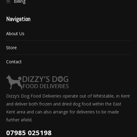
Billing
Navigation
About Us
Store
Contact
Dizzy’s Dog Food Deliveries operate out of Whitstable, in Kent
and deliver both frozen and dried dog food within the East
Kent area and can also arrange for deliveries to be made
further afield.
07985 025198