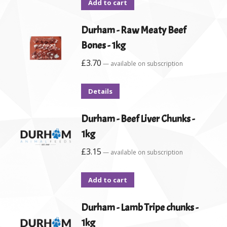
Add to cart
Durham - Raw Meaty Beef
Bones - 1kg
£
3.70
—
available on subscription
Details
Durham - Beef Liver Chunks -
1kg
£
3.15
—
available on subscription
Add to cart
Durham - Lamb Tripe chunks -
1kg