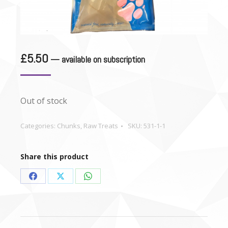
£
5.50
—
available on subscription
Out of stock
Categories:
Chunks
,
Raw Treats
SKU:
531-1-1
Share this product
Share
Share
Share
on
on
on
Facebook
X
WhatsApp