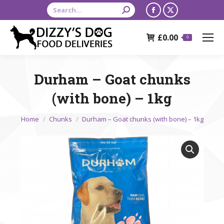
Search:
Facebook
X
page
page
£
0.00
opens
opens
0
in
in
new
new
Durham – Goat chunks
window
window
(with bone) – 1kg
You are here:
Home
Chunks
Durham – Goat chunks (with bone) – 1kg