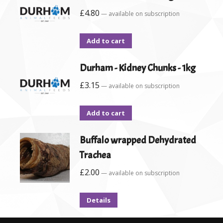
£
4.80
—
available on subscription
Add to cart
Durham - Kidney Chunks - 1kg
£
3.15
—
available on subscription
Add to cart
Buffalo wrapped Dehydrated
Trachea
£
2.00
—
available on subscription
Details