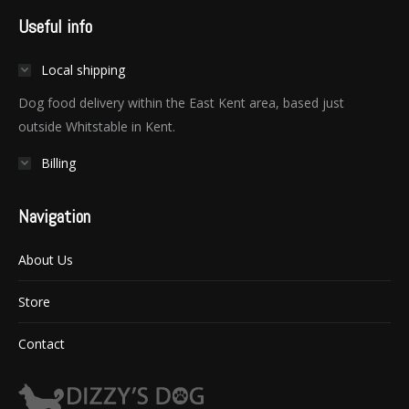
Useful info
Local shipping
Dog food delivery within the East Kent area, based just
outside Whitstable in Kent.
Billing
Navigation
About Us
Store
Contact