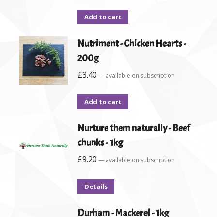
Add to cart
Nutriment - Chicken Hearts -
200g
£
3.40
—
available on subscription
Add to cart
Nurture them naturally - Beef
chunks - 1kg
£
9.20
—
available on subscription
Details
Durham - Mackerel - 1kg