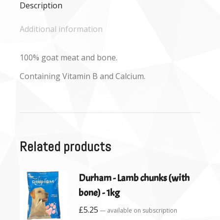
Description
Additional information
100% goat meat and bone.
Containing Vitamin B and Calcium.
Related products
Durham - Lamb chunks (with
bone) - 1kg
£
5.25
—
available on subscription