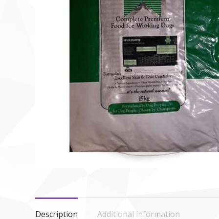
Description
Additional information