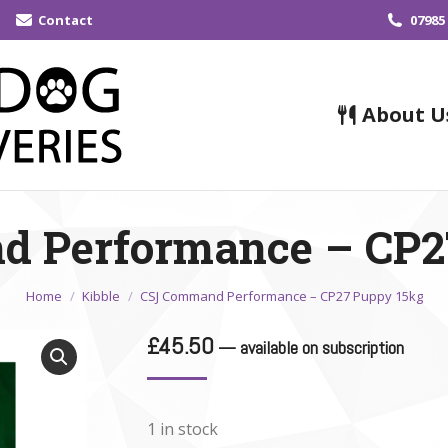
Contact
07985
About U
 Performance – CP2
You are here:
Home
Kibble
CSJ Command Performance – CP27 Puppy 15kg
£
45.50
—
available on subscription
1 in stock