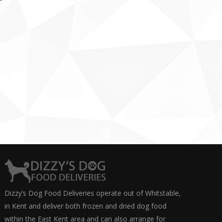
Dizzy’s Dog Food Deliveries operate out of Whitstable,
in Kent and deliver both frozen and dried dog food
within the East Kent area and can also arrange for