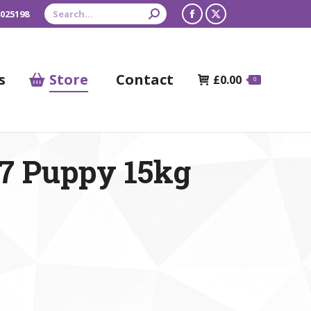
Search:
 025198
Facebook
X
page
page
opens
opens
s
Store
Contact
£
0.00
0
in
in
new
new
window
window
7 Puppy 15kg