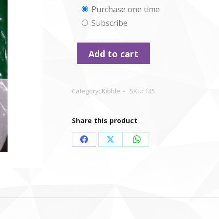
Choose
Purchase one time
Subscribe
purchase
type
Add to cart
Category:
Kibble
SKU:
145
Share this product
Share
Share
Share
on
on
on
Facebook
X
WhatsApp