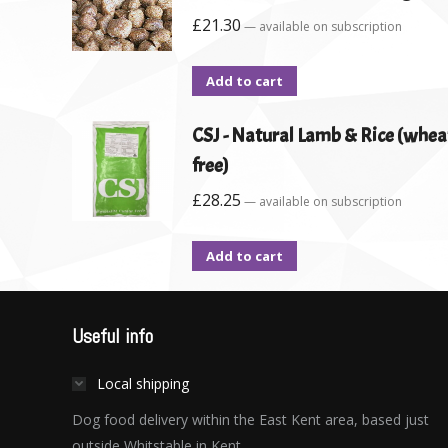
£
21.30
—
available on subscription
Add to cart
CSJ - Natural Lamb & Rice (whea
free)
£
28.25
—
available on subscription
Add to cart
Useful info
Local shipping
Dog food delivery within the East Kent area, based just
outside Whitstable in Kent.