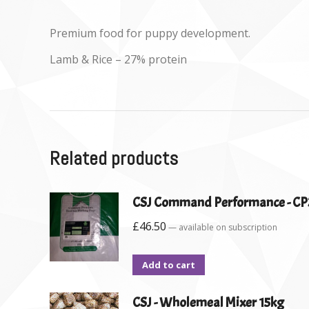
Premium food for puppy development.
Lamb & Rice – 27% protein
Related products
CSJ Command Performance - CP
£
46.50
—
available on subscription
Add to cart
CSJ - Wholemeal Mixer 15kg