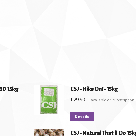
30 15kg
CSJ - Hike On! - 15kg
£
29.90
—
available on subscription
Details
CSJ - Natural That'll Do 15k