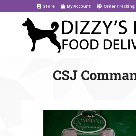
Store
My Account
Order Tracking
CSJ Command