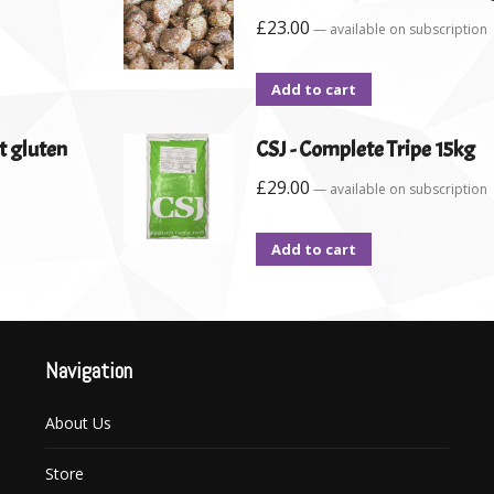
£
23.00
—
available on subscription
Add to cart
t gluten
CSJ - Complete Tripe 15kg
£
29.00
—
available on subscription
Add to cart
Navigation
About Us
Store