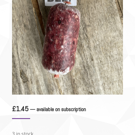
£
1.45
—
available on subscription
3 in stock