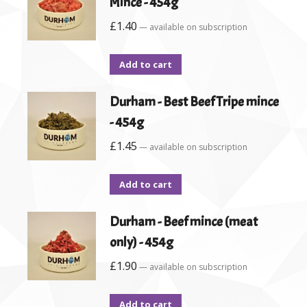
Mince - 454g
£
1.40
—
available on subscription
Add to cart
Durham - Best Beef Tripe mince
- 454g
£
1.45
—
available on subscription
Add to cart
Durham - Beef mince (meat
only) - 454g
£
1.90
—
available on subscription
Add to cart