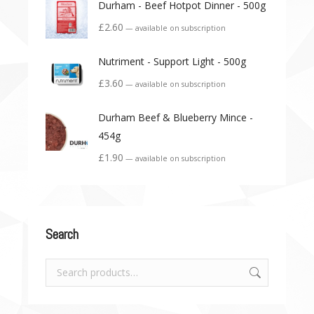
Durham - Beef Hotpot Dinner - 500g
£
2.60
—
available on subscription
Nutriment - Support Light - 500g
£
3.60
—
available on subscription
Durham Beef & Blueberry Mince -
454g
£
1.90
—
available on subscription
Search