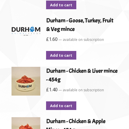
Add to cart
Durham - Goose, Turkey, Fruit
& Veg mince
£
1.60
—
available on subscription
Add to cart
Durham - Chicken & Liver mince
- 454g
£
1.40
—
available on subscription
Add to cart
Durham - Chicken & Apple