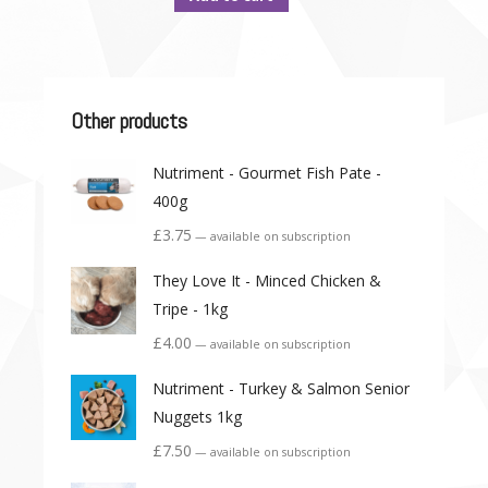
Other products
Nutriment - Gourmet Fish Pate -
400g
£
3.75
—
available on subscription
They Love It - Minced Chicken &
Tripe - 1kg
£
4.00
—
available on subscription
Nutriment - Turkey & Salmon Senior
Nuggets 1kg
£
7.50
—
available on subscription