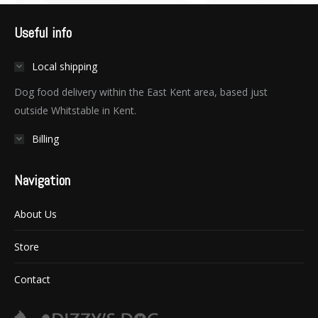
Useful info
Local shipping
Dog food delivery within the East Kent area, based just
outside Whitstable in Kent.
Billing
Navigation
About Us
Store
Contact