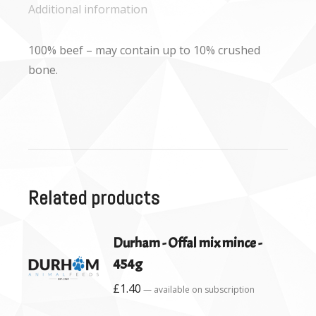
Additional information
100% beef – may contain up to 10% crushed
bone.
Related products
Durham - Offal mix mince -
454g
£
1.40
—
available on subscription