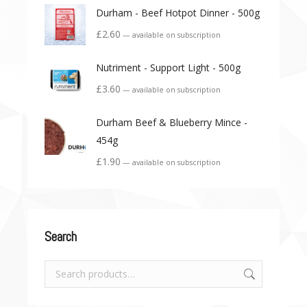
Durham - Beef Hotpot Dinner - 500g
£
2.60
—
available on subscription
Nutriment - Support Light - 500g
£
3.60
—
available on subscription
Durham Beef & Blueberry Mince -
454g
£
1.90
—
available on subscription
Search