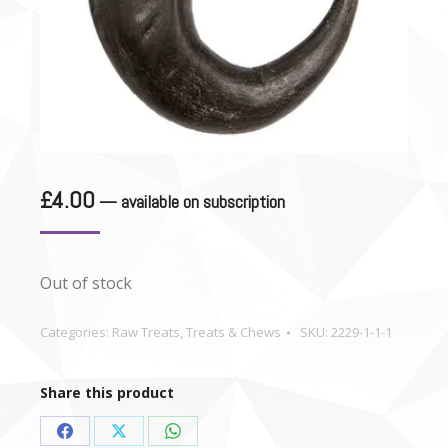
£
4.00
—
available on subscription
Out of stock
Categories:
Raw Treats
,
Treats & Chews
SKU:
2229-1-1-1
Share this product
Share
Share
Share