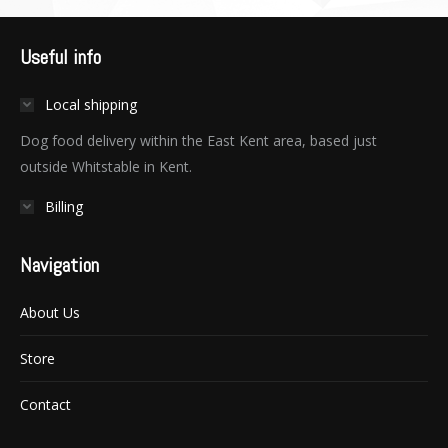
Useful info
Local shipping
Dog food delivery within the East Kent area, based just
outside Whitstable in Kent.
Billing
Navigation
About Us
Store
Contact