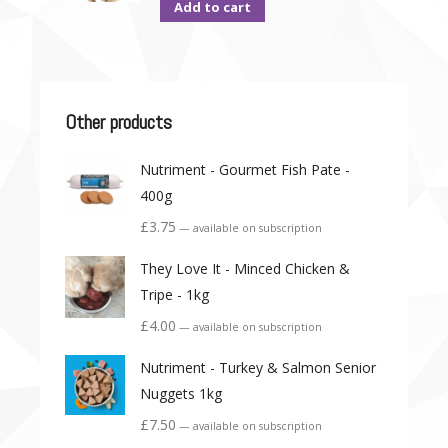
Add to cart
Other products
Nutriment - Gourmet Fish Pate -
400g
£
3.75
—
available on subscription
They Love It - Minced Chicken &
Tripe - 1kg
£
4.00
—
available on subscription
Nutriment - Turkey & Salmon Senior
Nuggets 1kg
£
7.50
—
available on subscription