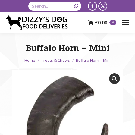
Search:
Facebook
X
page
page
£
0.00
opens
opens
0
in
in
new
new
Buffalo Horn – Mini
window
window
You are here:
Home
Treats & Chews
Buffalo Horn – Mini