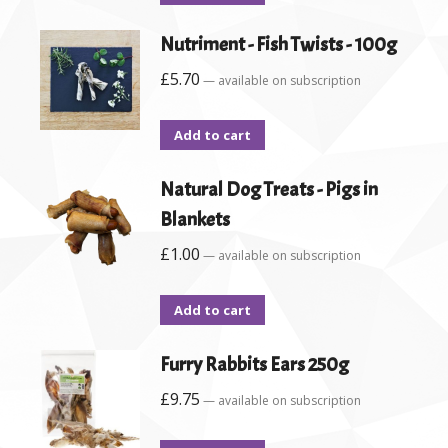
Nutriment - Fish Twists - 100g
£
5.70
—
available on subscription
Add to cart
Natural Dog Treats - Pigs in
Blankets
£
1.00
—
available on subscription
Add to cart
Furry Rabbits Ears 250g
£
9.75
—
available on subscription