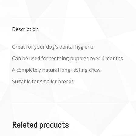
on
on
on
Facebook
X
WhatsApp
Description
Great for your dog’s dental hygiene.
Can be used for teething puppies over 4 months.
A completely natural long-lasting chew.
Suitable for smaller breeds.
Related products