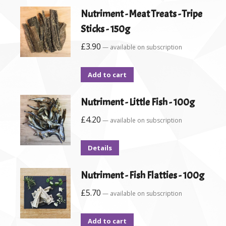
Nutriment - Meat Treats - Tripe
Sticks - 150g
£
3.90
—
available on subscription
Add to cart
Nutriment - Little Fish - 100g
£
4.20
—
available on subscription
Details
Nutriment - Fish Flatties - 100g
£
5.70
—
available on subscription
Add to cart