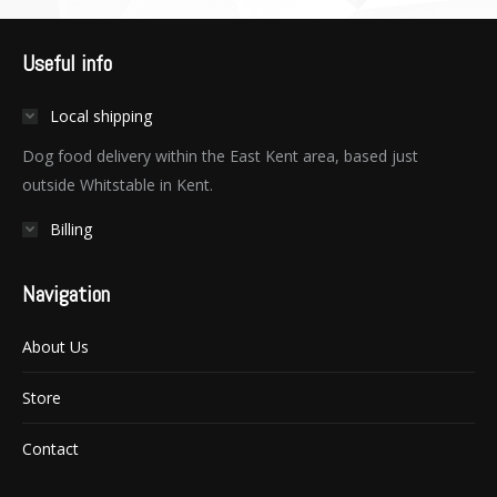
Useful info
Local shipping
Dog food delivery within the East Kent area, based just
outside Whitstable in Kent.
Billing
Navigation
About Us
Store
Contact