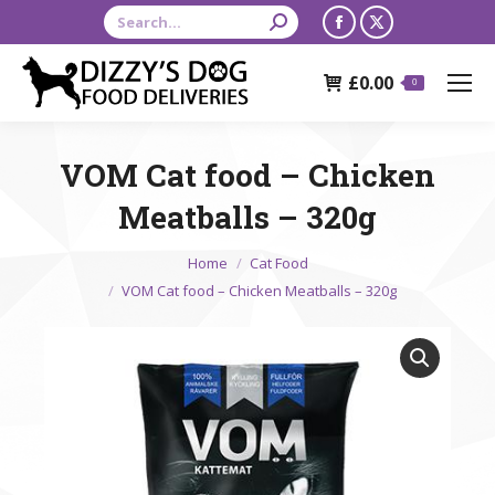
Search:
Facebook
X
page
page
£
0.00
opens
opens
0
in
in
new
new
VOM Cat food – Chicken
window
window
Meatballs – 320g
You are here:
Home
Cat Food
VOM Cat food – Chicken Meatballs – 320g