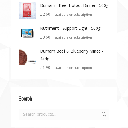
Durham - Beef Hotpot Dinner - 500g
£
2.60
—
available on subscription
Nutriment - Support Light - 500g
£
3.60
—
available on subscription
Durham Beef & Blueberry Mince -
454g
£
1.90
—
available on subscription
Search