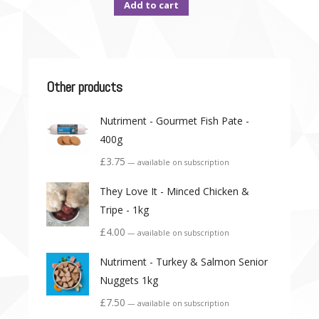
Add to cart
Other products
Nutriment - Gourmet Fish Pate -
400g
£
3.75
—
available on subscription
They Love It - Minced Chicken &
Tripe - 1kg
£
4.00
—
available on subscription
Nutriment - Turkey & Salmon Senior
Nuggets 1kg
£
7.50
—
available on subscription