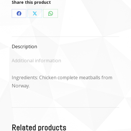
Share this product
Share
Share
Share
on
on
on
Facebook
X
WhatsApp
Description
Additional information
Ingredients: Chicken complete meatballs from
Norway.
Related products