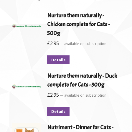
Nurture them naturally -
Chicken complete for Cats -
500g
£
2.95
—
available on subscription
Details
Nurture them naturally - Duck
complete for Cats - 500g
£
2.95
—
available on subscription
Details
Nutriment - Dinner for Cats -