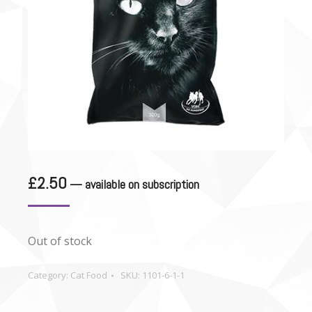
£
2.50
—
available on subscription
Out of stock
Category:
Cat Food
SKU:
1101-6-1-1