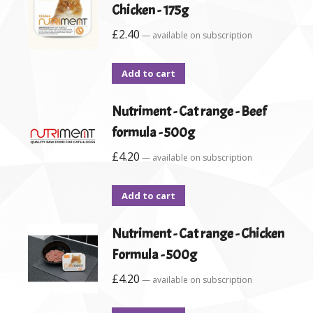
Chicken - 175g
£
2.40
—
available on subscription
Add to cart
Nutriment - Cat range - Beef
formula - 500g
£
4.20
—
available on subscription
Add to cart
Nutriment - Cat range - Chicken
Formula - 500g
£
4.20
—
available on subscription