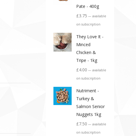
Pate - 400g
£
3.75
—
available
on subscription
They Love It -
Minced
Chicken &
Tripe - 1kg
£
4.00
—
available
on subscription
Nutriment -
Turkey &
Salmon Senior
Nuggets 1kg
£
7.50
—
available
on subscription