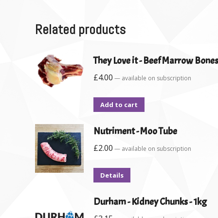
Related products
They Love it - Beef Marrow Bones
£
4.00
—
available on subscription
Add to cart
Nutriment - Moo Tube
£
2.00
—
available on subscription
Details
Durham - Kidney Chunks - 1kg