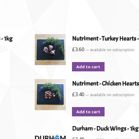
 - 1kg
Nutriment - Turkey Hearts 
£
3.60
—
available on subscription
Add to cart
Nutriment - Chicken Hearts
£
3.40
—
available on subscription
Add to cart
Durham - Duck Wings - 1kg