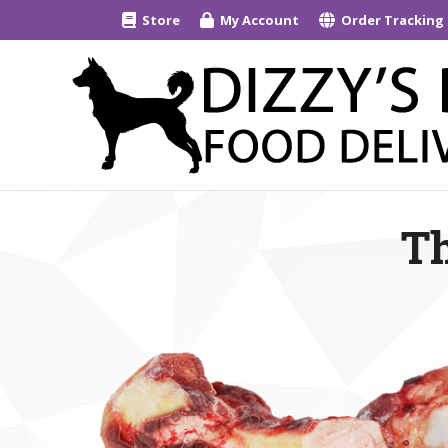
Store
My Account
Order Tracking
Th