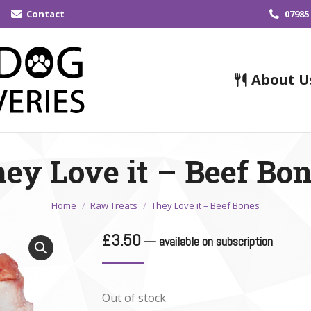
Contact
07985
About U
ey Love it – Beef Bo
You are here:
Home
Raw Treats
They Love it – Beef Bones
£
3.50
—
available on subscription
Out of stock