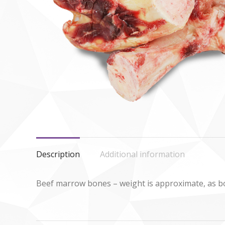
Description
Additional information
Beef marrow bones – weight is approximate, as bon