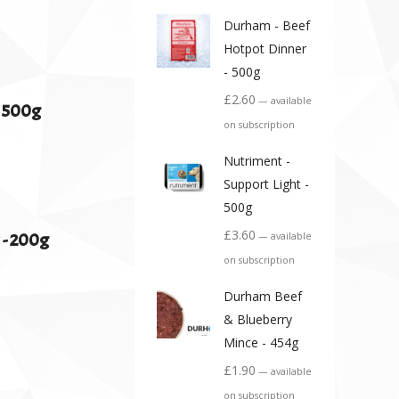
Durham - Beef
Hotpot Dinner
- 500g
£
2.60
—
available
- 500g
on subscription
Nutriment -
Support Light -
500g
£
3.60
 - 200g
—
available
on subscription
Durham Beef
& Blueberry
Mince - 454g
£
1.90
—
available
on subscription