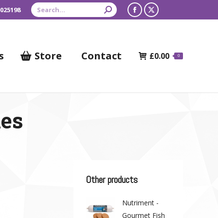
Search:
 025198
Facebook
X
page
page
opens
opens
s
Store
Contact
£
0.00
0
in
in
new
new
window
window
nes
Other products
Nutriment -
Gourmet Fish