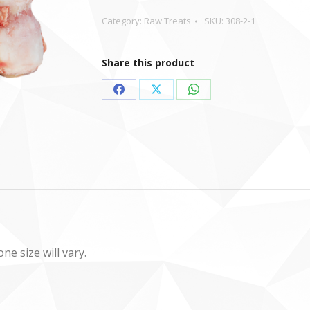
Category:
Raw Treats
SKU:
308-2-1
Share this product
Share
Share
Share
on
on
on
Facebook
X
WhatsApp
e size will vary.