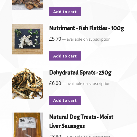
Add to cart
Nutriment - Fish Flatties - 100g
£
5.70
—
available on subscription
Add to cart
Dehydrated Sprats - 250g
£
6.00
—
available on subscription
Add to cart
Natural Dog Treats - Moist
Liver Sausages
£
3.90