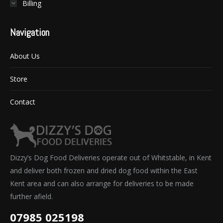
Billing
Navigation
About Us
Store
Contact
Dizzy’s Dog Food Deliveries operate out of Whitstable, in Kent
and deliver both frozen and dried dog food within the East
Kent area and can also arrange for deliveries to be made
further afield.
07985 025198