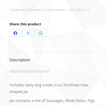
Product
quantity
Categories:
Christmas
,
Treats & Chews
SKU:
543-3-1-1
Share this product
Share
Share
Share
on
on
on
Facebook
X
WhatsApp
Description
Additional information
Includes tasty dog treats in a Christmas tree-
shaped jar.
Jar contains a mix of Sausages, Meat Sticks, Pigs