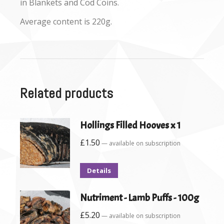
in Blankets and Cod Coins.
Average content is 220g.
Related products
Hollings Filled Hooves x 1
£
1.50
—
available on subscription
Details
Nutriment - Lamb Puffs - 100g
£
5.20
—
available on subscription