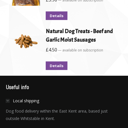
—
available on subscription
Details
Natural Dog Treats - Beef and
Garlic Moist Sausages
£
4.50
—
available on subscription
Details
Useful info
Local shipping
Dog food delivery within the East Kent area, based just
outside Whitstable in Kent.