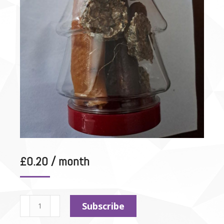
£
0.20
/ month
Test
Subscribe
Subscription