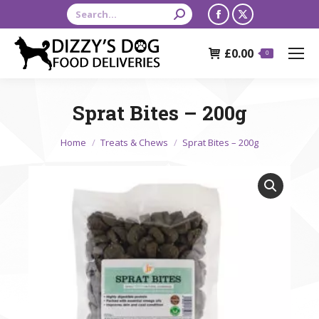
Search:
Facebook
X
page
page
£
0.00
opens
opens
0
in
in
new
new
Sprat Bites – 200g
window
window
You are here:
Home
Treats & Chews
Sprat Bites – 200g