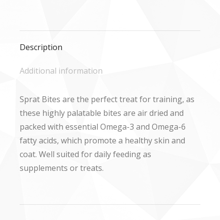
on
on
on
Facebook
X
WhatsApp
Description
Additional information
Sprat Bites are the perfect treat for training, as
these highly palatable bites are air dried and
packed with essential Omega-3 and Omega-6
fatty acids, which promote a healthy skin and
coat. Well suited for daily feeding as
supplements or treats.