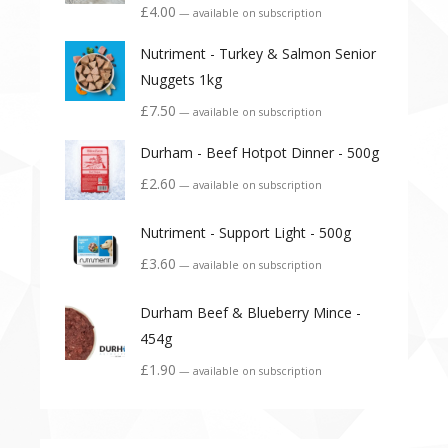
£
4.00
—
available on subscription
Nutriment - Turkey & Salmon Senior
Nuggets 1kg
£
7.50
—
available on subscription
Durham - Beef Hotpot Dinner - 500g
£
2.60
—
available on subscription
Nutriment - Support Light - 500g
£
3.60
—
available on subscription
Durham Beef & Blueberry Mince -
454g
£
1.90
—
available on subscription