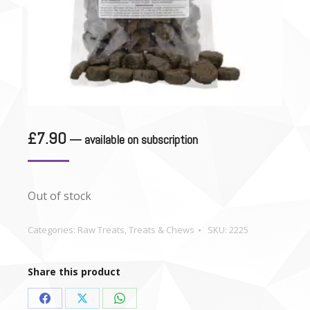
£
7.90
—
available on subscription
Out of stock
Categories:
Raw Treats
,
Treats & Chews
SKU:
2225
Share this product
Share
Share
Share