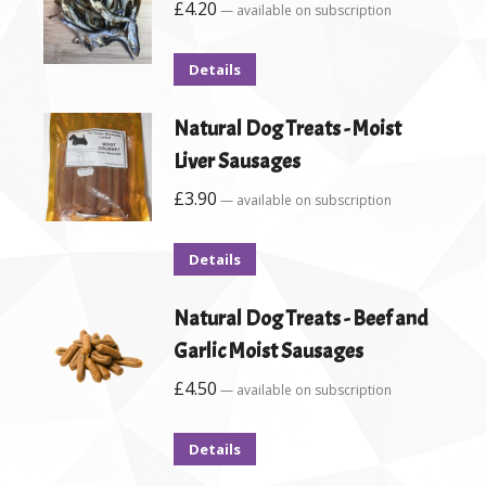
£
4.20
—
available on subscription
Details
Natural Dog Treats - Moist
Liver Sausages
£
3.90
—
available on subscription
Details
Natural Dog Treats - Beef and
Garlic Moist Sausages
£
4.50
—
available on subscription
Details