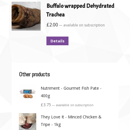
Buffalo wrapped Dehydrated
Trachea
£
2.00
—
available on subscription
Details
Other products
Nutriment - Gourmet Fish Pate -
400g
£
3.75
—
available on subscription
They Love It - Minced Chicken &
Tripe - 1kg