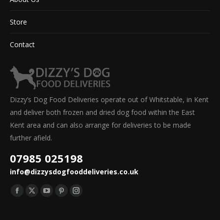
Store
Contact
Dizzy’s Dog Food Deliveries operate out of Whitstable, in Kent
and deliver both frozen and dried dog food within the East
Kent area and can also arrange for deliveries to be made
further afield.
07985 025198
info@dizzysdogfooddeliveries.co.uk
Find us on:
Facebook
X
YouTube
Pinterest
Instagram
page
page
page
page
page