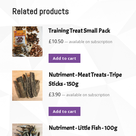
Related products
Training Treat Small Pack
£
10.50
—
available on subscription
Add to cart
Nutriment - Meat Treats - Tripe
Sticks - 150g
£
3.90
—
available on subscription
Add to cart
Nutriment - Little Fish - 100g