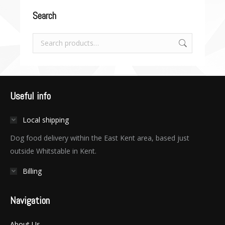
Search
Useful info
Local shipping
Dog food delivery within the East Kent area, based just
outside Whitstable in Kent.
Billing
Navigation
About Us