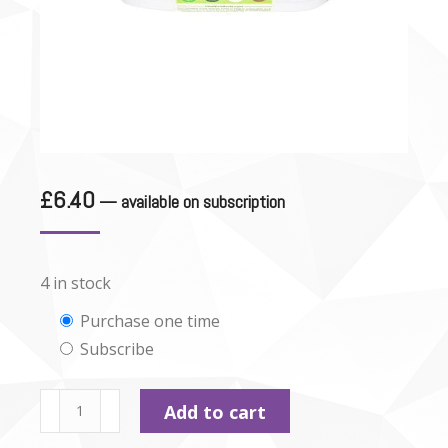
£
6.40
—
available on subscription
4 in stock
Choose
Purchase one time
Subscribe
purchase
type
Rabbit
Add to cart
Pate