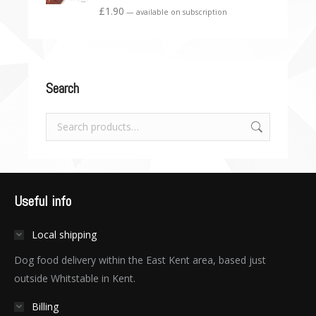
£
1.90
—
available on subscription
Search
Useful info
Local shipping
Dog food delivery within the East Kent area, based just
outside Whitstable in Kent.
Billing