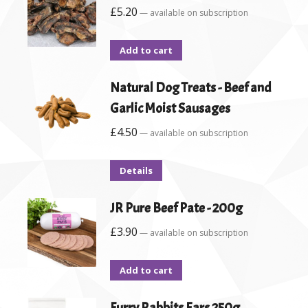
£
5.20
—
available on subscription
Add to cart
Natural Dog Treats - Beef and
Garlic Moist Sausages
£
4.50
—
available on subscription
Details
JR Pure Beef Pate - 200g
£
3.90
—
available on subscription
Add to cart
Furry Rabbits Ears 250g