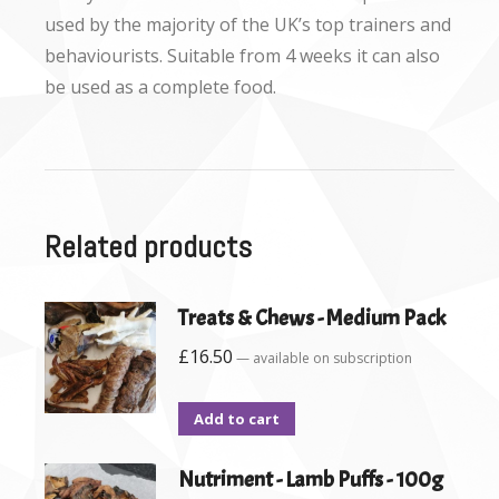
used by the majority of the UK’s top trainers and
behaviourists. Suitable from 4 weeks it can also
be used as a complete food.
Related products
Treats & Chews - Medium Pack
£
16.50
—
available on subscription
Add to cart
Nutriment - Lamb Puffs - 100g