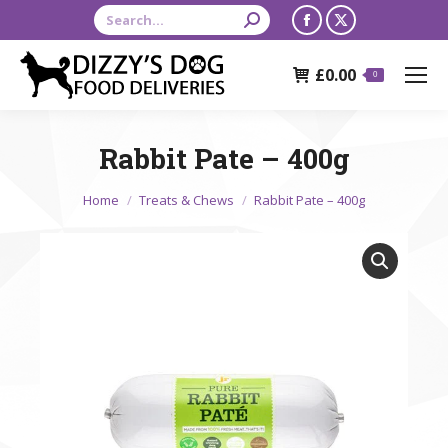
Search:
Facebook
X
page
page
£
0.00
opens
opens
0
in
in
new
new
Rabbit Pate – 400g
window
window
You are here:
Home
Treats & Chews
Rabbit Pate – 400g