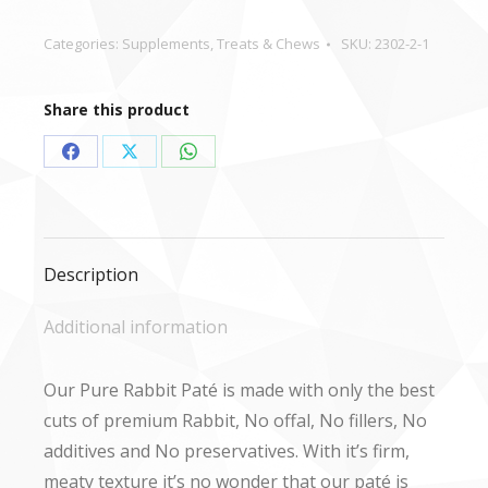
-
400g
Categories:
Supplements
,
Treats & Chews
SKU:
2302-2-1
quantity
Share this product
Share
Share
Share
on
on
on
Facebook
X
WhatsApp
Description
Additional information
Our Pure Rabbit Paté is made with only the best
cuts of premium Rabbit, No offal, No fillers, No
additives and No preservatives. With it’s firm,
meaty texture it’s no wonder that our paté is