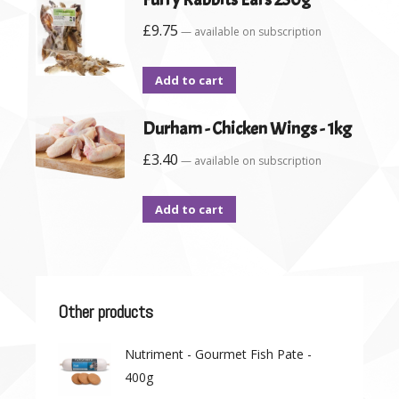
£
9.75
—
available on subscription
Add to cart
Durham - Chicken Wings - 1kg
£
3.40
—
available on subscription
Add to cart
Other products
Nutriment - Gourmet Fish Pate -
400g