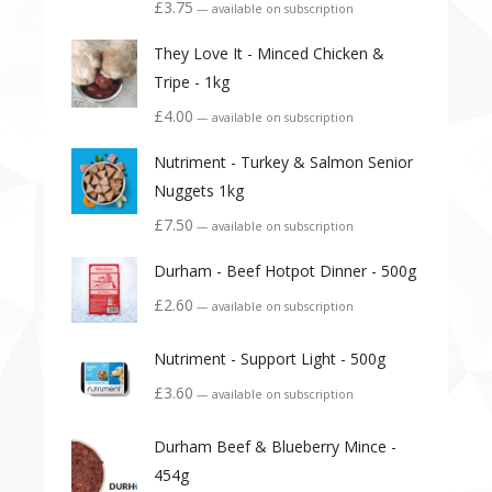
£
3.75
—
available on subscription
They Love It - Minced Chicken &
Tripe - 1kg
£
4.00
—
available on subscription
Nutriment - Turkey & Salmon Senior
Nuggets 1kg
£
7.50
—
available on subscription
Durham - Beef Hotpot Dinner - 500g
£
2.60
—
available on subscription
Nutriment - Support Light - 500g
£
3.60
—
available on subscription
Durham Beef & Blueberry Mince -
454g