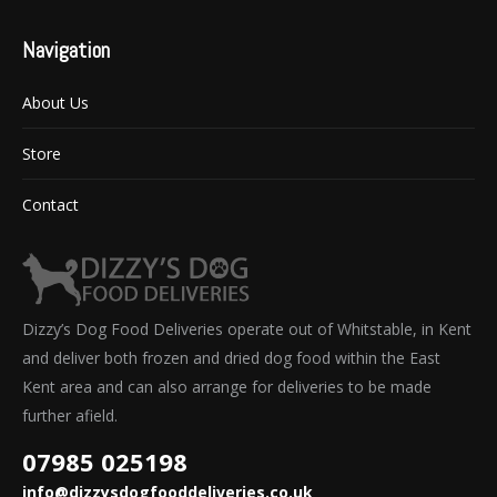
Navigation
About Us
Store
Contact
Dizzy’s Dog Food Deliveries operate out of Whitstable, in Kent
and deliver both frozen and dried dog food within the East
Kent area and can also arrange for deliveries to be made
further afield.
07985 025198
info@dizzysdogfooddeliveries.co.uk