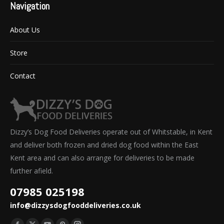
Navigation
About Us
Store
Contact
Dizzy’s Dog Food Deliveries operate out of Whitstable, in Kent
and deliver both frozen and dried dog food within the East
Kent area and can also arrange for deliveries to be made
further afield.
07985 025198
info@dizzysdogfooddeliveries.co.uk
Find us on: