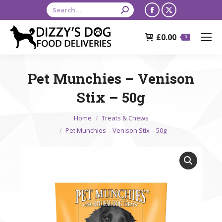
Search:
Facebook
X
page
page
£
0.00
opens
opens
0
in
in
new
new
Pet Munchies – Venison
window
window
Stix – 50g
You are here:
Home
Treats & Chews
Pet Munchies – Venison Stix – 50g