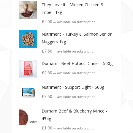
They Love It - Minced Chicken &
Tripe - 1kg
£
4.00
—
available on subscription
Nutriment - Turkey & Salmon Senior
Nuggets 1kg
£
7.50
—
available on subscription
Durham - Beef Hotpot Dinner - 500g
£
2.60
—
available on subscription
Nutriment - Support Light - 500g
£
3.60
—
available on subscription
Durham Beef & Blueberry Mince -
454g
£
1.90
—
available on subscription