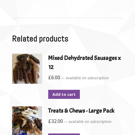
Related products
Mixed Dehydrated Sausages x
12
£
6.00
—
available on subscription
Add to cart
Treats & Chews - Large Pack
£
32.00
—
available on subscription