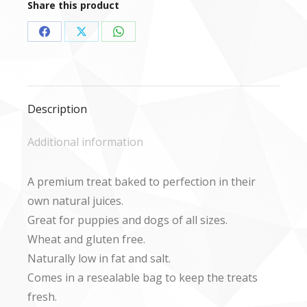
Share this product
Share
Share
Share
on
on
on
Facebook
X
WhatsApp
Description
Additional information
A premium treat baked to perfection in their
own natural juices.
Great for puppies and dogs of all sizes.
Wheat and gluten free.
Naturally low in fat and salt.
Comes in a resealable bag to keep the treats
fresh.