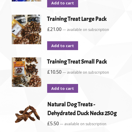
Add to cart
Training Treat Large Pack
£
21.00
—
available on subscription
Add to cart
Training Treat Small Pack
£
10.50
—
available on subscription
Add to cart
Natural Dog Treats -
Dehydrated Duck Necks 250g
£
5.50
—
available on subscription