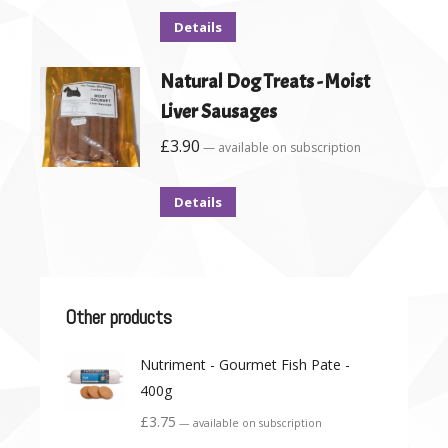
Details
Natural Dog Treats - Moist
Liver Sausages
£
3.90
—
available on subscription
Details
Other products
Nutriment - Gourmet Fish Pate -
400g
£
3.75
—
available on subscription