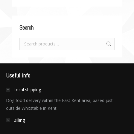
Search
Useful info
Local shipping
Dog food delivery within the East Kent area, based just
outside Whitstable in Kent.
Billing