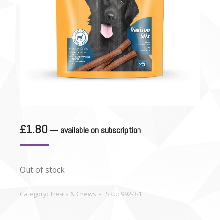
£
1.80
—
available on subscription
Out of stock
Category:
Treats & Chews
SKU:
992-3-1