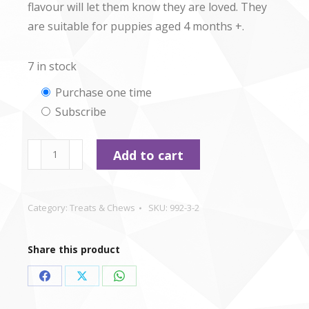
flavour will let them know they are loved. They
are suitable for puppies aged 4 months +.
7 in stock
Choose
Purchase one time
Subscribe
purchase
type
Pet
Add to cart
Munchies
-
Chicken
Category:
Treats & Chews
SKU:
992-3-2
Stix
-
Share this product
50g
quantity
Share
Share
Share
on
on
on