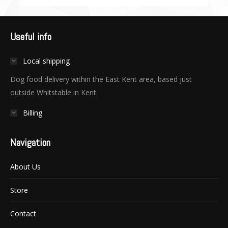
Useful info
Local shipping
Dog food delivery within the East Kent area, based just
outside Whitstable in Kent.
Billing
Navigation
About Us
Store
Contact