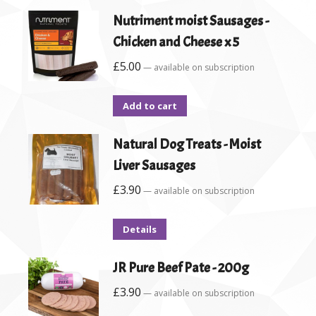
Nutriment moist Sausages -
Chicken and Cheese x 5
£
5.00
—
available on subscription
Add to cart
Natural Dog Treats - Moist
Liver Sausages
£
3.90
—
available on subscription
Details
JR Pure Beef Pate - 200g
£
3.90
—
available on subscription