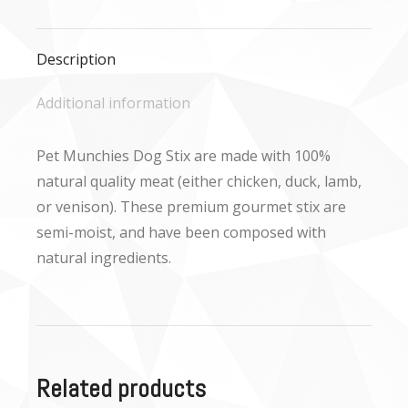
Facebook
X
WhatsApp
Description
Additional information
Pet Munchies Dog Stix are made with 100%
natural quality meat (either chicken, duck, lamb,
or venison). These premium gourmet stix are
semi-moist, and have been composed with
natural ingredients.
Related products