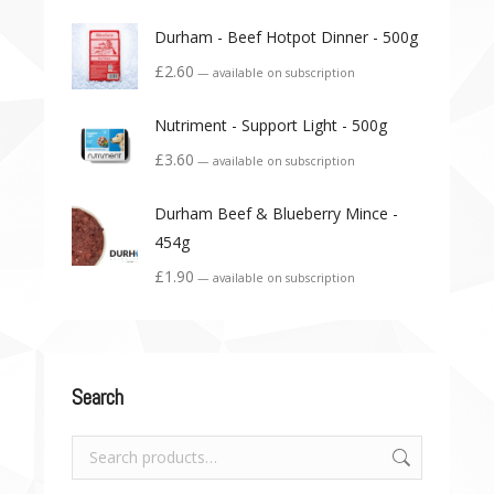
Durham - Beef Hotpot Dinner - 500g
£
2.60
—
available on subscription
Nutriment - Support Light - 500g
£
3.60
—
available on subscription
Durham Beef & Blueberry Mince -
454g
£
1.90
—
available on subscription
Search