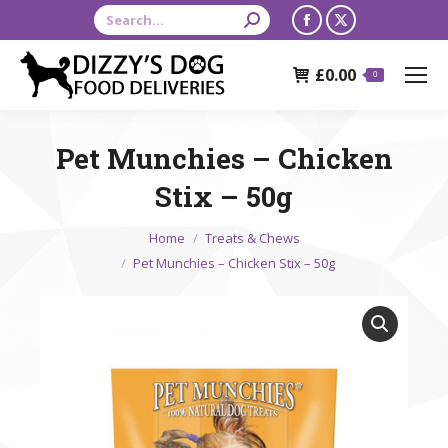
Search:
Facebook
X
page
page
£
0.00
opens
opens
0
in
in
new
new
Pet Munchies – Chicken
window
window
Stix – 50g
You are here:
Home
Treats & Chews
Pet Munchies – Chicken Stix – 50g