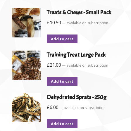
Treats & Chews - Small Pack
£
10.50
—
available on subscription
Add to cart
Training Treat Large Pack
£
21.00
—
available on subscription
Add to cart
Dehydrated Sprats - 250g
£
6.00
—
available on subscription
Add to cart