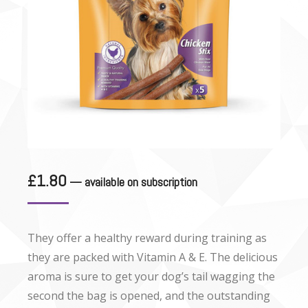
£
1.80
—
available on subscription
They offer a healthy reward during training as
they are packed with Vitamin A & E. The delicious
aroma is sure to get your dog’s tail wagging the
second the bag is opened, and the outstanding