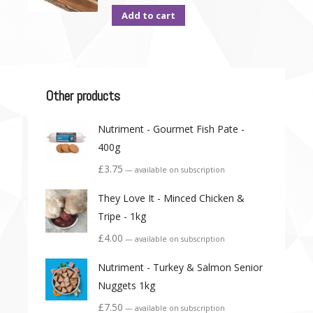
Add to cart
Other products
Nutriment - Gourmet Fish Pate -
400g
£
3.75
—
available on subscription
They Love It - Minced Chicken &
Tripe - 1kg
£
4.00
—
available on subscription
Nutriment - Turkey & Salmon Senior
Nuggets 1kg
£
7.50
—
available on subscription