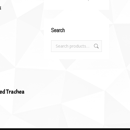
k
Search
ed Trachea