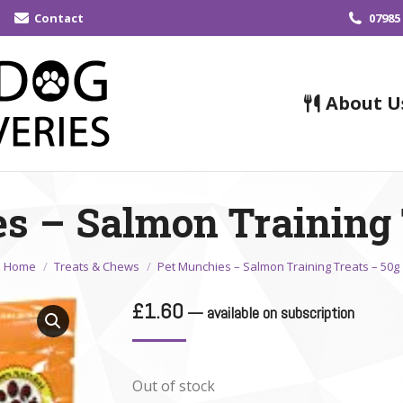
Contact
07985
About U
s – Salmon Training 
You are here:
Home
Treats & Chews
Pet Munchies – Salmon Training Treats – 50g
£
1.60
—
available on subscription
Out of stock