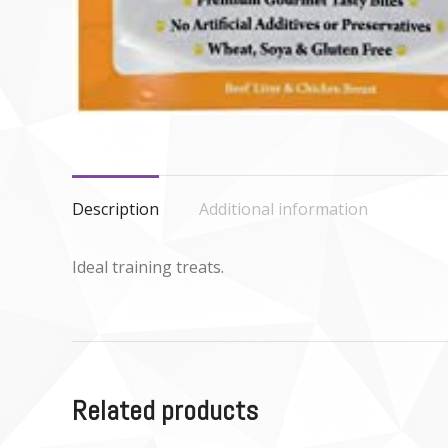
Description
Additional information
Ideal training treats.
Related products