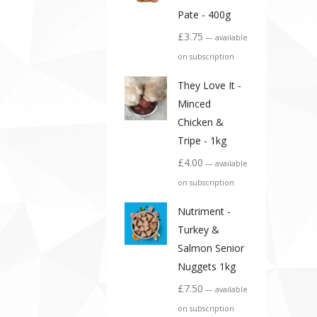
Pate - 400g
£
3.75
—
available
on subscription
They Love It -
Minced
Chicken &
Tripe - 1kg
£
4.00
—
available
on subscription
Nutriment -
Turkey &
Salmon Senior
Nuggets 1kg
£
7.50
—
available
on subscription