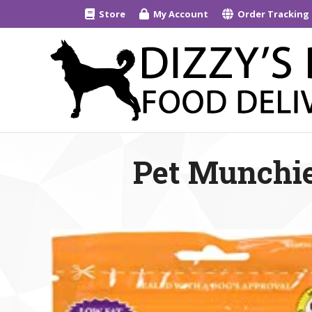
Store
My Account
Order Tracking
Pet Munchie