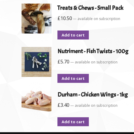
Treats & Chews - Small Pack
£
10.50
—
available on subscription
Add to cart
Nutriment - Fish Twists - 100g
£
5.70
—
available on subscription
Add to cart
Durham - Chicken Wings - 1kg
£
3.40
—
available on subscription
Add to cart