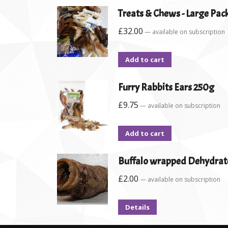
Treats & Chews - Large Pac
£
32.00
—
available on subscription
Add to cart
Furry Rabbits Ears 250g
£
9.75
—
available on subscription
Add to cart
Buffalo wrapped Dehydrat
£
2.00
—
available on subscription
Details