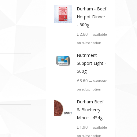
Durham - Beef
Hotpot Dinner
- 500g
£
2.60
—
available
on subscription
Nutriment -
Support Light -
500g
£
3.60
—
available
on subscription
Durham Beef
& Blueberry
Mince - 454g
£
1.90
—
available
on subscription