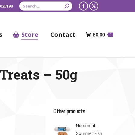
Search:
 025198
Facebook
X
page
page
opens
opens
s
Store
Contact
£
0.00
0
in
in
new
new
window
window
Treats – 50g
Other products
Nutriment -
Gourmet Fish