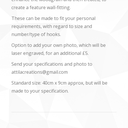
create a feature wall-fitting.
These can be made to fit your personal
requirements, with regard to size and
number/type of hooks.
Option to add your own photo, which will be
laser engraved, for an additional £5.
Send your specifications and photo to
attilacreations@gmail.com
Standard size: 40cm x 9cm approx, but will be
made to your specification.