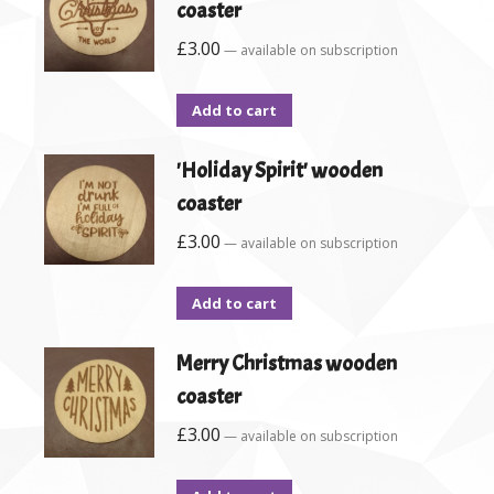
coaster
£
3.00
—
available on subscription
Add to cart
'Holiday Spirit' wooden
coaster
£
3.00
—
available on subscription
Add to cart
Merry Christmas wooden
coaster
£
3.00
—
available on subscription