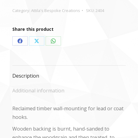
or
Coat
Category:
Attila's Bespoke Creations
SKU:
2404
Hook
quantity
Share this product
Share
Share
Share
on
on
on
Facebook
X
WhatsApp
Description
Additional information
Reclaimed timber wall-mounting for lead or coat
hooks.
Wooden backing is burnt, hand-sanded to
enhance the woodgrain and then treated, to