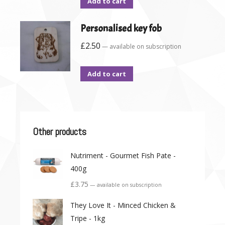
Add to cart
Personalised key fob
£
2.50
—
available on subscription
Add to cart
Other products
Nutriment - Gourmet Fish Pate -
400g
£
3.75
—
available on subscription
They Love It - Minced Chicken &
Tripe - 1kg