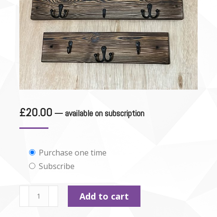
£
20.00
—
available on subscription
Choose
Purchase one time
Subscribe
purchase
type
Personalised
Add to cart
Lead