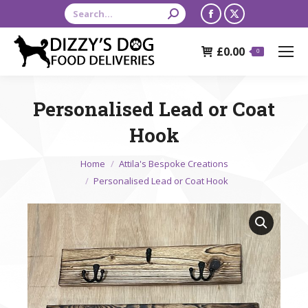
Search:
Facebook
X
page
page
£
0.00
opens
opens
0
in
in
new
new
Personalised Lead or Coat
window
window
Hook
You are here:
Home
Attila's Bespoke Creations
Personalised Lead or Coat Hook