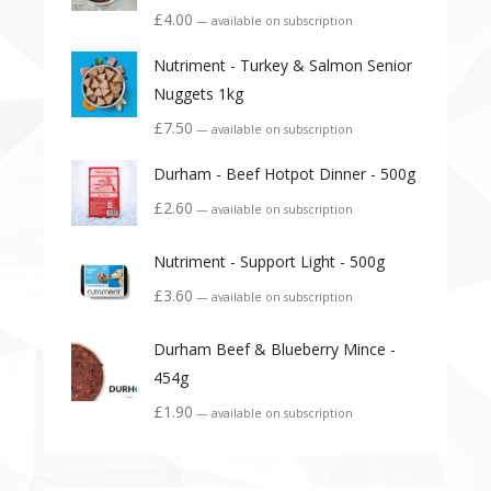
£
4.00
—
available on subscription
Nutriment - Turkey & Salmon Senior
Nuggets 1kg
£
7.50
—
available on subscription
Durham - Beef Hotpot Dinner - 500g
£
2.60
—
available on subscription
Nutriment - Support Light - 500g
£
3.60
—
available on subscription
Durham Beef & Blueberry Mince -
454g
£
1.90
—
available on subscription