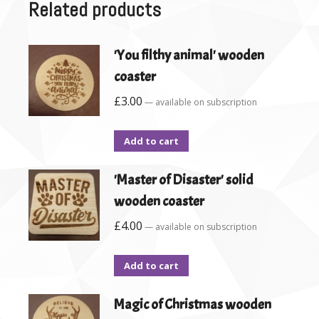
Related products
'You filthy animal' wooden
coaster
£
3.00
—
available on subscription
Add to cart
'Master of Disaster' solid
wooden coaster
£
4.00
—
available on subscription
Add to cart
Magic of Christmas wooden