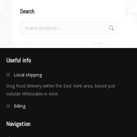
Search
Useful info
Local shipping
Dog food delivery within the East Kent area, based just
outside Whitstable in Kent.
Billing
Navigation