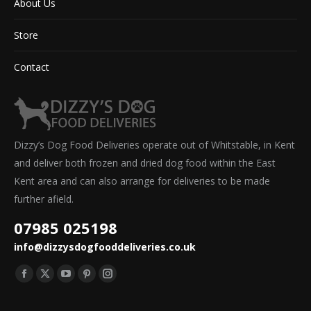
About Us
Store
Contact
Dizzy’s Dog Food Deliveries operate out of Whitstable, in Kent
and deliver both frozen and dried dog food within the East
Kent area and can also arrange for deliveries to be made
further afield.
07985 025198
info@dizzysdogfooddeliveries.co.uk
Find us on:
Facebook
X
YouTube
Pinterest
Instagram
page
page
page
page
page