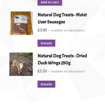
Add to cart
Natural Dog Treats - Moist
Liver Sausages
£
3.90
—
available on subscription
Details
Natural Dog Treats - Dried
Duck Wings 250g
£
5.50
—
available on subscription
Details