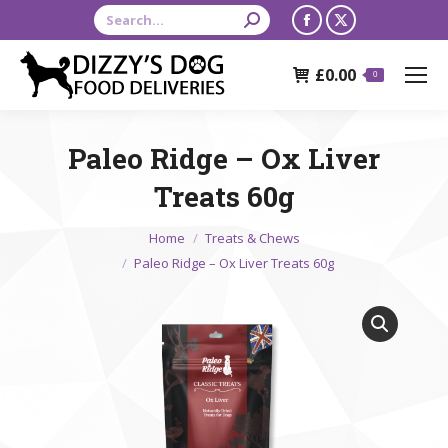
Search:
Facebook
X
page
page
£
0.00
opens
opens
0
in
in
new
new
Paleo Ridge – Ox Liver
window
window
Treats 60g
You are here:
Home
Treats & Chews
Paleo Ridge – Ox Liver Treats 60g