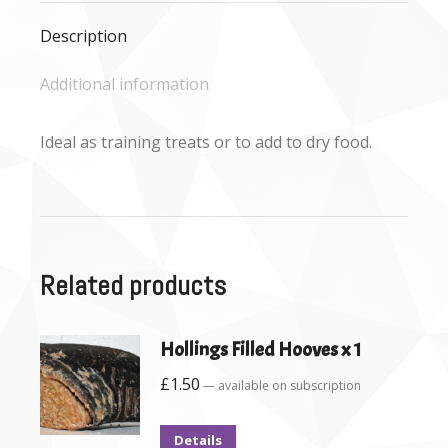
Description
Additional information
Ideal as training treats or to add to dry food.
Related products
Hollings Filled Hooves x 1
£
1.50
—
available on subscription
Details