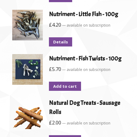
Nutriment - Little Fish - 100g
£
4.20
—
available on subscription
Details
Nutriment - Fish Twists - 100g
£
5.70
—
available on subscription
Add to cart
Natural Dog Treats - Sausage
Rolls
£
2.00
—
available on subscription