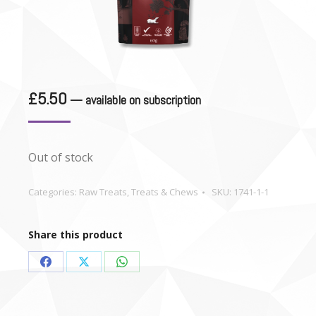
£
5.50
—
available on subscription
Out of stock
Categories:
Raw Treats
,
Treats & Chews
SKU:
1741-1-1
Share this product
Share
Share
Share
on
on
on
Facebook
X
WhatsApp