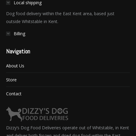
Local shipping
Dog food delivery within the East Kent area, based just
outside Whitstable in Kent.
Billing
Navigation
About Us
Store
Contact
Dizzy’s Dog Food Deliveries operate out of Whitstable, in Kent
and deliver both frozen and dried dog food within the East