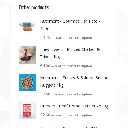
Other products
Nutriment - Gourmet Fish Pate -
400g
£
3.75
—
available on subscription
They Love It - Minced Chicken &
Tripe - 1kg
£
4.00
—
available on subscription
Nutriment - Turkey & Salmon Senior
Nuggets 1kg
£
7.50
—
available on subscription
Durham - Beef Hotpot Dinner - 500g
£
2.60
—
available on subscription