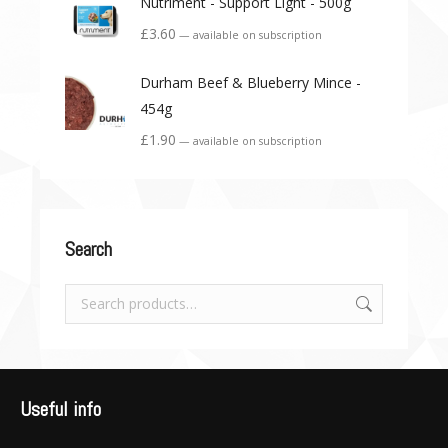
Nutriment - Support Light - 500g
£
3.60
—
available on subscription
Durham Beef & Blueberry Mince -
454g
£
1.90
—
available on subscription
Search
Useful info