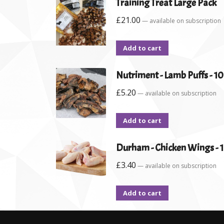
Training Treat Large Pack
£
21.00
—
available on subscription
Add to cart
Nutriment - Lamb Puffs - 1
£
5.20
—
available on subscription
Add to cart
Durham - Chicken Wings - 
£
3.40
—
available on subscription
Add to cart