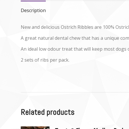
Description
New and delicious Ostrich Ribbles are 100% Ostrich
A great natural dental chew that has a unique co
An ideal low odour treat that will keep most dogs 
2 sets of ribs per pack.
Related products