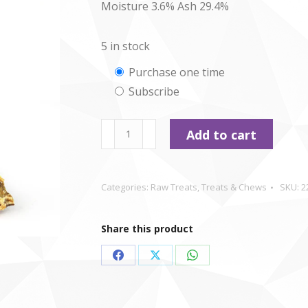
Moisture 3.6% Ash 29.4%
5 in stock
Choose
Purchase one time
Subscribe
purchase
type
Ostrich
Add to cart
Ribbles
x
2
Categories:
Raw Treats
,
Treats & Chews
SKU:
2
quantity
Share this product
Share
Share
Share
on
on
on
Facebook
X
WhatsApp