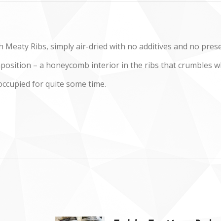
 Meaty Ribs, simply air-dried with no additives and no prese
mposition – a honeycomb interior in the ribs that crumbles 
occupied for quite some time.