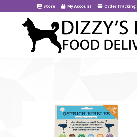
Store
My Account
Order Tracking