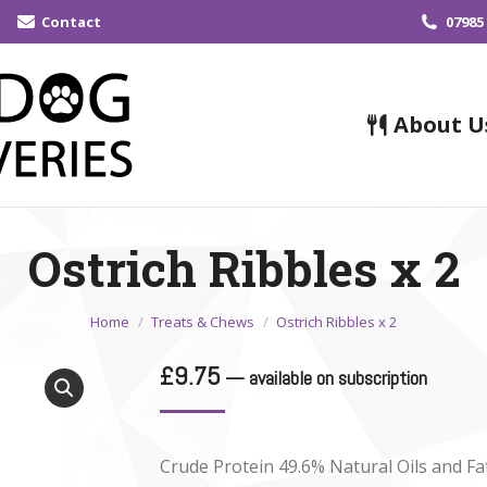
Contact
07985
About U
Ostrich Ribbles x 2
You are here:
Home
Treats & Chews
Ostrich Ribbles x 2
£
9.75
—
available on subscription
Crude Protein 49.6% Natural Oils and Fa