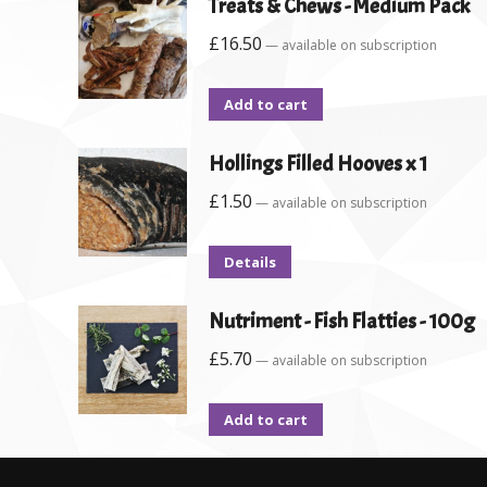
Treats & Chews - Medium Pack
£
16.50
—
available on subscription
Add to cart
Hollings Filled Hooves x 1
£
1.50
—
available on subscription
Details
Nutriment - Fish Flatties - 100g
£
5.70
—
available on subscription
Add to cart