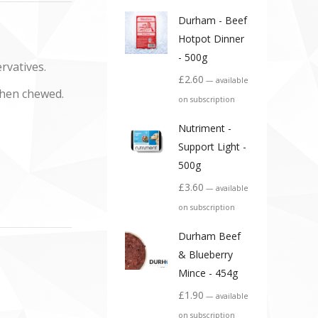
Durham - Beef
Hotpot Dinner
- 500g
rvatives.
£
2.60
—
available
when chewed.
on subscription
Nutriment -
Support Light -
500g
£
3.60
—
available
on subscription
Durham Beef
& Blueberry
Mince - 454g
£
1.90
—
available
on subscription