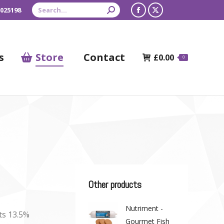
Search:
 025198
Facebook
X
page
page
opens
opens
s
Store
Contact
£
0.00
0
in
in
new
new
window
window
Other products
Nutriment -
ts 13.5%
Gourmet Fish