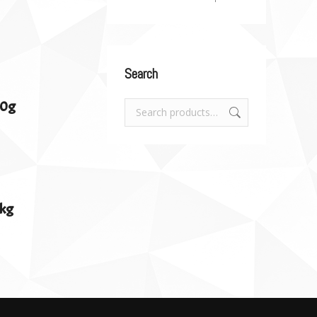
Search
00g
1kg