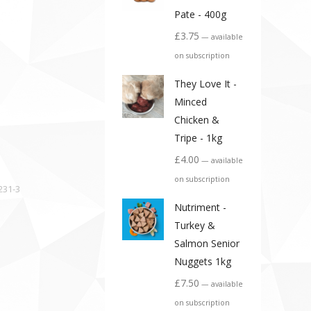
Pate - 400g
£
3.75
—
available
on subscription
They Love It -
Minced
Chicken &
Tripe - 1kg
£
4.00
—
available
on subscription
231-3
Nutriment -
Turkey &
Salmon Senior
Nuggets 1kg
£
7.50
—
available
on subscription