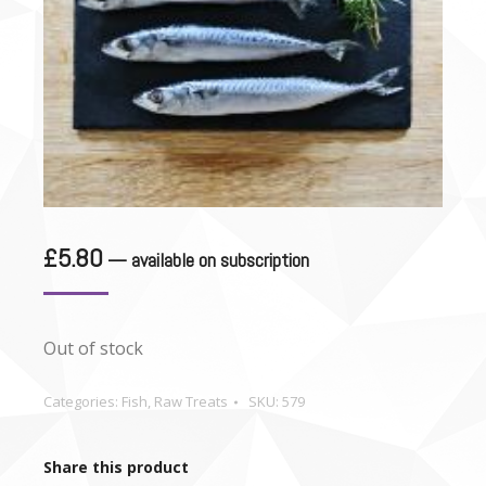
£
5.80
—
available on subscription
Out of stock
Categories:
Fish
,
Raw Treats
SKU:
579
Share this product