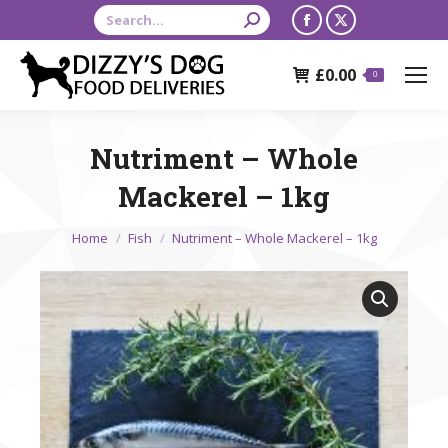
Search:
Facebook
X
page
page
£
0.00
opens
opens
0
in
in
new
new
Nutriment – Whole
window
window
Mackerel – 1kg
You are here:
Home
Fish
Nutriment – Whole Mackerel – 1kg