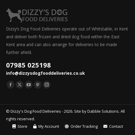
Dizzy’s Dog Food Deliveries operate out of Whitstable, in Kent
and deliver both frozen and dried dog food within the East
Kent area and can also arrange for deliveries to be made
further afield.
07985 025198
info@dizzysdogfooddeliveries.co.uk
Find us on:
Facebook
X
YouTube
Pinterest
Instagram
page
page
page
page
page
opens
opens
opens
opens
opens
© Dizzy's Dog Food Deliveries - 2026. Site by
Dabble Solutions
. All
in
in
in
in
in
rights reserved.
new
new
new
new
new
Store
My Account
Order Tracking
Contact
window
window
window
window
window