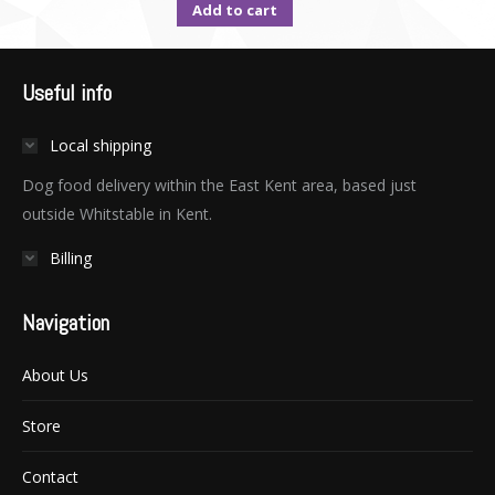
Add to cart
Useful info
Local shipping
Dog food delivery within the East Kent area, based just
outside Whitstable in Kent.
Billing
Navigation
About Us
Store
Contact