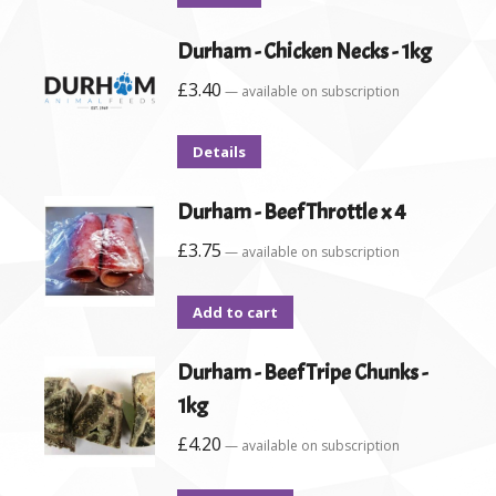
Durham - Chicken Necks - 1kg
£
3.40
—
available on subscription
Details
Durham - Beef Throttle x 4
£
3.75
—
available on subscription
Add to cart
Durham - Beef Tripe Chunks -
1kg
£
4.20
—
available on subscription