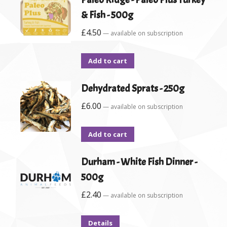
& Fish - 500g
£
4.50
—
available on subscription
Add to cart
Dehydrated Sprats - 250g
£
6.00
—
available on subscription
Add to cart
Durham - White Fish Dinner -
500g
£
2.40
—
available on subscription
Details