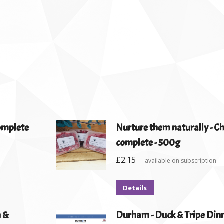
complete
Nurture them naturally - C
complete - 500g
£
2.15
—
available on subscription
Details
n &
Durham - Duck & Tripe Dinn