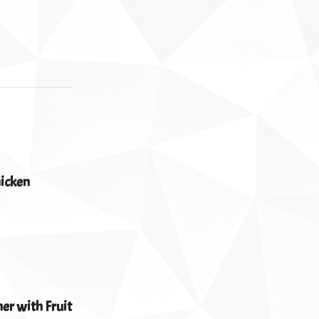
hicken
er with Fruit