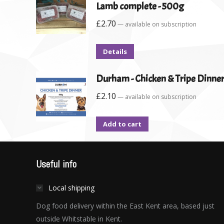
Lamb complete - 500g
£
2.70
—
available on subscription
Details
Durham - Chicken & Tripe Dinner
£
2.10
—
available on subscription
Add to cart
Useful info
Local shipping
Dog food delivery within the East Kent area, based just
outside Whitstable in Kent.