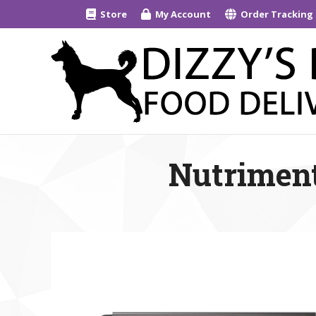
Store
My Account
Order Tracking
Nutriment