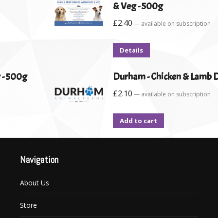
& Veg - 500g
£
2.40
—
available on subscription
Details
 - 500g
Durham - Chicken & Lamb D
£
2.10
—
available on subscription
Add to cart
Navigation
About Us
Store