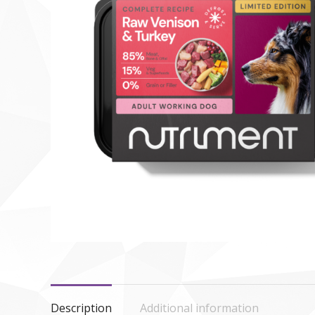
Description
Additional information