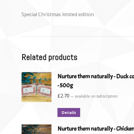
Special Christmas limited edition.
Related products
Nurture them naturally - Duck 
- 500g
£
2.70
—
available on subscription
Details
Nurture them naturally - Chicke