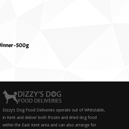
inner - 500g
Dizzy’s Dog Food Deliveries operate out of Whitstable,
in Kent and deliver both frozen and dried dog food
within the East Kent area and can also arrange for