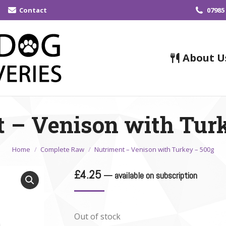
Contact
07985
About U
 – Venison with Tur
You are here:
Home
Complete Raw
Nutriment – Venison with Turkey – 500g
£
4.25
—
available on subscription
Out of stock