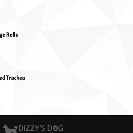
ge Rolls
ed Trachea