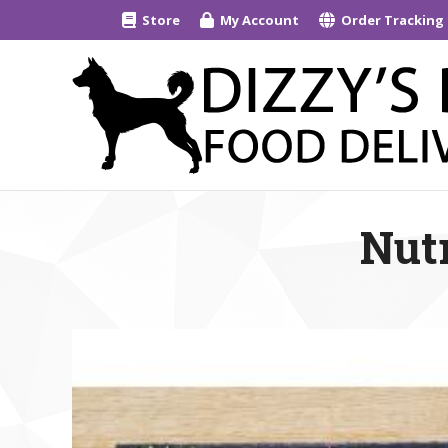
Store
My Account
Order Tracking
Nutr