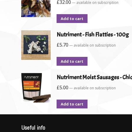
£
32.00
—
available on subscription
Add to cart
Nutriment - Fish Flatties - 100g
£
5.70
—
available on subscription
Add to cart
Nutriment Moist Sausages - Chic
£
5.00
—
available on subscription
Add to cart
Useful info