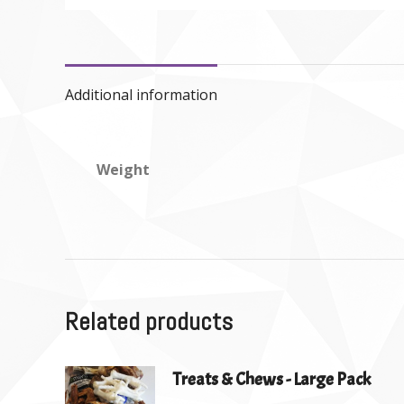
Additional information
Weight
Related products
Treats & Chews - Large Pack