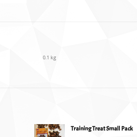
0.1 kg
Training Treat Small Pack