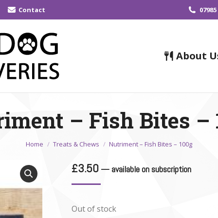
Contact
07985
About U
iment – Fish Bites –
You are here:
Home
Treats & Chews
Nutriment – Fish Bites – 100g
£
3.50
—
available on subscription
Out of stock