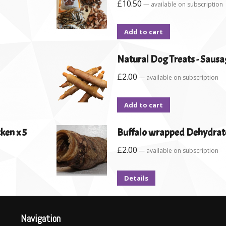
£
10.50
—
available on subscription
Add to cart
Natural Dog Treats - Sausa
£
2.00
—
available on subscription
Add to cart
ken x 5
Buffalo wrapped Dehydrat
£
2.00
—
available on subscription
Details
Navigation