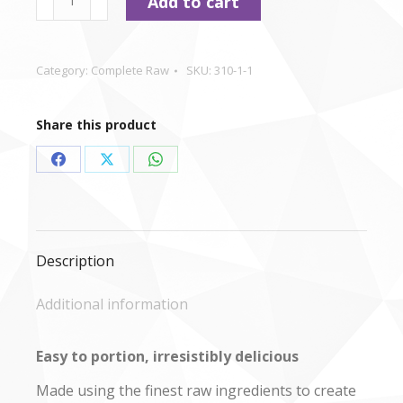
Add to cart
-
Beef
Nuggets
Category:
Complete Raw
SKU:
310-1-1
1kg
quantity
Share this product
Share
Share
Share
on
on
on
Facebook
X
WhatsApp
Description
Additional information
Easy to portion, irresistibly delicious
Made using the finest raw ingredients to create