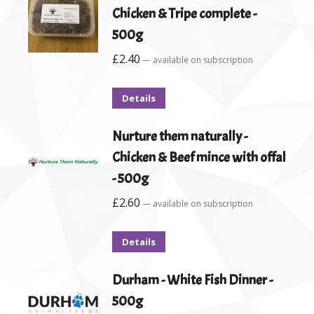
Chicken & Tripe complete -
500g
£
2.40
—
available on subscription
Details
Nurture them naturally -
Chicken & Beef mince with offal
- 500g
£
2.60
—
available on subscription
Details
Durham - White Fish Dinner -
500g