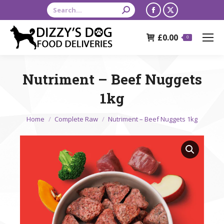
Search:
Facebook
X
page
page
£
0.00
opens
opens
0
in
in
new
new
Nutriment – Beef Nuggets
window
window
1kg
You are here:
Home
Complete Raw
Nutriment – Beef Nuggets 1kg