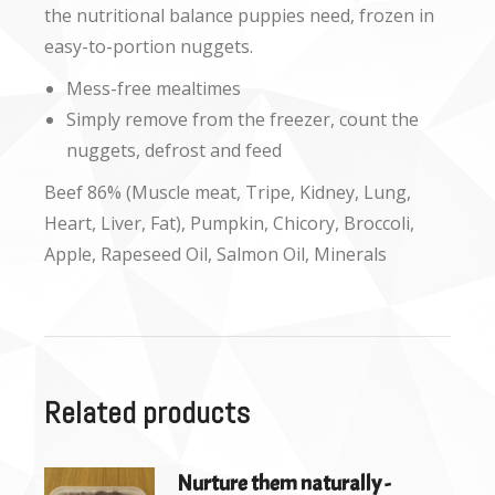
the nutritional balance puppies need, frozen in
easy-to-portion nuggets.
Mess-free mealtimes
Simply remove from the freezer, count the
nuggets, defrost and feed
Beef 86% (Muscle meat, Tripe, Kidney, Lung,
Heart, Liver, Fat), Pumpkin, Chicory, Broccoli,
Apple, Rapeseed Oil, Salmon Oil, Minerals
Related products
Nurture them naturally -