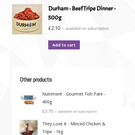
Durham - Beef Tripe Dinner -
500g
£
2.10
—
available on subscription
Add to cart
Other products
Nutriment - Gourmet Fish Pate -
400g
£
3.75
—
available on subscription
They Love It - Minced Chicken &
Tripe - 1kg