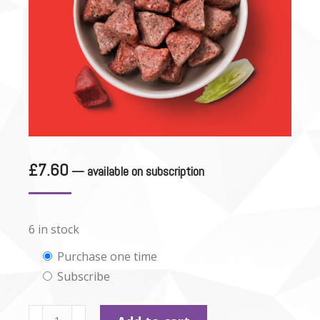
£
7.60
—
available on subscription
6 in stock
Choose
Purchase one time
Subscribe
purchase
type
Nutriment