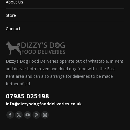
About Us
Store
Contact
Dizzy’s Dog Food Deliveries operate out of Whitstable, in Kent
and deliver both frozen and dried dog food within the East
Kent area and can also arrange for deliveries to be made
further afield.
07985 025198
info@dizzysdogfooddeliveries.co.uk
Find us on:
Facebook
X
YouTube
Pinterest
Instagram
page
page
page
page
page