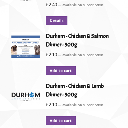
£
2.40
—
available on subscription
Details
Durham - Chicken & Salmon
Dinner - 500g
£
2.10
—
available on subscription
Add to cart
Durham - Chicken & Lamb
Dinner - 500g
£
2.10
—
available on subscription
Add to cart