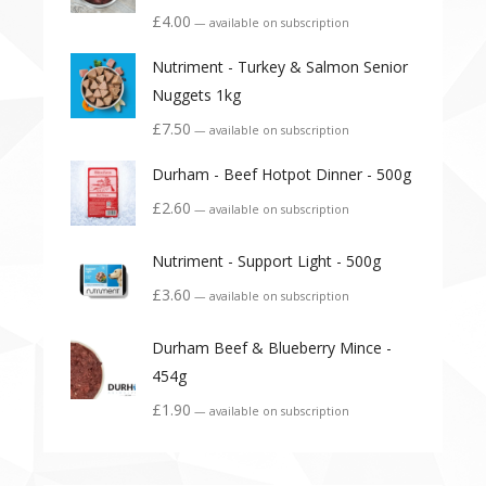
£
4.00
—
available on subscription
Nutriment - Turkey & Salmon Senior
Nuggets 1kg
£
7.50
—
available on subscription
Durham - Beef Hotpot Dinner - 500g
£
2.60
—
available on subscription
Nutriment - Support Light - 500g
£
3.60
—
available on subscription
Durham Beef & Blueberry Mince -
454g
£
1.90
—
available on subscription