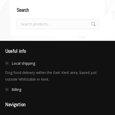
Search
Useful info
Local shipping
Dog food delivery within the East Kent area, based just
outside Whitstable in Kent.
Billing
Navigation