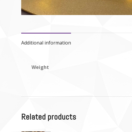
Additional information
Weight
Related products