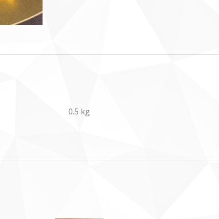
0.5 kg