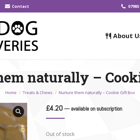
Contact
07985
About U
hem naturally – Cooki
You are here:
Home
Treats & Chews
Nurture them naturally – Cookie Gift Box
£
4.20
—
available on subscription
Out of stock