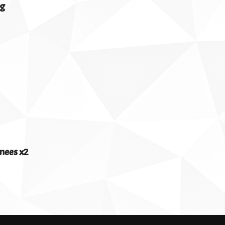
0g
nees x2