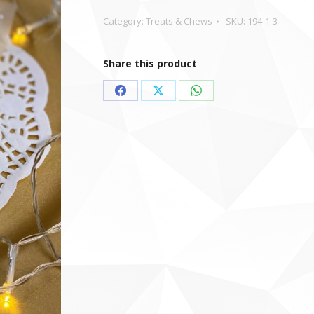
Category:
Treats & Chews
SKU:
194-1-3
Share this product
Share
Share
Share
on
on
on
Facebook
X
WhatsApp