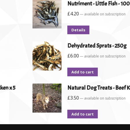
Nutriment - Little Fish - 10
£
4.20
—
available on subscription
Details
Dehydrated Sprats - 250g
£
6.00
—
available on subscription
Add to cart
ken x 5
Natural Dog Treats - Beef K
£
3.50
—
available on subscription
Add to cart