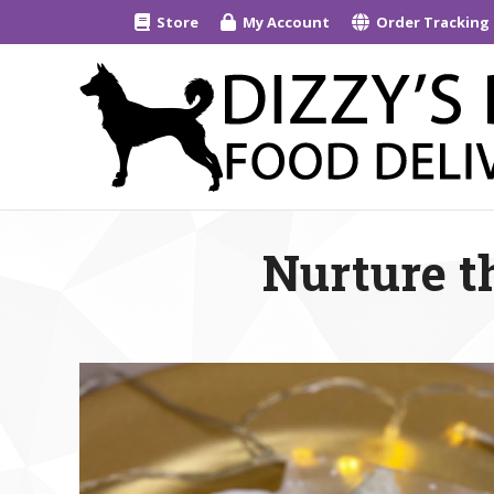
Store
My Account
Order Tracking
Nurture t