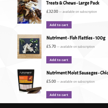
Treats & Chews - Large Pack
£
32.00
—
available on subscription
Add to cart
Nutriment - Fish Flatties - 100g
£
5.70
—
available on subscription
Add to cart
Nutriment Moist Sausages - Chic
£
5.00
—
available on subscription
Add to cart