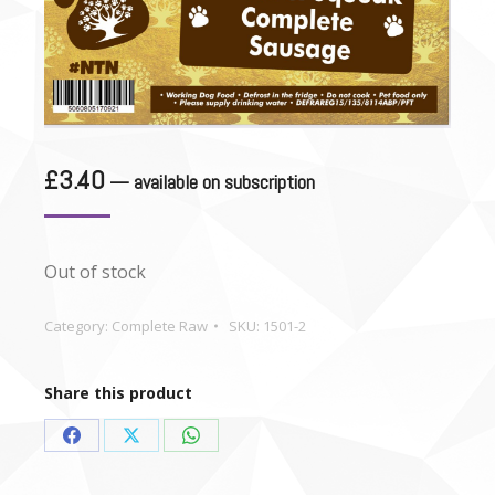
£
3.40
—
available on subscription
Out of stock
Category:
Complete Raw
SKU:
1501-2
Share this product
Share
Share
Share
on
on
on