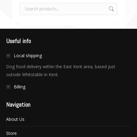
Useful info
Local shipping
Dog food delivery within the East Kent area, based just
outside Whitstable in Kent.
Billing
Navigation
About Us
Store