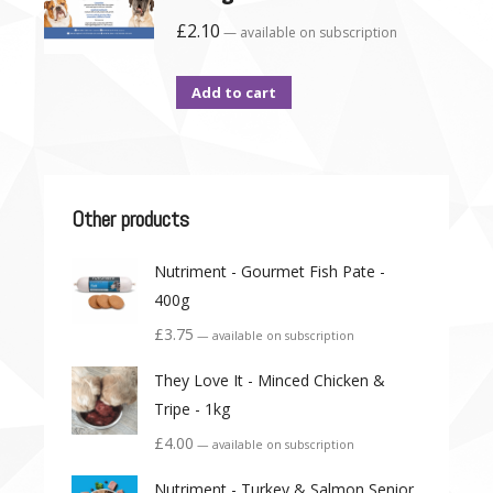
£
2.10
—
available on subscription
Add to cart
Other products
Nutriment - Gourmet Fish Pate -
400g
£
3.75
—
available on subscription
They Love It - Minced Chicken &
Tripe - 1kg
£
4.00
—
available on subscription
Nutriment - Turkey & Salmon Senior