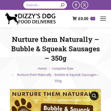
Search:
Facebook
X
page
page
£
0.00
opens
opens
0
in
in
new
new
Nurture them Naturally –
window
window
Bubble & Squeak Sausages
– 350g
You are here:
Home
Complete Raw
Nurture them Naturally – Bubble & Squeak Sausages –
350g