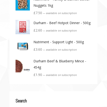
Nuggets 1kg
£
7.50
—
available on subscription
Durham - Beef Hotpot Dinner - 500g
£
2.60
—
available on subscription
Nutriment - Support Light - 500g
£
3.60
—
available on subscription
Durham Beef & Blueberry Mince -
454g
£
1.90
—
available on subscription
Search