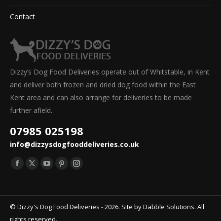
Contact
Dizzy’s Dog Food Deliveries operate out of Whitstable, in Kent
and deliver both frozen and dried dog food within the East
Kent area and can also arrange for deliveries to be made
further afield.
07985 025198
info@dizzysdogfooddeliveries.co.uk
Find us on:
Facebook
X
YouTube
Pinterest
Instagram
page
page
page
page
page
opens
opens
opens
opens
opens
© Dizzy's Dog Food Deliveries - 2026. Site by
Dabble Solutions
. All
in
in
in
in
in
rights reserved.
new
new
new
new
new