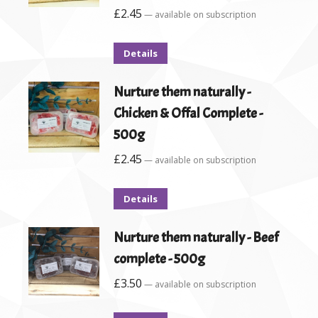
£
2.45
—
available on subscription
Details
Nurture them naturally -
Chicken & Offal Complete -
500g
£
2.45
—
available on subscription
Details
Nurture them naturally - Beef
complete - 500g
£
3.50
—
available on subscription