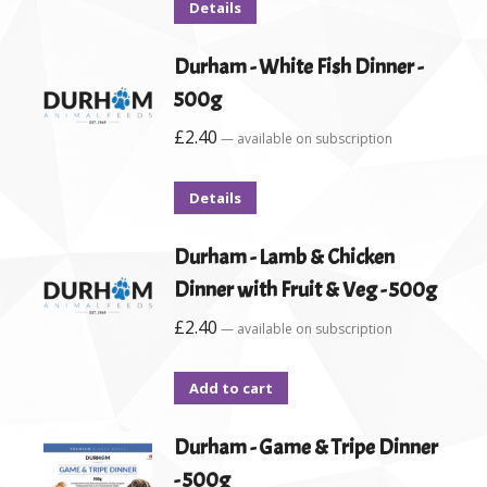
Details
Durham - White Fish Dinner -
500g
£
2.40
—
available on subscription
Details
Durham - Lamb & Chicken
Dinner with Fruit & Veg - 500g
£
2.40
—
available on subscription
Add to cart
Durham - Game & Tripe Dinner
- 500g