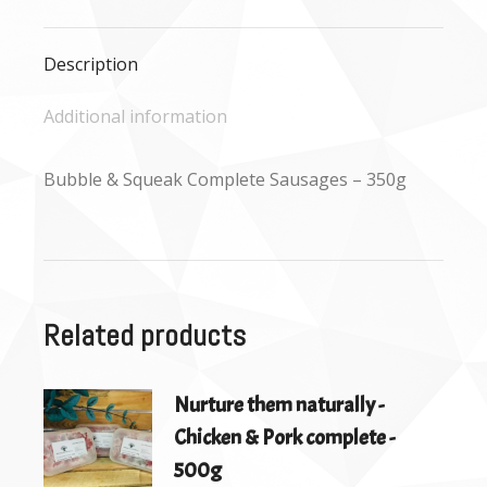
Facebook
X
WhatsApp
Description
Additional information
Bubble & Squeak Complete Sausages – 350g
Related products
Nurture them naturally -
Chicken & Pork complete -
500g