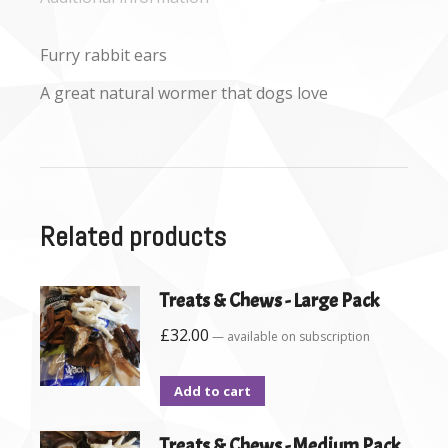
Furry rabbit ears
A great natural wormer that dogs love
Related products
Treats & Chews - Large Pack
£
32.00
—
available on subscription
Add to cart
Treats & Chews - Medium Pack