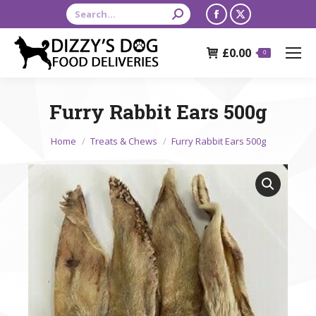
Search:
Facebook
X
page
page
£
0.00
opens
opens
0
in
in
new
new
Furry Rabbit Ears 500g
window
window
You are here:
Home
Treats & Chews
Furry Rabbit Ears 500g