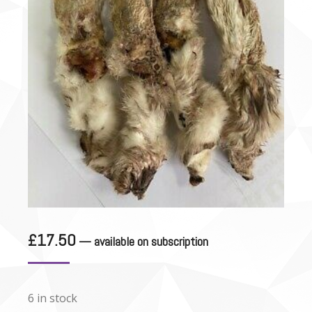
£
17.50
—
available on subscription
6 in stock