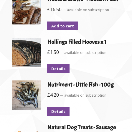
£
16.50
—
available on subscription
Add to cart
Hollings Filled Hooves x 1
£
1.50
—
available on subscription
Details
Nutriment - Little Fish - 100g
£
4.20
—
available on subscription
Details
Natural Dog Treats - Sausage