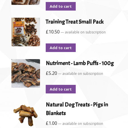
Add to cart
Training Treat Small Pack
£
10.50
—
available on subscription
Add to cart
Nutriment - Lamb Puffs - 100g
£
5.20
—
available on subscription
Add to cart
Natural Dog Treats - Pigs in
Blankets
£
1.00
—
available on subscription