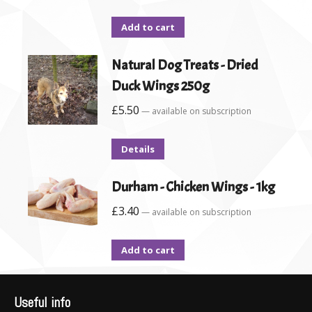
Add to cart
Natural Dog Treats - Dried
Duck Wings 250g
£
5.50
—
available on subscription
Details
Durham - Chicken Wings - 1kg
£
3.40
—
available on subscription
Add to cart
Useful info