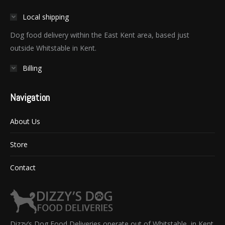
Local shipping
Dog food delivery within the East Kent area, based just
outside Whitstable in Kent.
Billing
Navigation
About Us
Store
Contact
Dizzy’s Dog Food Deliveries operate out of Whitstable, in Kent