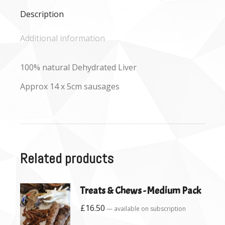
Description
Additional information
100% natural Dehydrated Liver
Approx 14 x 5cm sausages
Related products
Treats & Chews - Medium Pack
£
16.50
—
available on subscription