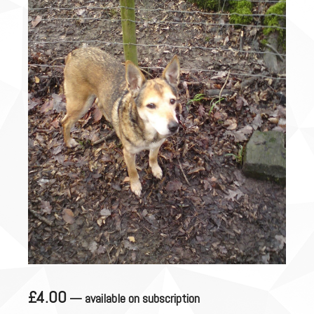
£
4.00
—
available on subscription