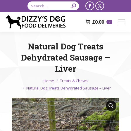
Search:
Facebook
X
page
page
£
0.00
opens
opens
0
in
in
new
new
Natural Dog Treats
window
window
Dehydrated Sausage –
Liver
You are here:
Home
Treats & Chews
Natural Dog Treats Dehydrated Sausage – Liver