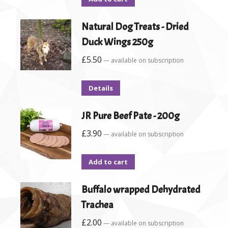
Natural Dog Treats - Dried
Duck Wings 250g
£
5.50
—
available on subscription
Details
JR Pure Beef Pate - 200g
£
3.90
—
available on subscription
Add to cart
Buffalo wrapped Dehydrated
Trachea
£
2.00
—
available on subscription