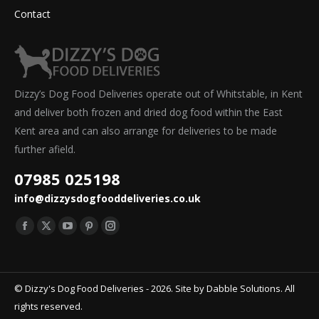
Contact
Dizzy’s Dog Food Deliveries operate out of Whitstable, in Kent
and deliver both frozen and dried dog food within the East
Kent area and can also arrange for deliveries to be made
further afield.
07985 025198
info@dizzysdogfooddeliveries.co.uk
Find us on:
Facebook
X
YouTube
Pinterest
Instagram
page
page
page
page
page
opens
opens
opens
opens
opens
© Dizzy's Dog Food Deliveries - 2026. Site by
Dabble Solutions
. All
in
in
in
in
in
rights reserved.
new
new
new
new
new