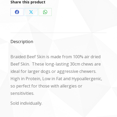
Share this product
Share
Share
Share
on
on
on
Facebook
X
WhatsApp
Description
Braided Beef Skin is made from 100% air dried
Beef Skin. These long-lasting 30cm chews are
ideal for larger dogs or aggressive chewers.
High in Protein, Low in Fat and Hypoallergenic,
so perfect for those with allergies or
sensitivities.
Sold individually.