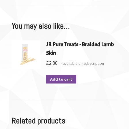
You may also like…
JR Pure Treats - Braided Lamb
Skin
£
2.80
—
available on subscription
Add to cart
Related products