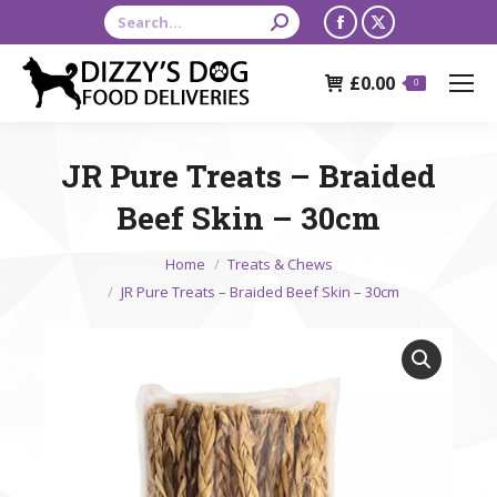
Search:
Facebook
X
page
page
£
0.00
opens
opens
0
in
in
new
new
JR Pure Treats – Braided
window
window
Beef Skin – 30cm
You are here:
Home
Treats & Chews
JR Pure Treats – Braided Beef Skin – 30cm