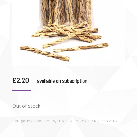
£
2.20
—
available on subscription
Out of stock
Categories:
Raw Treats
,
Treats & Chews
SKU:
218-2-1-2