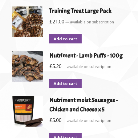
Training Treat Large Pack
£
21.00
—
available on subscription
Add to cart
Nutriment - Lamb Puffs - 100g
£
5.20
—
available on subscription
Add to cart
Nutriment moist Sausages -
Chicken and Cheese x 5
£
5.00
—
available on subscription
Add to cart