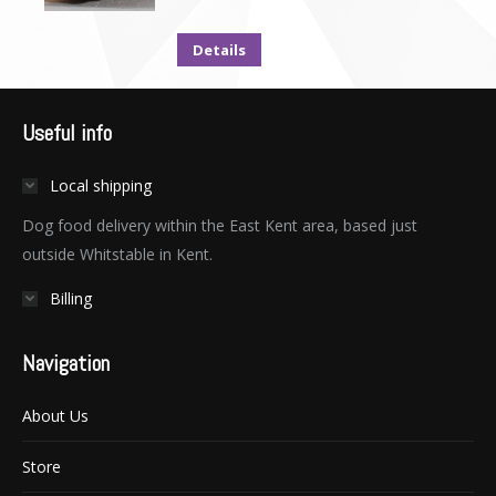
Details
Useful info
Local shipping
Dog food delivery within the East Kent area, based just
outside Whitstable in Kent.
Billing
Navigation
About Us
Store