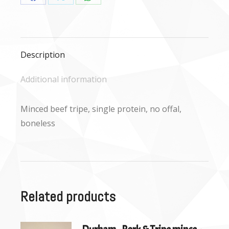
Share
Share
Share
on
on
on
Facebook
X
WhatsApp
Description
Additional information
Minced beef tripe, single protein, no offal,
boneless
Related products