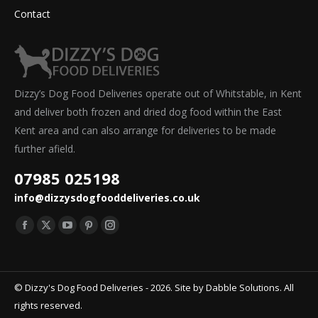
Contact
Dizzy’s Dog Food Deliveries operate out of Whitstable, in Kent
and deliver both frozen and dried dog food within the East
Kent area and can also arrange for deliveries to be made
further afield.
07985 025198
info@dizzysdogfooddeliveries.co.uk
Find us on:
Facebook
X
YouTube
Pinterest
Instagram
page
page
page
page
page
opens
opens
opens
opens
opens
© Dizzy's Dog Food Deliveries - 2026. Site by
Dabble Solutions
. All
in
in
in
in
in
rights reserved.
new
new
new
new
new