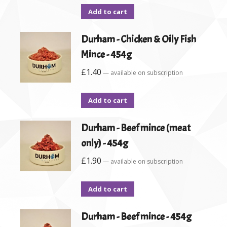
Add to cart
Durham - Chicken & Oily Fish
Mince - 454g
£
1.40
—
available on subscription
Add to cart
Durham - Beef mince (meat
only) - 454g
£
1.90
—
available on subscription
Add to cart
Durham - Beef mince - 454g