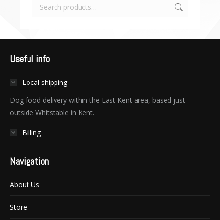
Useful info
Local shipping
Dog food delivery within the East Kent area, based just
outside Whitstable in Kent.
Billing
Navigation
About Us
Store