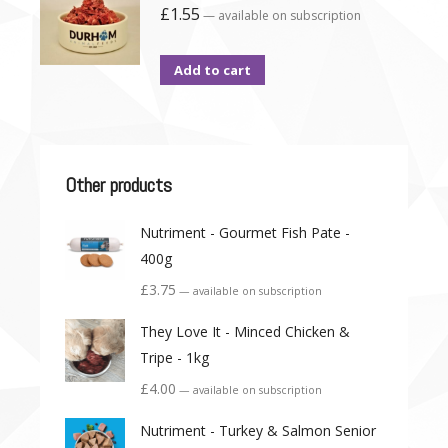
£
1.55
—
available on subscription
Add to cart
Other products
Nutriment - Gourmet Fish Pate -
400g
£
3.75
—
available on subscription
They Love It - Minced Chicken &
Tripe - 1kg
£
4.00
—
available on subscription
Nutriment - Turkey & Salmon Senior