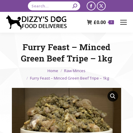
Search:
Facebook
X
page
page
£
0.00
opens
opens
0
in
in
new
new
Furry Feast – Minced
window
window
Green Beef Tripe – 1kg
You are here:
Home
Raw Minces
Furry Feast – Minced Green Beef Tripe – 1kg