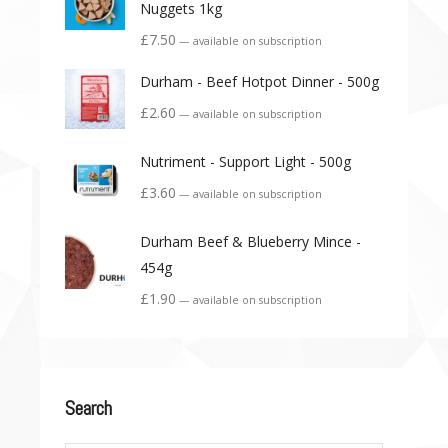
Nuggets 1kg
£
7.50
—
available on subscription
Durham - Beef Hotpot Dinner - 500g
£
2.60
—
available on subscription
Nutriment - Support Light - 500g
£
3.60
—
available on subscription
Durham Beef & Blueberry Mince -
454g
£
1.90
—
available on subscription
Search