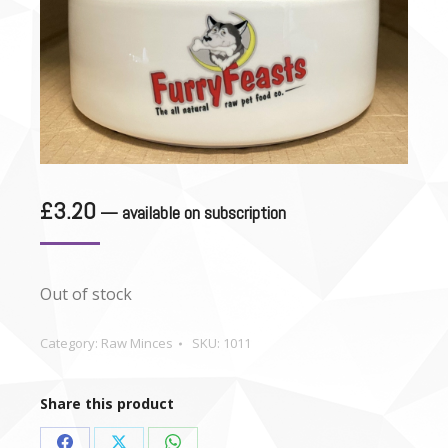
£
3.20
—
available on subscription
Out of stock
Category:
Raw Minces
SKU:
1011
Share this product