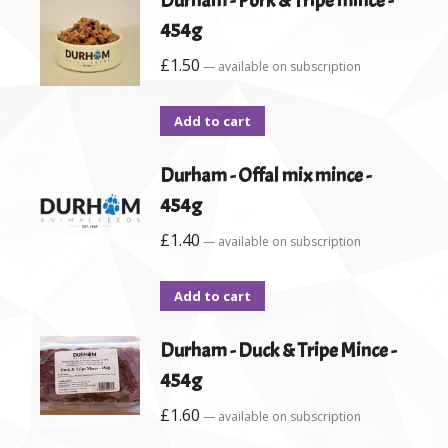
Durham - Pork & Tripe mince -
454g
£
1.50
—
available on subscription
Add to cart
Durham - Offal mix mince -
454g
£
1.40
—
available on subscription
Add to cart
Durham - Duck & Tripe Mince -
454g
£
1.60
—
available on subscription