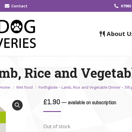
Contact
07985
About U
mb, Rice and Vegetab
You are here:
Home
Wet food
Forthglade – Lamb, Rice and Vegetable Dinner – 395
£
1.90
—
available on subscription
Out of stock