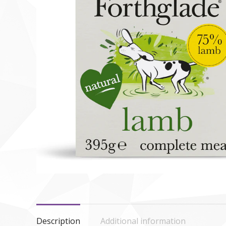
Description
Additional information