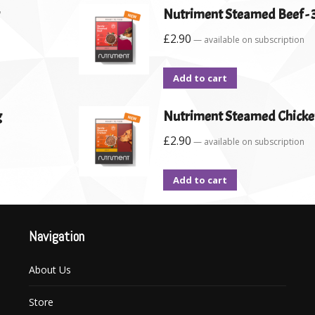
Nutriment Steamed Beef - 
£
2.90
—
available on subscription
Add to cart
g
Nutriment Steamed Chicken
£
2.90
—
available on subscription
Add to cart
Navigation
About Us
Store