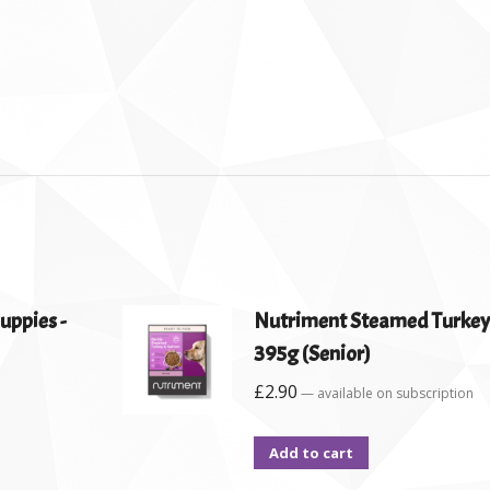
uppies -
Nutriment Steamed Turkey
395g (Senior)
£
2.90
—
available on subscription
Add to cart