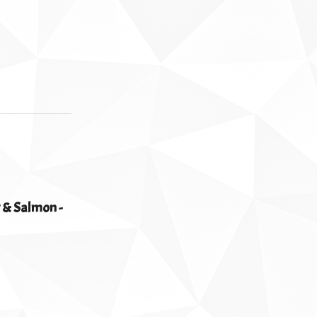
 & Salmon -