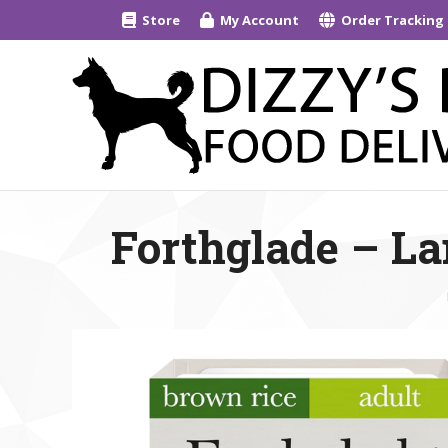
Store
My Account
Order Tracking
Forthglade – La