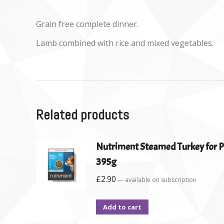
Grain free complete dinner.
Lamb combined with rice and mixed vegetables.
Related products
Nutriment Steamed Turkey for P
395g
£
2.90
—
available on subscription
Add to cart