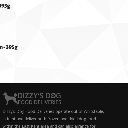
395g
 - 395g
Dizzy’s Dog Food Deliveries operate out of Whitstable,
in Kent and deliver both frozen and dried dog food
within the East Kent area and can also arrange for