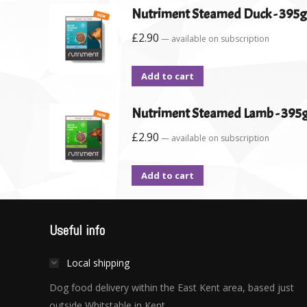
Nutriment Steamed Duck - 395g
£
2.90
—
available on subscription
Add to cart
Nutriment Steamed Lamb - 395
£
2.90
—
available on subscription
Add to cart
Useful info
Local shipping
Dog food delivery within the East Kent area, based just
outside Whitstable in Kent.