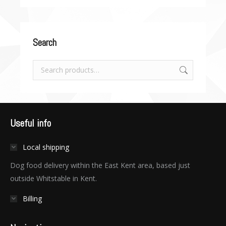
Search
Useful info
Local shipping
Dog food delivery within the East Kent area, based just
outside Whitstable in Kent.
Billing