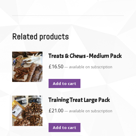
Related products
Treats & Chews - Medium Pack
£
16.50
—
available on subscription
Add to cart
Training Treat Large Pack
£
21.00
—
available on subscription
Add to cart