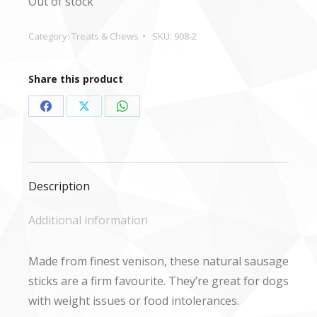
Out of stock
Category:
Treats & Chews
SKU:
908-2
Share this product
Share
Share
Share
on
on
on
Facebook
X
WhatsApp
Description
Additional information
Made from finest venison, these natural sausage
sticks are a firm favourite. They’re great for dogs
with weight issues or food intolerances.