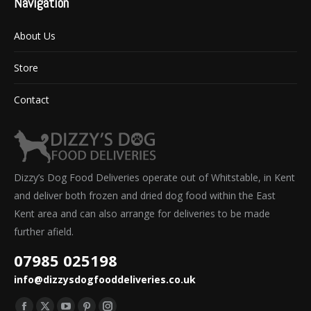
Navigation
About Us
Store
Contact
Dizzy’s Dog Food Deliveries operate out of Whitstable, in Kent
and deliver both frozen and dried dog food within the East
Kent area and can also arrange for deliveries to be made
further afield.
07985 025198
info@dizzysdogfooddeliveries.co.uk
Find us on: