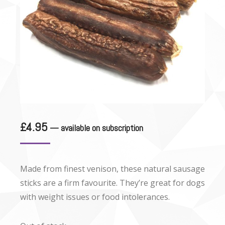
£
4.95
—
available on subscription
Made from finest venison, these natural sausage
sticks are a firm favourite. They’re great for dogs
with weight issues or food intolerances.