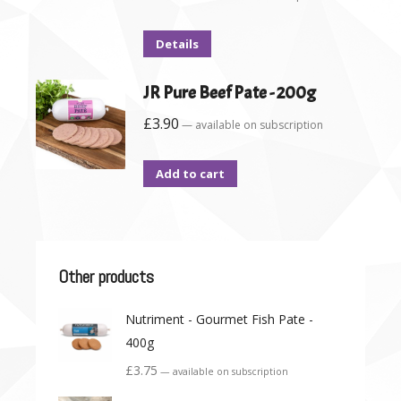
Details
JR Pure Beef Pate - 200g
£
3.90
—
available on subscription
Add to cart
Other products
Nutriment - Gourmet Fish Pate -
400g
£
3.75
—
available on subscription