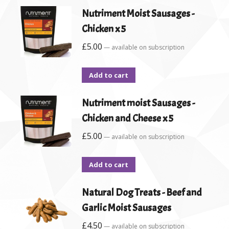
Nutriment Moist Sausages -
Chicken x 5
£
5.00
—
available on subscription
Add to cart
Nutriment moist Sausages -
Chicken and Cheese x 5
£
5.00
—
available on subscription
Add to cart
Natural Dog Treats - Beef and
Garlic Moist Sausages
£
4.50
—
available on subscription