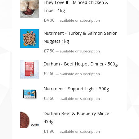
They Love It - Minced Chicken &
Tripe - 1kg
£
4.00
—
available on subscription
Nutriment - Turkey & Salmon Senior
Nuggets 1kg
£
7.50
—
available on subscription
Durham - Beef Hotpot Dinner - 500g
£
2.60
—
available on subscription
Nutriment - Support Light - 500g
£
3.60
—
available on subscription
Durham Beef & Blueberry Mince -
454g
£
1.90
—
available on subscription