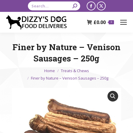
Search:
Facebook
X
page
page
£
0.00
opens
opens
0
in
in
new
new
Finer by Nature – Venison
window
window
Sausages – 250g
You are here:
Home
Treats & Chews
Finer by Nature – Venison Sausages – 250g