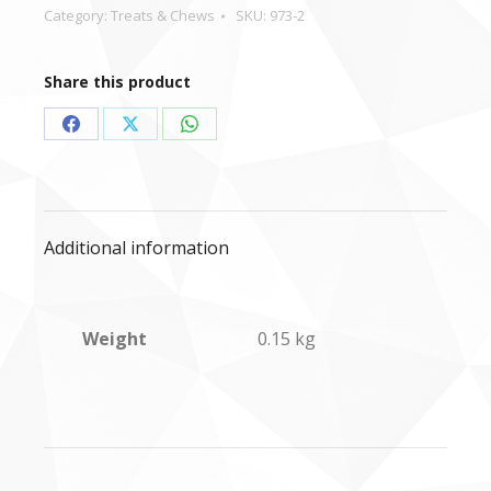
Category:
Treats & Chews
SKU:
973-2
Share this product
Share
Share
Share
on
on
on
Facebook
X
WhatsApp
Additional information
Weight
0.15 kg