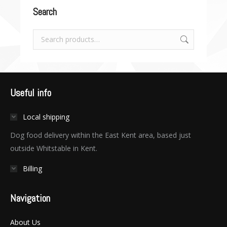
Search
Useful info
Local shipping
Dog food delivery within the East Kent area, based just
outside Whitstable in Kent.
Billing
Navigation
About Us