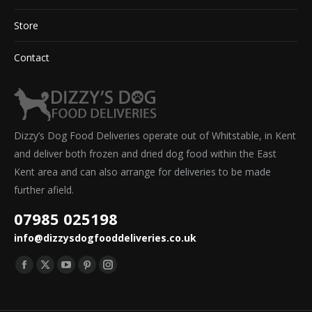
Store
Contact
Dizzy’s Dog Food Deliveries operate out of Whitstable, in Kent
and deliver both frozen and dried dog food within the East
Kent area and can also arrange for deliveries to be made
further afield.
07985 025198
info@dizzysdogfooddeliveries.co.uk
Find us on:
Facebook
X
YouTube
Pinterest
Instagram
page
page
page
page
page
opens
opens
opens
opens
opens