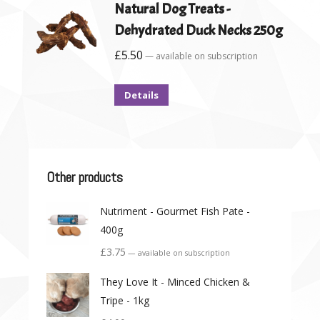
Natural Dog Treats -
Dehydrated Duck Necks 250g
£
5.50
—
available on subscription
Details
Other products
Nutriment - Gourmet Fish Pate -
400g
£
3.75
—
available on subscription
They Love It - Minced Chicken &
Tripe - 1kg