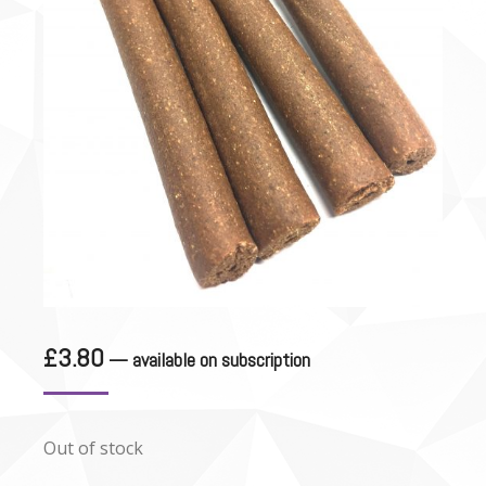
£
3.80
—
available on subscription
Out of stock