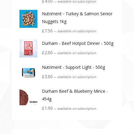
£
4.00
—
available on subscription
Nutriment - Turkey & Salmon Senior
Nuggets 1kg
£
7.50
—
available on subscription
Durham - Beef Hotpot Dinner - 500g
£
2.60
—
available on subscription
Nutriment - Support Light - 500g
£
3.60
—
available on subscription
Durham Beef & Blueberry Mince -
454g
£
1.90
—
available on subscription