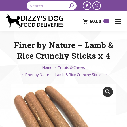
Search:
Facebook
X
page
page
£
0.00
opens
opens
0
in
in
new
new
Finer by Nature – Lamb &
window
window
Rice Crunchy Sticks x 4
You are here:
Home
Treats & Chews
Finer by Nature – Lamb & Rice Crunchy Sticks x 4