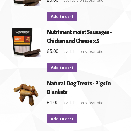
£
5.00
—
available on subscription
Add to cart
Nutriment moist Sausages -
Chicken and Cheese x 5
£
5.00
—
available on subscription
Add to cart
Natural Dog Treats - Pigs in
Blankets
£
1.00
—
available on subscription
Add to cart