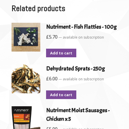
Related products
Nutriment - Fish Flatties - 100g
£
5.70
—
available on subscription
Add to cart
Dehydrated Sprats - 250g
£
6.00
—
available on subscription
Add to cart
Nutriment Moist Sausages -
Chicken x 5