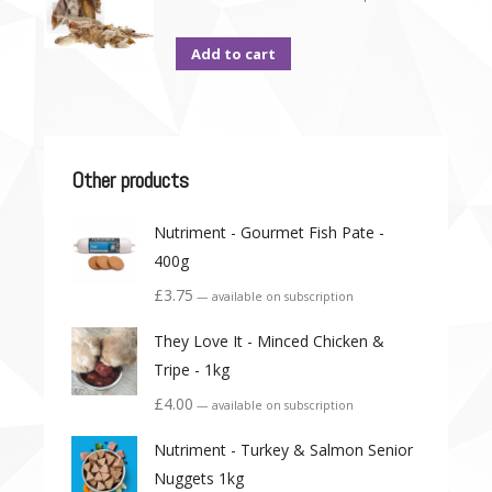
Add to cart
Other products
Nutriment - Gourmet Fish Pate -
400g
£
3.75
—
available on subscription
They Love It - Minced Chicken &
Tripe - 1kg
£
4.00
—
available on subscription
Nutriment - Turkey & Salmon Senior
Nuggets 1kg