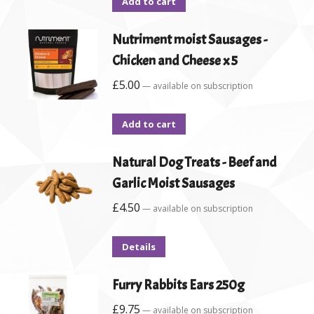
Add to cart
Nutriment moist Sausages -
Chicken and Cheese x 5
£
5.00
—
available on subscription
Add to cart
Natural Dog Treats - Beef and
Garlic Moist Sausages
£
4.50
—
available on subscription
Details
Furry Rabbits Ears 250g
£
9.75
—
available on subscription