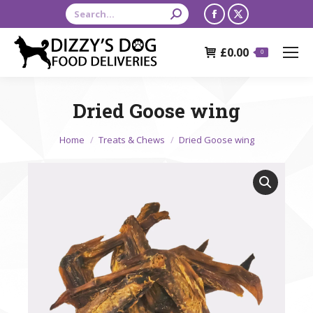
Search:
Facebook
X
page
page
£
0.00
opens
opens
0
in
in
new
new
Dried Goose wing
window
window
You are here:
Home
Treats & Chews
Dried Goose wing