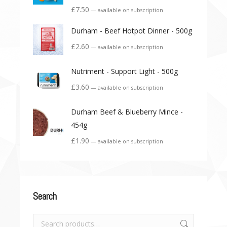
£
7.50
—
available on subscription
Durham - Beef Hotpot Dinner - 500g
£
2.60
—
available on subscription
Nutriment - Support Light - 500g
£
3.60
—
available on subscription
Durham Beef & Blueberry Mince -
454g
£
1.90
—
available on subscription
Search