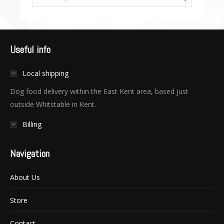
Useful info
Local shipping
Dog food delivery within the East Kent area, based just
outside Whitstable in Kent.
Billing
Navigation
About Us
Store
Contact