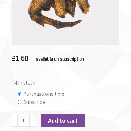
£
1.50
—
available on subscription
14 in stock
Choose
Purchase one time
Subscribe
purchase
type
Dried
Add to cart
Goose