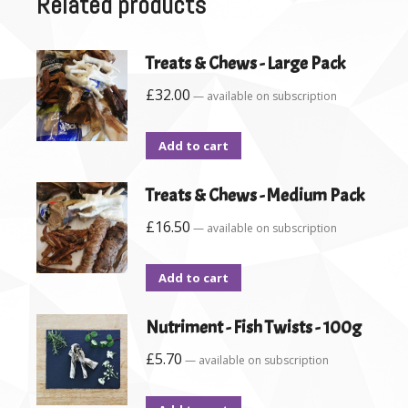
Related products
Treats & Chews - Large Pack
£
32.00
—
available on subscription
Add to cart
Treats & Chews - Medium Pack
£
16.50
—
available on subscription
Add to cart
Nutriment - Fish Twists - 100g
£
5.70
—
available on subscription