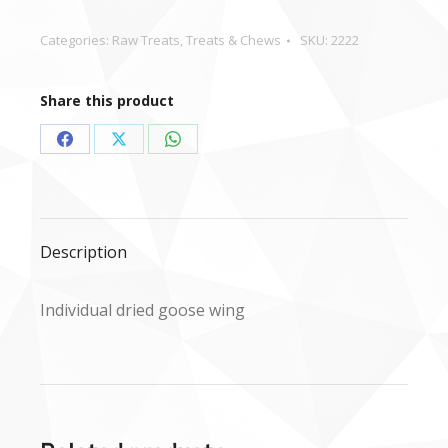
wing
quantity
Categories:
Raw Treats
,
Treats & Chews
SKU:
2222
Share this product
Share
Share
Share
on
on
on
Facebook
X
WhatsApp
Description
Individual dried goose wing