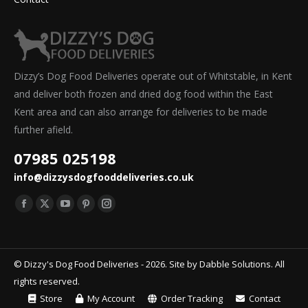
Dizzy’s Dog Food Deliveries operate out of Whitstable, in Kent
and deliver both frozen and dried dog food within the East
Kent area and can also arrange for deliveries to be made
further afield.
07985 025198
info@dizzysdogfooddeliveries.co.uk
Find us on:
Facebook
X
YouTube
Pinterest
Instagram
page
page
page
page
page
opens
opens
opens
opens
opens
© Dizzy's Dog Food Deliveries - 2026. Site by
Dabble Solutions
. All
in
in
in
in
in
rights reserved.
new
new
new
new
new
Store
My Account
Order Tracking
Contact
window
window
window
window
window