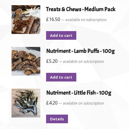
Treats & Chews - Medium Pack
£
16.50
—
available on subscription
Add to cart
Nutriment - Lamb Puffs - 100g
£
5.20
—
available on subscription
Add to cart
Nutriment - Little Fish - 100g
£
4.20
—
available on subscription
Details