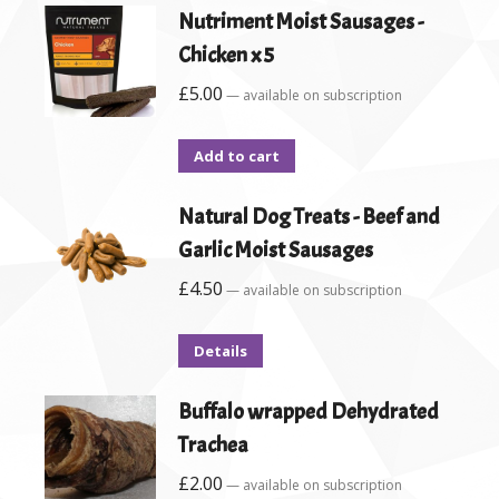
Nutriment Moist Sausages -
Chicken x 5
£
5.00
—
available on subscription
Add to cart
Natural Dog Treats - Beef and
Garlic Moist Sausages
£
4.50
—
available on subscription
Details
Buffalo wrapped Dehydrated
Trachea
£
2.00
—
available on subscription