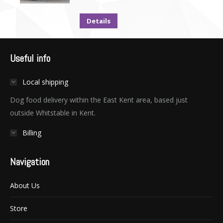
Details
Useful info
Local shipping
Dog food delivery within the East Kent area, based just
outside Whitstable in Kent.
Billing
Navigation
About Us
Store