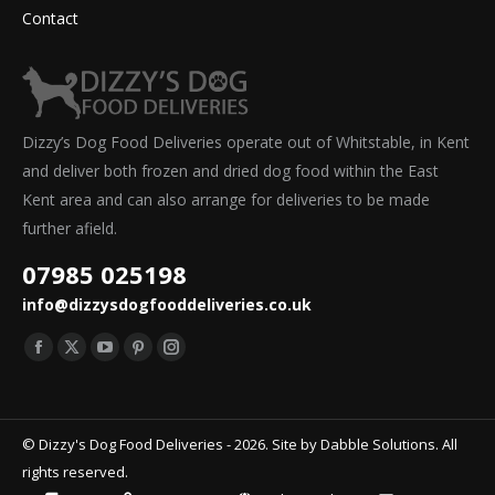
Contact
Dizzy’s Dog Food Deliveries operate out of Whitstable, in Kent
and deliver both frozen and dried dog food within the East
Kent area and can also arrange for deliveries to be made
further afield.
07985 025198
info@dizzysdogfooddeliveries.co.uk
Find us on:
Facebook
X
YouTube
Pinterest
Instagram
page
page
page
page
page
opens
opens
opens
opens
opens
© Dizzy's Dog Food Deliveries - 2026. Site by
Dabble Solutions
. All
in
in
in
in
in
rights reserved.
new
new
new
new
new