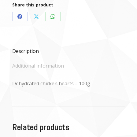
quantity
Share this product
Share
Share
Share
on
on
on
Facebook
X
WhatsApp
Description
Additional information
Dehydrated chicken hearts – 100g.
Related products