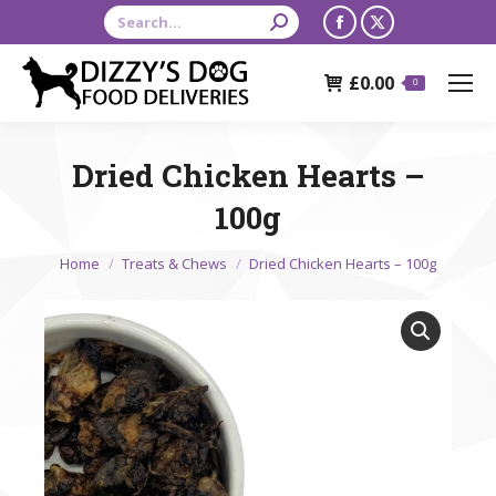
Search:
Facebook
X
page
page
£
0.00
opens
opens
0
in
in
new
new
Dried Chicken Hearts –
window
window
100g
You are here:
Home
Treats & Chews
Dried Chicken Hearts – 100g