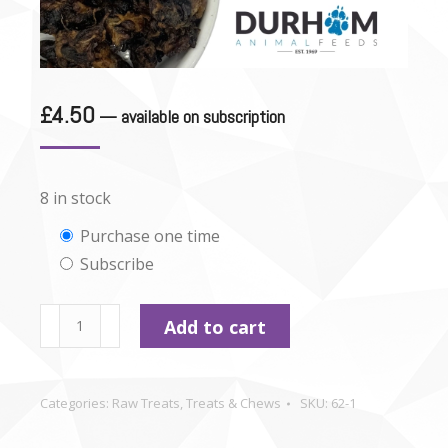
£
4.50
—
available on subscription
8 in stock
Choose
Purchase one time
Subscribe
purchase
type
Dried
Add to cart
Chicken
Hearts
-
Categories:
Raw Treats
,
Treats & Chews
SKU:
62-1
100g